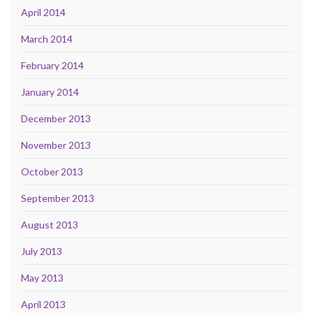
April 2014
March 2014
February 2014
January 2014
December 2013
November 2013
October 2013
September 2013
August 2013
July 2013
May 2013
April 2013