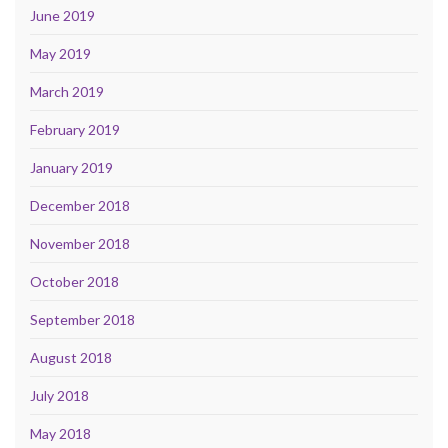
June 2019
May 2019
March 2019
February 2019
January 2019
December 2018
November 2018
October 2018
September 2018
August 2018
July 2018
May 2018