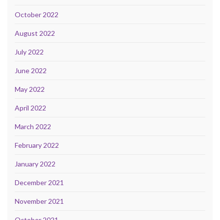
October 2022
August 2022
July 2022
June 2022
May 2022
April 2022
March 2022
February 2022
January 2022
December 2021
November 2021
October 2021