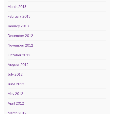
March 2013
February 2013
January 2013
December 2012
November 2012
October 2012
August 2012
July 2012
June 2012
May 2012
April 2012
March 2012