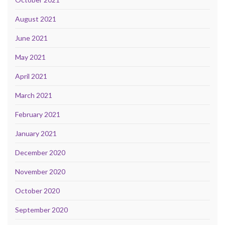
August 2021
June 2021
May 2021
April 2021
March 2021
February 2021
January 2021
December 2020
November 2020
October 2020
September 2020