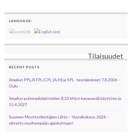
LANGUAGE:
Tilaisuudet
RECENT POSTS
Ilmailun PPL/ATPL/CPL (A/H) ja SPL -teoriakokeet 7.8.2026 –
Oulu
Ilmailun puheradiolaitteiden 8,33 kHz:n kanavaväli käyttöön jo
15.4.2027
Suomen Moottorilentäjien Liitto – Vuosikokous 2026 –
siirretty myöhempään ajankohtaan!