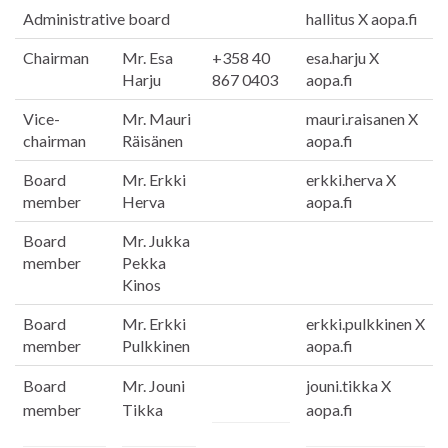
Administrative board
hallitus X aopa.fi
Chairman
Mr. Esa
+358 40
esa.harju X
Harju
867 0403
aopa.fi
Vice-
Mr. Mauri
mauri.raisanen X
chairman
Räisänen
aopa.fi
Board
Mr. Erkki
erkki.herva X
member
Herva
aopa.fi
Board
Mr. Jukka
member
Pekka
Kinos
Board
Mr. Erkki
erkki.pulkkinen X
member
Pulkkinen
aopa.fi
Board
Mr. Jouni
jouni.tikka X
member
Tikka
aopa.fi