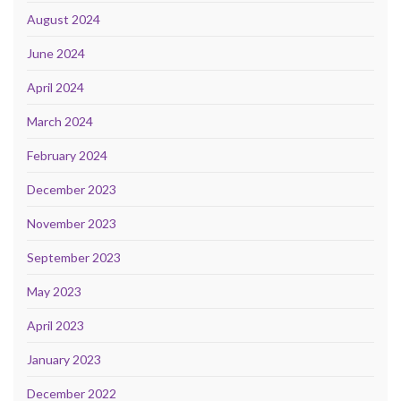
August 2024
June 2024
April 2024
March 2024
February 2024
December 2023
November 2023
September 2023
May 2023
April 2023
January 2023
December 2022