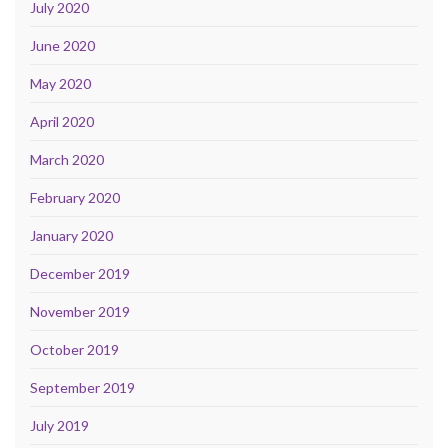
July 2020
June 2020
May 2020
April 2020
March 2020
February 2020
January 2020
December 2019
November 2019
October 2019
September 2019
July 2019