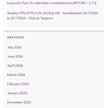
Lausunto Part‑IS‑sääntelyn soveltamisesta (MTOM > 5,7 t)
Ilmailun PPL/ATPL/CPL (A/H) ja SPL -teoriakokeet 10.7.2026
ja 13.7.2026 – Oulu ja Tampere
ARCHIVES
July 2026
June 2026
April 2026
March 2026
February 2026
January 2026
December 2025