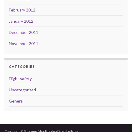
February 2012
January 2012
December 2011
November 2011
CATEGORIES
Flight safety
Uncategorized
General
Copyright © Suomen Moottorilentäjien Liitto ry