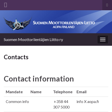
Tog
sea
Search for:
for
Suomen Moottorilentäjien Liitto ry
Togg
navig
Contacts
Contact information
Mandate
Name
Telephone
Email
Common info
+358 44
info X aopa.fi
307 5000