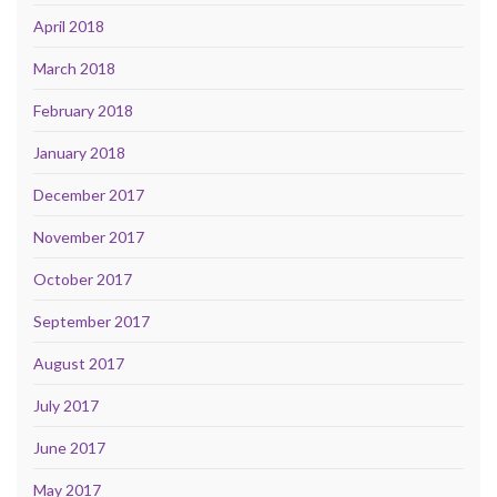
April 2018
March 2018
February 2018
January 2018
December 2017
November 2017
October 2017
September 2017
August 2017
July 2017
June 2017
May 2017