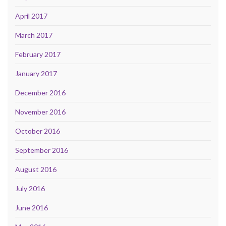
April 2017
March 2017
February 2017
January 2017
December 2016
November 2016
October 2016
September 2016
August 2016
July 2016
June 2016