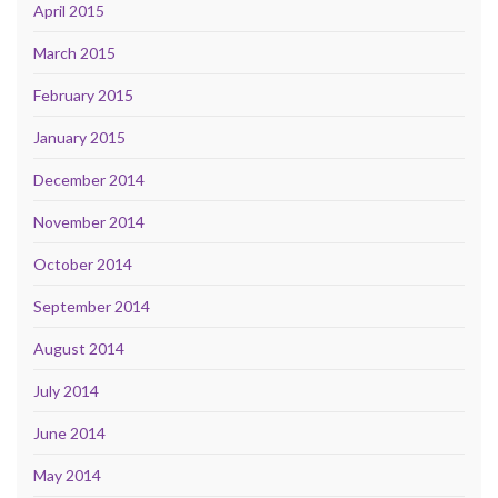
April 2015
March 2015
February 2015
January 2015
December 2014
November 2014
October 2014
September 2014
August 2014
July 2014
June 2014
May 2014