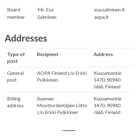
Board
Mr. Esa
esa.salminen X
member
Salminen
aopa.fi
Addresses
Type of
Recipient
Address
post
General
AOPA Finland c/o Erkki
Kuusamontie
post
Pulkkinen
1470, 90940
Jääli, Finland
Billing
Suomen
Kuusamontie
address
Moottorilentäjien Liitto
1470, 90940
c/o Erkki Pulkkinen
Jääli, Finland