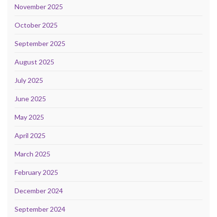
November 2025
October 2025
September 2025
August 2025
July 2025
June 2025
May 2025
April 2025
March 2025
February 2025
December 2024
September 2024