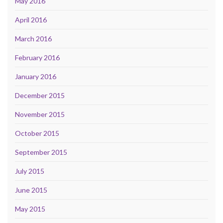
May 2016
April 2016
March 2016
February 2016
January 2016
December 2015
November 2015
October 2015
September 2015
July 2015
June 2015
May 2015