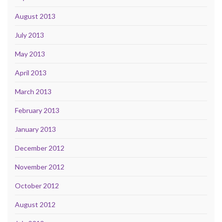
August 2013
July 2013
May 2013
April 2013
March 2013
February 2013
January 2013
December 2012
November 2012
October 2012
August 2012