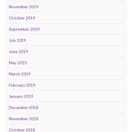
November 2019
October 2019
September 2019
July 2019
June 2019
May 2019
March 2019
February 2019
January 2019
December 2018
November 2018
October 2018