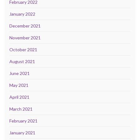
February 2022
January 2022
December 2021
November 2021
October 2021
August 2021
June 2021
May 2021
April 2021
March 2021
February 2021
January 2021