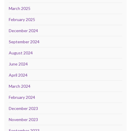
March 2025
February 2025
December 2024
September 2024
August 2024
June 2024
April 2024
March 2024
February 2024
December 2023
November 2023
September 2023