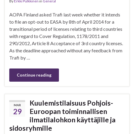
By
Erkki Pulkkinen
in
General
AOPA Finland asked Trafi last week whether it intends
to file an opt-out to EASA by 8th of April 2014 for a
transitional period of licenses relating to third countries
with regard to Cover Regulation, 1178/2011 and
290/2012, Article 8 Acceptance of 3rd country licenses.
As the deadline approached without any feedback from
Trafi by …
Continue reading
Kuulemistilaisuus Pohjois-
MAR
29
Euroopan toiminnallisen
ilmatilalohkon käyttäjille ja
sidosryhmille