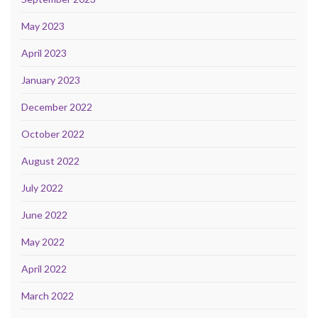
May 2023
April 2023
January 2023
December 2022
October 2022
August 2022
July 2022
June 2022
May 2022
April 2022
March 2022