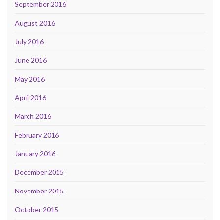
September 2016
August 2016
July 2016
June 2016
May 2016
April 2016
March 2016
February 2016
January 2016
December 2015
November 2015
October 2015