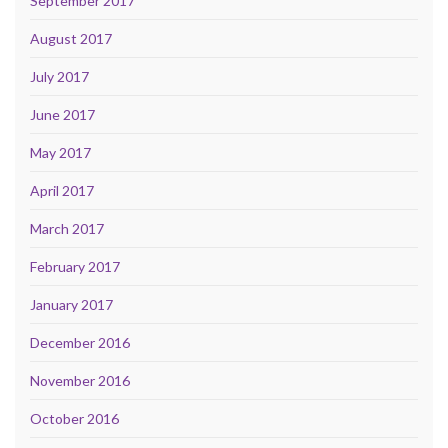
September 2017
August 2017
July 2017
June 2017
May 2017
April 2017
March 2017
February 2017
January 2017
December 2016
November 2016
October 2016