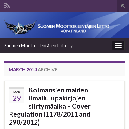
Tog
sear
Search for:
for
Suomen Moottorilentäjien Liitto ry
Togg
navig
MARCH 2014
ARCHIVE
Kolmansien maiden
MAR
29
ilmailulupakirjojen
siirtymäaika – Cover
Regulation (1178/2011 and
290/2012)