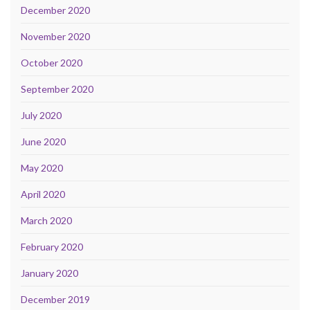
December 2020
November 2020
October 2020
September 2020
July 2020
June 2020
May 2020
April 2020
March 2020
February 2020
January 2020
December 2019