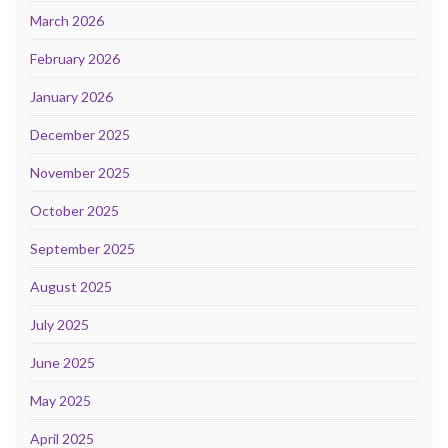
March 2026
February 2026
January 2026
December 2025
November 2025
October 2025
September 2025
August 2025
July 2025
June 2025
May 2025
April 2025