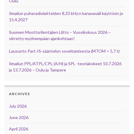
Oulu
Ilmailun puheradiolaitteiden 8,33 kHz:n kanavaväli käyttöön jo
15.4.2027
Suomen Moottorilentäjien Liitto – Vuosikokous 2026 –
siirretty myöhempään ajankohtaan!
Lausunto Part‑IS‑sääntelyn soveltamisesta (MTOM > 5,7 t)
Ilmailun PPL/ATPL/CPL (A/H) ja SPL -teoriakokeet 10.7.2026
ja 13.7.2026 – Oulu ja Tampere
ARCHIVES
July 2026
June 2026
April 2026