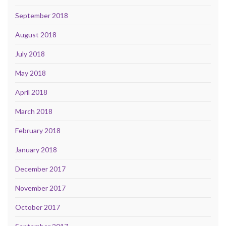
September 2018
August 2018
July 2018
May 2018
April 2018
March 2018
February 2018
January 2018
December 2017
November 2017
October 2017