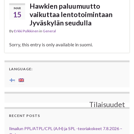
Hawkien paluumuutto
MAR
15
vaikuttaa lentotoimintaan
Jyväskylän seudulla
By
Erkki Pulkkinen
in
General
Sorry, this entry is only available in suomi.
LANGUAGE:
Tilaisuudet
RECENT POSTS
Ilmailun PPL/ATPL/CPL (A/H) ja SPL -teoriakokeet 7.8.2026 –