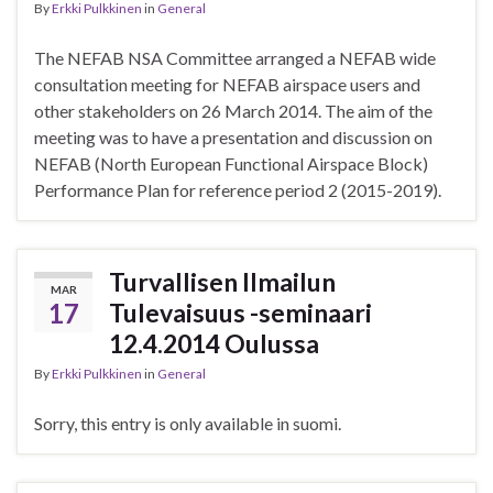
By
Erkki Pulkkinen
in
General
The NEFAB NSA Committee arranged a NEFAB wide
consultation meeting for NEFAB airspace users and
other stakeholders on 26 March 2014. The aim of the
meeting was to have a presentation and discussion on
NEFAB (North European Functional Airspace Block)
Performance Plan for reference period 2 (2015-2019).
Turvallisen Ilmailun
MAR
17
Tulevaisuus -seminaari
12.4.2014 Oulussa
By
Erkki Pulkkinen
in
General
Sorry, this entry is only available in suomi.