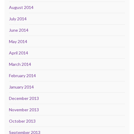
August 2014
July 2014
June 2014
May 2014
April 2014
March 2014
February 2014
January 2014
December 2013
November 2013
October 2013
September 2013