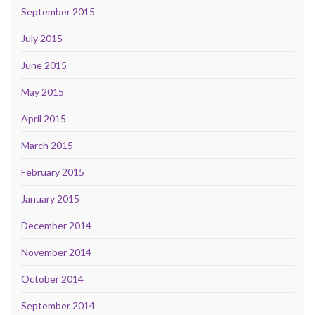
September 2015
July 2015
June 2015
May 2015
April 2015
March 2015
February 2015
January 2015
December 2014
November 2014
October 2014
September 2014