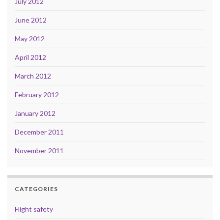
July 2012
June 2012
May 2012
April 2012
March 2012
February 2012
January 2012
December 2011
November 2011
CATEGORIES
Flight safety