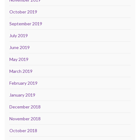
October 2019
September 2019
July 2019
June 2019
May 2019
March 2019
February 2019
January 2019
December 2018
November 2018
October 2018