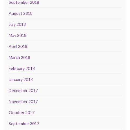
September 2018
August 2018
July 2018
May 2018
April 2018
March 2018
February 2018
January 2018
December 2017
November 2017
October 2017
September 2017