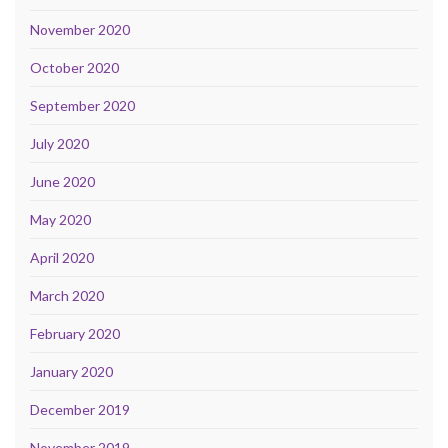
November 2020
October 2020
September 2020
July 2020
June 2020
May 2020
April 2020
March 2020
February 2020
January 2020
December 2019
November 2019