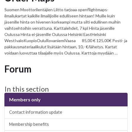
Suomen Moottorilentäjien Liitto tarjoaa openflightmaps-
ilmailukartat kaikille ilmailijoille edulliseen hintaan! Muille kuin
jäsenille hinta on hivenen korkeampi mutta silti edullinen muihin
vaihtoehtoihin verrattuna. Karttalehdet, 7 kpl Hinta jäsenille
Oulussa Hinta ei-jäsenille Oulussa Helsinki EastHelsinki
WestIvaloKuopioOuluRovaniemiVaasa 85,00 € 125,00€ Posti- ja
pakkausmateriaalikulut lisätään hintaan, 10,- €/lähetys. Kartat
voidaan luovuttaa tilaajalle myös Oulussa. Karttoja myydään …
Forum
In this section
Members only
Contact information update
Membership benefits