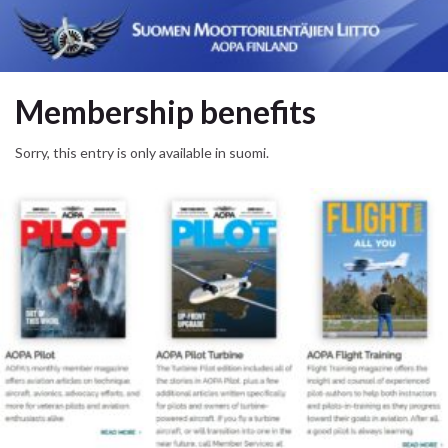
Membership benefits
Sorry, this entry is only available in suomi.