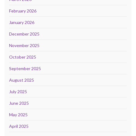
February 2026
January 2026
December 2025
November 2025
October 2025
September 2025
August 2025
July 2025
June 2025
May 2025
April 2025