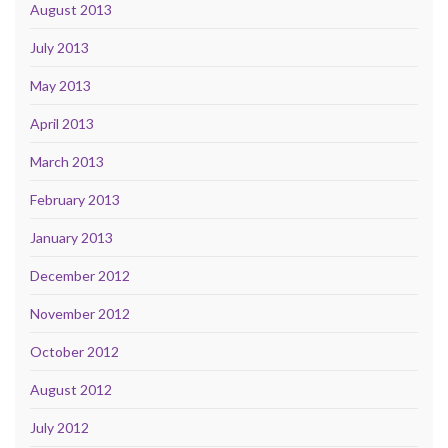
August 2013
July 2013
May 2013
April 2013
March 2013
February 2013
January 2013
December 2012
November 2012
October 2012
August 2012
July 2012