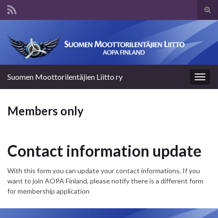
Tog
sear
Search for:
for
Suomen Moottorilentäjien Liitto ry
Togg
navig
Members only
Contact information update
With this form you can update your contact informations. If you
want to join AOPA Finland, please notify there is a different form
for membership application