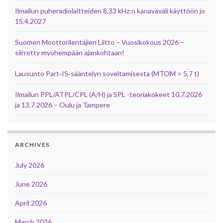
Ilmailun puheradiolaitteiden 8,33 kHz:n kanavaväli käyttöön jo
15.4.2027
Suomen Moottorilentäjien Liitto – Vuosikokous 2026 –
siirretty myöhempään ajankohtaan!
Lausunto Part‑IS‑sääntelyn soveltamisesta (MTOM > 5,7 t)
Ilmailun PPL/ATPL/CPL (A/H) ja SPL -teoriakokeet 10.7.2026
ja 13.7.2026 – Oulu ja Tampere
ARCHIVES
July 2026
June 2026
April 2026
March 2026