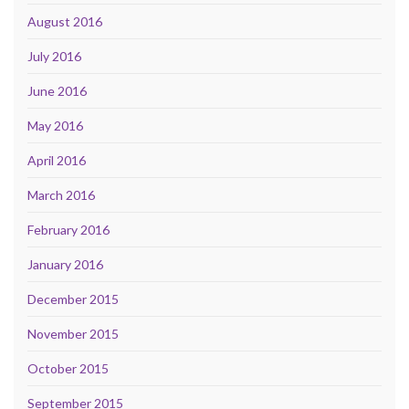
August 2016
July 2016
June 2016
May 2016
April 2016
March 2016
February 2016
January 2016
December 2015
November 2015
October 2015
September 2015