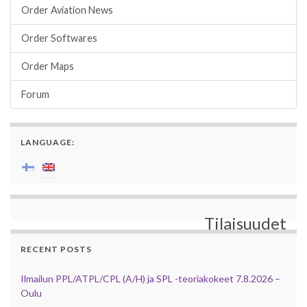
Order Aviation News
Order Softwares
Order Maps
Forum
LANGUAGE:
Tilaisuudet
RECENT POSTS
Ilmailun PPL/ATPL/CPL (A/H) ja SPL -teoriakokeet 7.8.2026 –
Oulu