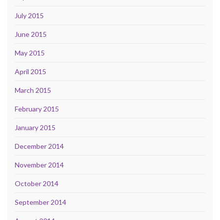
July 2015
June 2015
May 2015
April 2015
March 2015
February 2015
January 2015
December 2014
November 2014
October 2014
September 2014