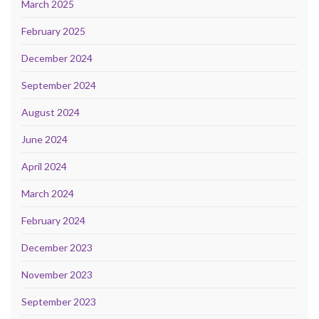
March 2025
February 2025
December 2024
September 2024
August 2024
June 2024
April 2024
March 2024
February 2024
December 2023
November 2023
September 2023