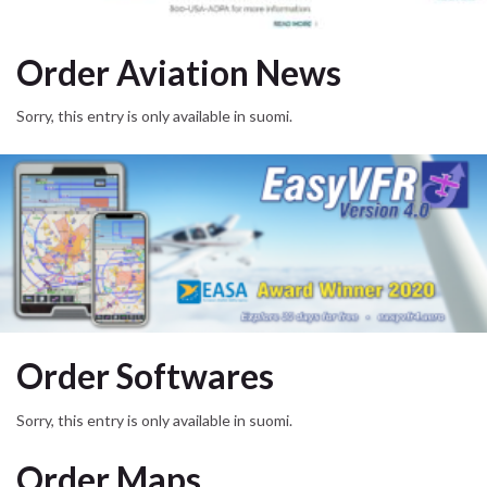
Order Aviation News
Sorry, this entry is only available in suomi.
Order Softwares
Sorry, this entry is only available in suomi.
Order Maps