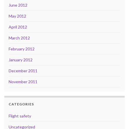
June 2012
May 2012
April 2012
March 2012
February 2012
January 2012
December 2011
November 2011
CATEGORIES
Flight safety
Uncategorized