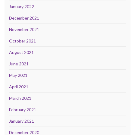
January 2022
December 2021
November 2021
October 2021
August 2021
June 2021
May 2021
April 2021
March 2021
February 2021
January 2021
December 2020