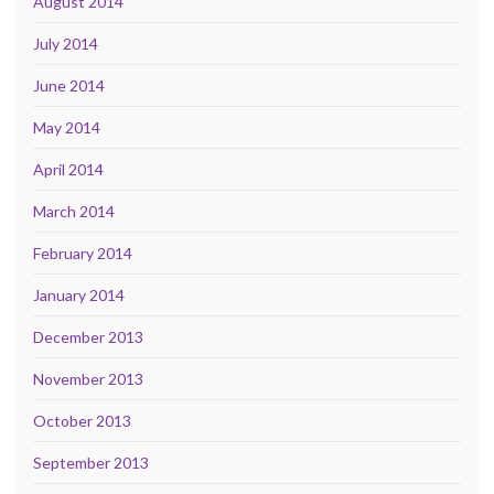
August 2014
July 2014
June 2014
May 2014
April 2014
March 2014
February 2014
January 2014
December 2013
November 2013
October 2013
September 2013