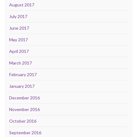
August 2017
July 2017
June 2017
May 2017
April 2017
March 2017
February 2017
January 2017
December 2016
November 2016
October 2016
September 2016