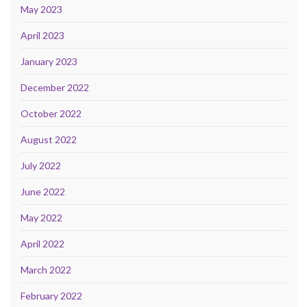
May 2023
April 2023
January 2023
December 2022
October 2022
August 2022
July 2022
June 2022
May 2022
April 2022
March 2022
February 2022