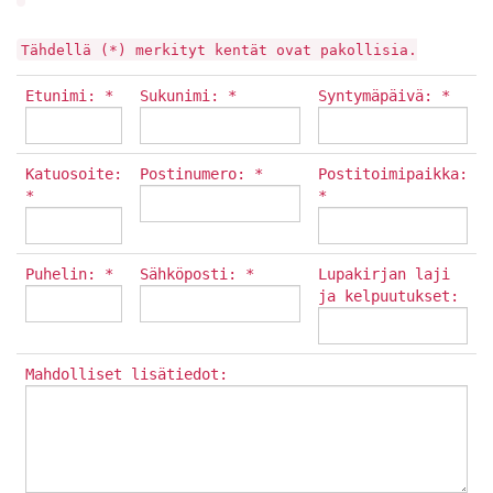
Tähdellä (*) merkityt kentät ovat pakollisia.
Etunimi: *
Sukunimi: *
Syntymäpäivä: *
Katuosoite:
Postinumero: *
Postitoimipaikka:
*
*
Puhelin: *
Sähköposti: *
Lupakirjan laji
ja kelpuutukset:
Mahdolliset lisätiedot: