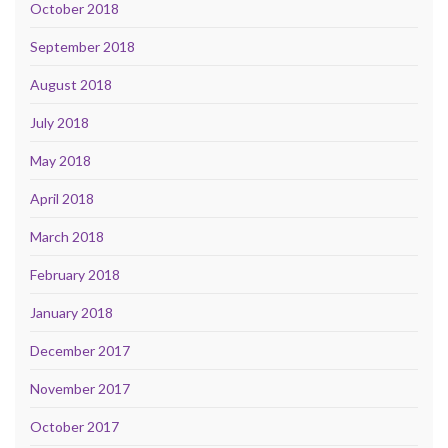
October 2018
September 2018
August 2018
July 2018
May 2018
April 2018
March 2018
February 2018
January 2018
December 2017
November 2017
October 2017