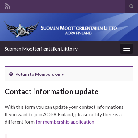
Tog
sear
Search for:
for
Suomen Moottorilentäjien Liitto ry
Togg
navig
Return to
Members only
Contact information update
With this form you can update your contact informations.
If you want to join AOPA Finland, please notify there is a
different form
for membership application