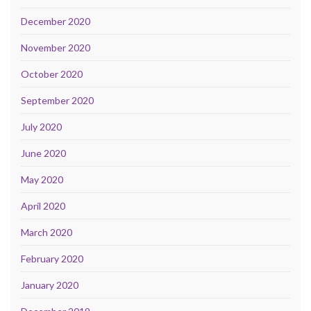
December 2020
November 2020
October 2020
September 2020
July 2020
June 2020
May 2020
April 2020
March 2020
February 2020
January 2020