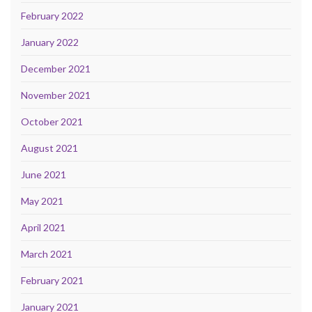
February 2022
January 2022
December 2021
November 2021
October 2021
August 2021
June 2021
May 2021
April 2021
March 2021
February 2021
January 2021