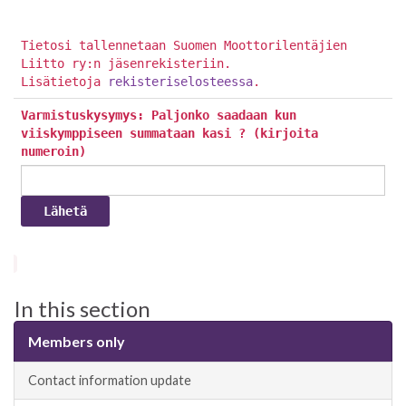
Tietosi tallennetaan Suomen Moottorilentäjien
Liitto ry:n jäsenrekisteriin.
Lisätietoja
rekisteriselosteessa
.
Varmistuskysymys: Paljonko saadaan kun
viiskymppiseen summataan kasi ? (kirjoita
numeroin)
In this section
Members only
Contact information update