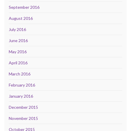
September 2016
August 2016
July 2016
June 2016
May 2016
April 2016
March 2016
February 2016
January 2016
December 2015
November 2015
October 2015