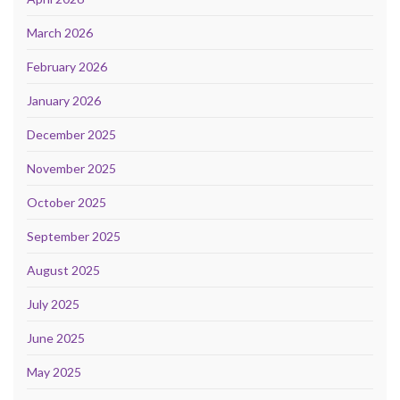
March 2026
February 2026
January 2026
December 2025
November 2025
October 2025
September 2025
August 2025
July 2025
June 2025
May 2025