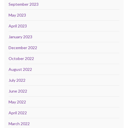
September 2023
May 2023
April 2023
January 2023
December 2022
October 2022
August 2022
July 2022
June 2022
May 2022
April 2022
March 2022