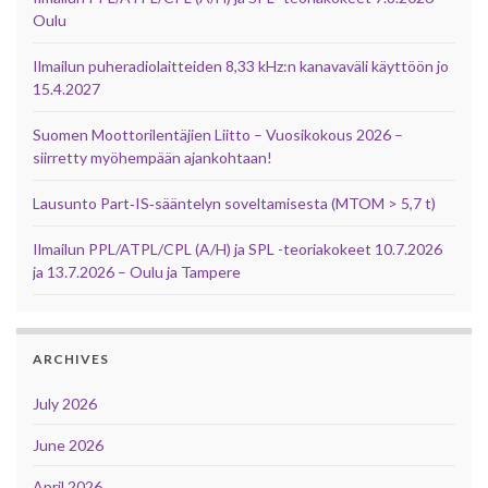
Oulu
Ilmailun puheradiolaitteiden 8,33 kHz:n kanavaväli käyttöön jo
15.4.2027
Suomen Moottorilentäjien Liitto – Vuosikokous 2026 –
siirretty myöhempään ajankohtaan!
Lausunto Part‑IS‑sääntelyn soveltamisesta (MTOM > 5,7 t)
Ilmailun PPL/ATPL/CPL (A/H) ja SPL -teoriakokeet 10.7.2026
ja 13.7.2026 – Oulu ja Tampere
ARCHIVES
July 2026
June 2026
April 2026