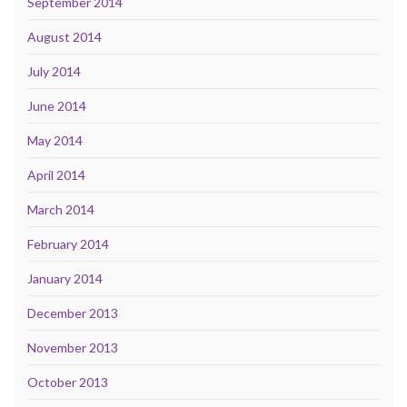
September 2014
August 2014
July 2014
June 2014
May 2014
April 2014
March 2014
February 2014
January 2014
December 2013
November 2013
October 2013