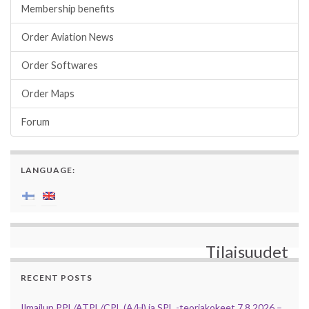
Membership benefits
Order Aviation News
Order Softwares
Order Maps
Forum
LANGUAGE:
Tilaisuudet
RECENT POSTS
Ilmailun PPL/ATPL/CPL (A/H) ja SPL -teoriakokeet 7.8.2026 –