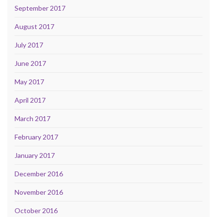
September 2017
August 2017
July 2017
June 2017
May 2017
April 2017
March 2017
February 2017
January 2017
December 2016
November 2016
October 2016