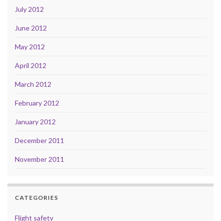
July 2012
June 2012
May 2012
April 2012
March 2012
February 2012
January 2012
December 2011
November 2011
CATEGORIES
Flight safety