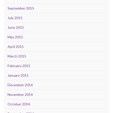
September 2015
July 2015
June 2015
May 2015
April 2015
March 2015
February 2015
January 2015
December 2014
November 2014
October 2014