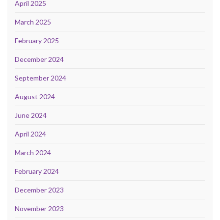
April 2025
March 2025
February 2025
December 2024
September 2024
August 2024
June 2024
April 2024
March 2024
February 2024
December 2023
November 2023