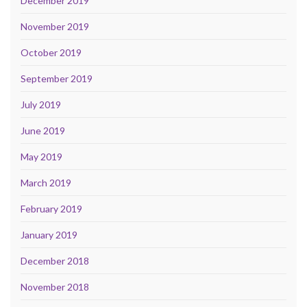
December 2019
November 2019
October 2019
September 2019
July 2019
June 2019
May 2019
March 2019
February 2019
January 2019
December 2018
November 2018