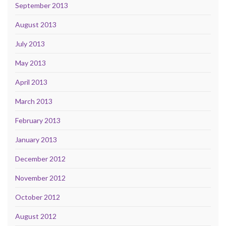
September 2013
August 2013
July 2013
May 2013
April 2013
March 2013
February 2013
January 2013
December 2012
November 2012
October 2012
August 2012