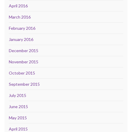
April 2016
March 2016
February 2016
January 2016
December 2015
November 2015
October 2015
September 2015
July 2015
June 2015
May 2015
April 2015