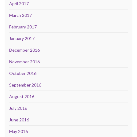
April 2017
March 2017
February 2017
January 2017
December 2016
November 2016
October 2016
September 2016
August 2016
July 2016
June 2016
May 2016