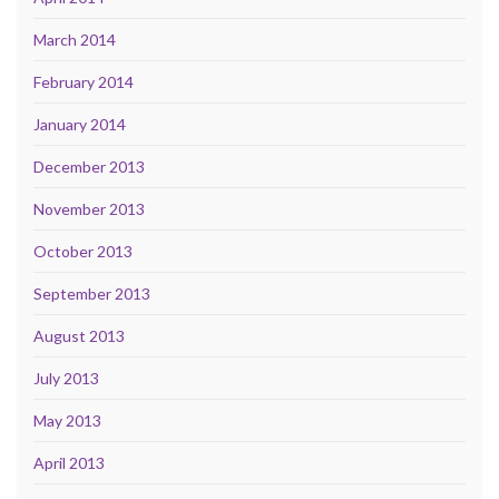
March 2014
February 2014
January 2014
December 2013
November 2013
October 2013
September 2013
August 2013
July 2013
May 2013
April 2013