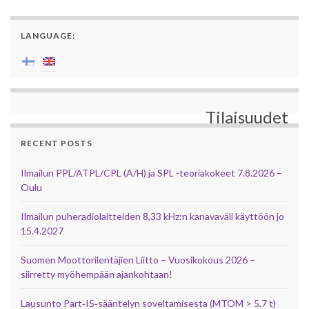
LANGUAGE:
Tilaisuudet
RECENT POSTS
Ilmailun PPL/ATPL/CPL (A/H) ja SPL -teoriakokeet 7.8.2026 –
Oulu
Ilmailun puheradiolaitteiden 8,33 kHz:n kanavaväli käyttöön jo
15.4.2027
Suomen Moottorilentäjien Liitto – Vuosikokous 2026 –
siirretty myöhempään ajankohtaan!
Lausunto Part‑IS‑sääntelyn soveltamisesta (MTOM > 5,7 t)