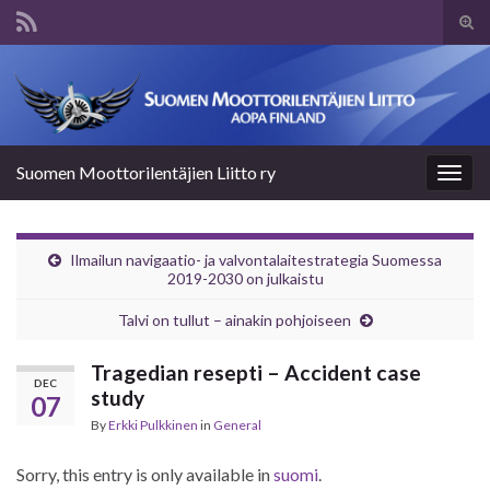
Tog
sear
Search for:
for
Suomen Moottorilentäjien Liitto ry
Togg
navig
Ilmailun navigaatio- ja valvontalaitestrategia Suomessa
2019-2030 on julkaistu
Talvi on tullut – ainakin pohjoiseen
Tragedian resepti – Accident case
DEC
study
07
By
Erkki Pulkkinen
in
General
Sorry, this entry is only available in
suomi
.