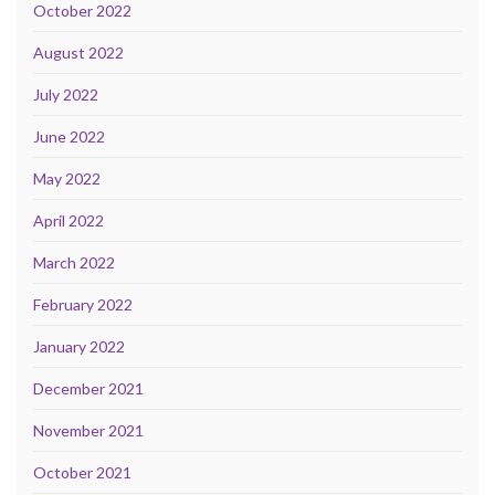
October 2022
August 2022
July 2022
June 2022
May 2022
April 2022
March 2022
February 2022
January 2022
December 2021
November 2021
October 2021