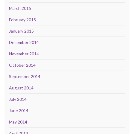
March 2015
February 2015
January 2015
December 2014
November 2014
October 2014
September 2014
August 2014
July 2014
June 2014
May 2014
April 2014