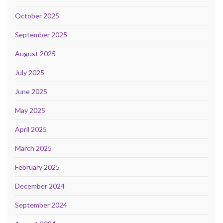
October 2025
September 2025
August 2025
July 2025
June 2025
May 2025
April 2025
March 2025
February 2025
December 2024
September 2024