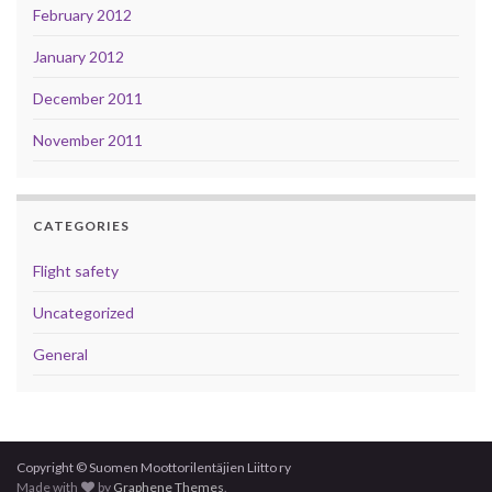
February 2012
January 2012
December 2011
November 2011
CATEGORIES
Flight safety
Uncategorized
General
Copyright © Suomen Moottorilentäjien Liitto ry
Made with
by
Graphene Themes
.