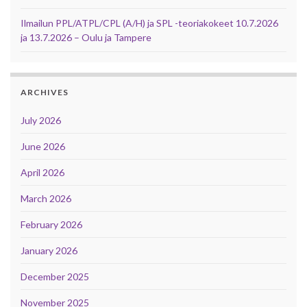
Ilmailun PPL/ATPL/CPL (A/H) ja SPL -teoriakokeet 10.7.2026
ja 13.7.2026 – Oulu ja Tampere
ARCHIVES
July 2026
June 2026
April 2026
March 2026
February 2026
January 2026
December 2025
November 2025