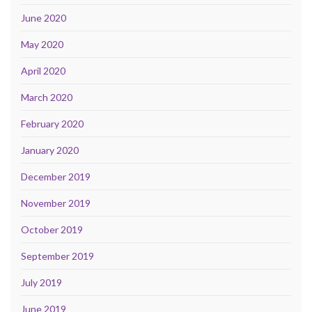
June 2020
May 2020
April 2020
March 2020
February 2020
January 2020
December 2019
November 2019
October 2019
September 2019
July 2019
June 2019