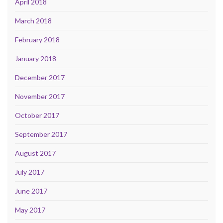
April 2018
March 2018
February 2018
January 2018
December 2017
November 2017
October 2017
September 2017
August 2017
July 2017
June 2017
May 2017