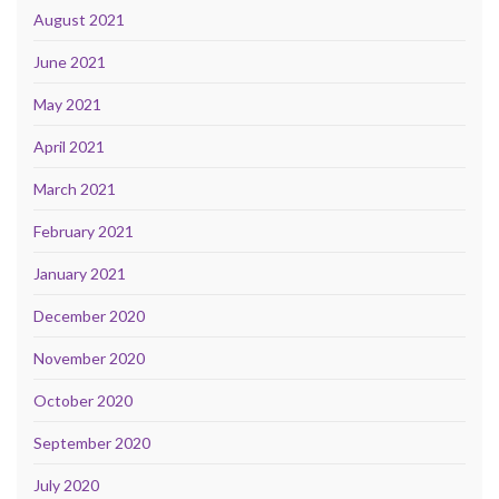
August 2021
June 2021
May 2021
April 2021
March 2021
February 2021
January 2021
December 2020
November 2020
October 2020
September 2020
July 2020