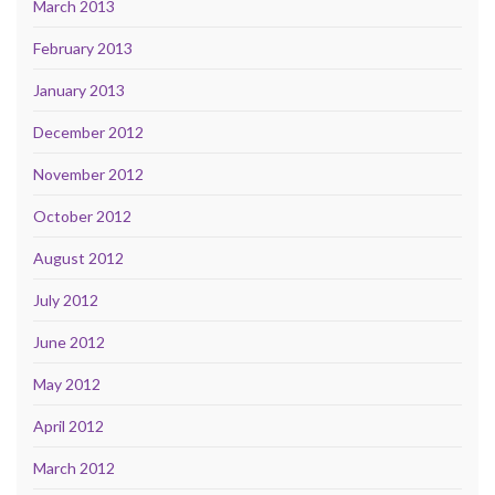
March 2013
February 2013
January 2013
December 2012
November 2012
October 2012
August 2012
July 2012
June 2012
May 2012
April 2012
March 2012