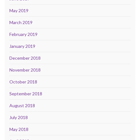
May 2019
March 2019
February 2019
January 2019
December 2018
November 2018
October 2018
September 2018
August 2018
July 2018
May 2018