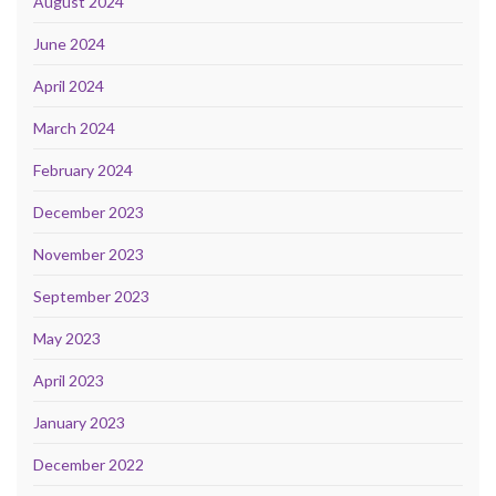
August 2024
June 2024
April 2024
March 2024
February 2024
December 2023
November 2023
September 2023
May 2023
April 2023
January 2023
December 2022