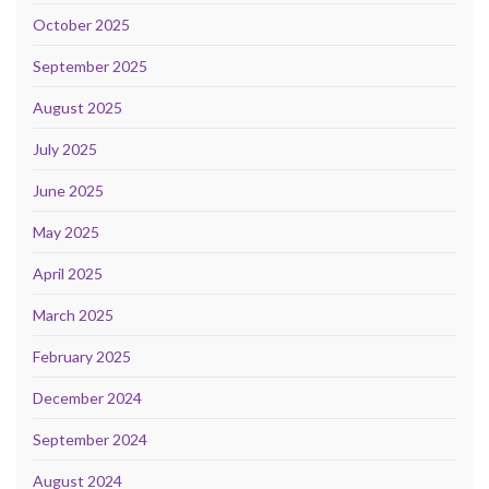
October 2025
September 2025
August 2025
July 2025
June 2025
May 2025
April 2025
March 2025
February 2025
December 2024
September 2024
August 2024