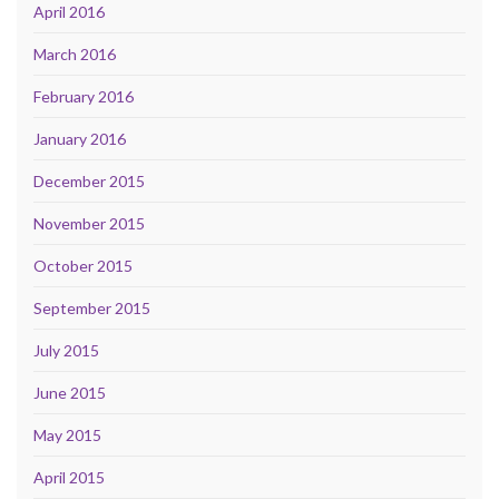
April 2016
March 2016
February 2016
January 2016
December 2015
November 2015
October 2015
September 2015
July 2015
June 2015
May 2015
April 2015