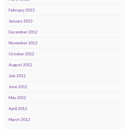
February 2013
January 2013
December 2012
November 2012
October 2012
August 2012
July 2012
June 2012
May 2012
April 2012
March 2012