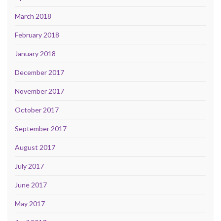
March 2018
February 2018
January 2018
December 2017
November 2017
October 2017
September 2017
August 2017
July 2017
June 2017
May 2017