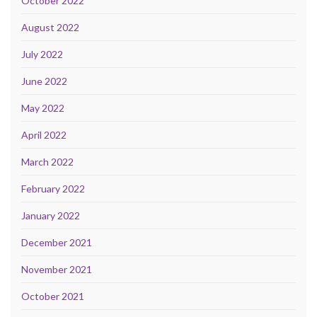
October 2022
August 2022
July 2022
June 2022
May 2022
April 2022
March 2022
February 2022
January 2022
December 2021
November 2021
October 2021