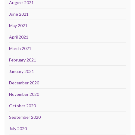
August 2021
June 2021
May 2021
April 2021
March 2021
February 2021
January 2021
December 2020
November 2020
October 2020
September 2020
July 2020