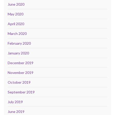
June 2020
May 2020
April 2020
March 2020
February 2020
January 2020
December 2019
November 2019
October 2019
September 2019
July 2019
June 2019