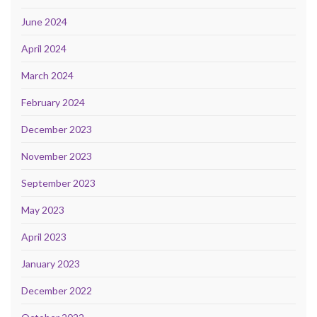
June 2024
April 2024
March 2024
February 2024
December 2023
November 2023
September 2023
May 2023
April 2023
January 2023
December 2022