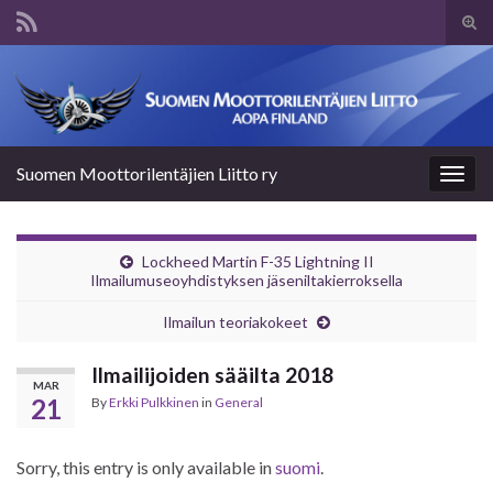
Tog
sear
Search for:
for
Suomen Moottorilentäjien Liitto ry
Togg
navig
Lockheed Martin F-35 Lightning II
Ilmailumuseoyhdistyksen jäseniltakierroksella
Ilmailun teoriakokeet
Ilmailijoiden sääilta 2018
MAR
21
By
Erkki Pulkkinen
in
General
Sorry, this entry is only available in
suomi
.