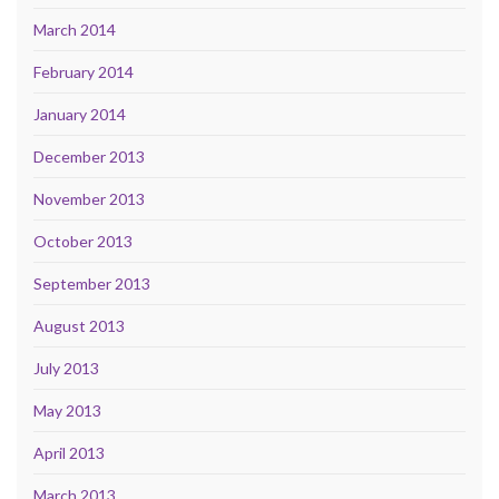
March 2014
February 2014
January 2014
December 2013
November 2013
October 2013
September 2013
August 2013
July 2013
May 2013
April 2013
March 2013