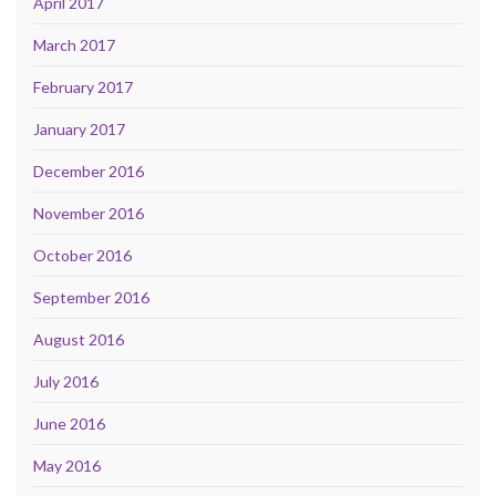
April 2017
March 2017
February 2017
January 2017
December 2016
November 2016
October 2016
September 2016
August 2016
July 2016
June 2016
May 2016