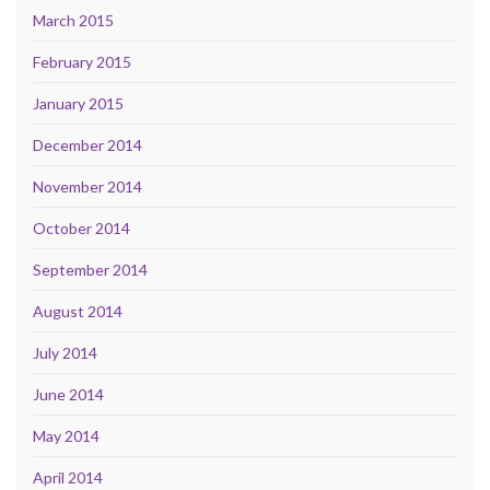
March 2015
February 2015
January 2015
December 2014
November 2014
October 2014
September 2014
August 2014
July 2014
June 2014
May 2014
April 2014