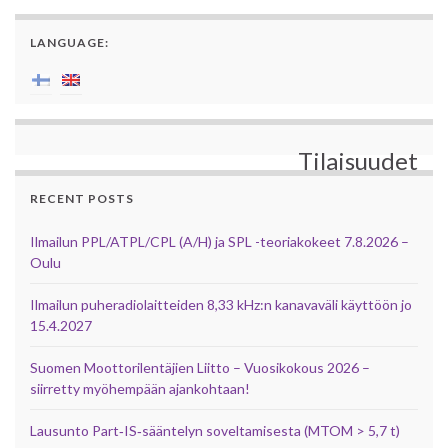
LANGUAGE:
Tilaisuudet
RECENT POSTS
Ilmailun PPL/ATPL/CPL (A/H) ja SPL -teoriakokeet 7.8.2026 –
Oulu
Ilmailun puheradiolaitteiden 8,33 kHz:n kanavaväli käyttöön jo
15.4.2027
Suomen Moottorilentäjien Liitto – Vuosikokous 2026 –
siirretty myöhempään ajankohtaan!
Lausunto Part‑IS‑sääntelyn soveltamisesta (MTOM > 5,7 t)