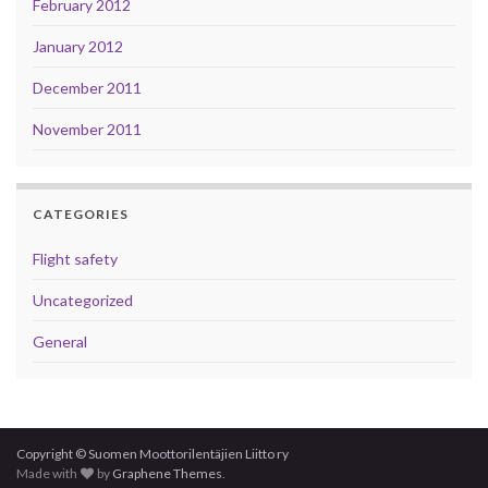
February 2012
January 2012
December 2011
November 2011
CATEGORIES
Flight safety
Uncategorized
General
Copyright © Suomen Moottorilentäjien Liitto ry
Made with
by
Graphene Themes
.