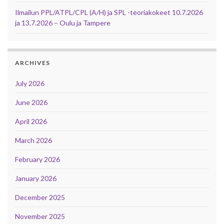
Ilmailun PPL/ATPL/CPL (A/H) ja SPL -teoriakokeet 10.7.2026
ja 13.7.2026 – Oulu ja Tampere
ARCHIVES
July 2026
June 2026
April 2026
March 2026
February 2026
January 2026
December 2025
November 2025