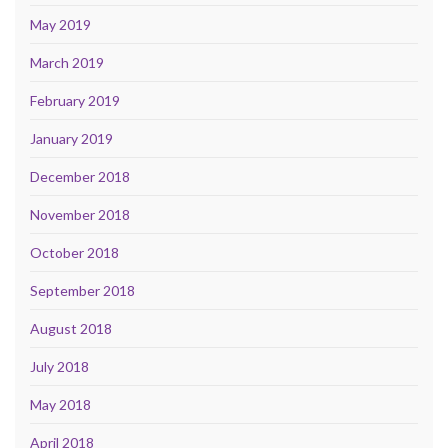
May 2019
March 2019
February 2019
January 2019
December 2018
November 2018
October 2018
September 2018
August 2018
July 2018
May 2018
April 2018