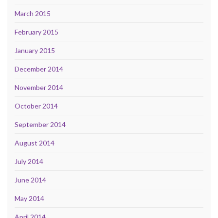
March 2015
February 2015
January 2015
December 2014
November 2014
October 2014
September 2014
August 2014
July 2014
June 2014
May 2014
April 2014