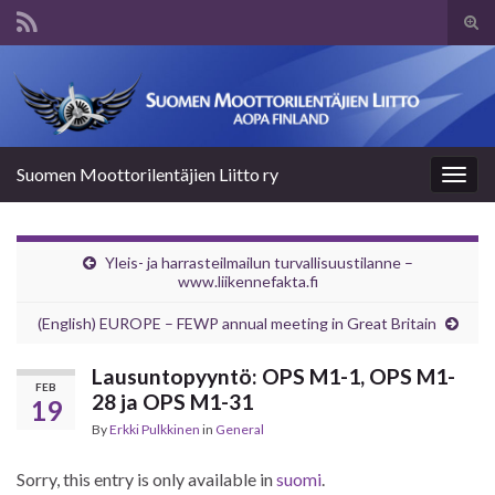
Tog
sear
Search for:
for
Suomen Moottorilentäjien Liitto ry
Togg
navig
Yleis- ja harrasteilmailun turvallisuustilanne –
www.liikennefakta.fi
(English) EUROPE – FEWP annual meeting in Great Britain
Lausuntopyyntö: OPS M1-1, OPS M1-
FEB
28 ja OPS M1-31
19
By
Erkki Pulkkinen
in
General
Sorry, this entry is only available in
suomi
.