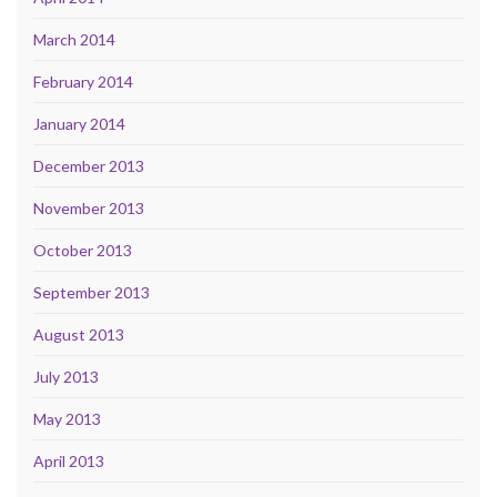
March 2014
February 2014
January 2014
December 2013
November 2013
October 2013
September 2013
August 2013
July 2013
May 2013
April 2013