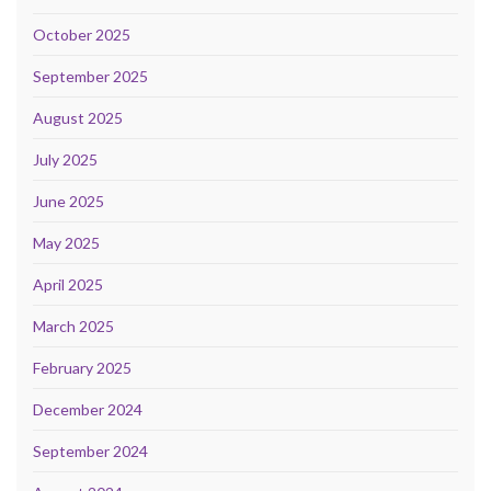
October 2025
September 2025
August 2025
July 2025
June 2025
May 2025
April 2025
March 2025
February 2025
December 2024
September 2024