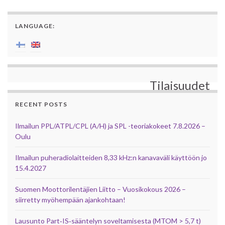
LANGUAGE:
Tilaisuudet
RECENT POSTS
Ilmailun PPL/ATPL/CPL (A/H) ja SPL -teoriakokeet 7.8.2026 –
Oulu
Ilmailun puheradiolaitteiden 8,33 kHz:n kanavaväli käyttöön jo
15.4.2027
Suomen Moottorilentäjien Liitto – Vuosikokous 2026 –
siirretty myöhempään ajankohtaan!
Lausunto Part‑IS‑sääntelyn soveltamisesta (MTOM > 5,7 t)