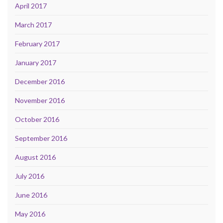
April 2017
March 2017
February 2017
January 2017
December 2016
November 2016
October 2016
September 2016
August 2016
July 2016
June 2016
May 2016