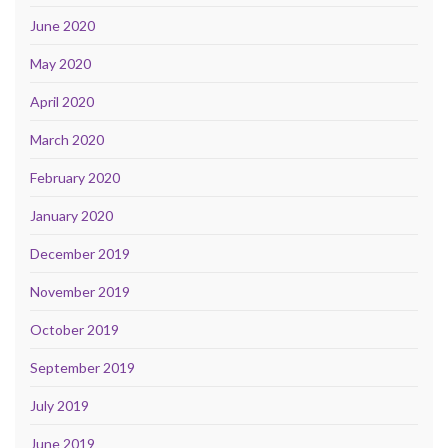
June 2020
May 2020
April 2020
March 2020
February 2020
January 2020
December 2019
November 2019
October 2019
September 2019
July 2019
June 2019