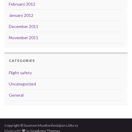
February 2012
January 2012
December 2011
November 2011
CATEGORIES
Flight safety
Uncategorized
General
Copyright © Suomen Moottorilentäjien Liitto ry
Made with
by
Graphene Themes
.