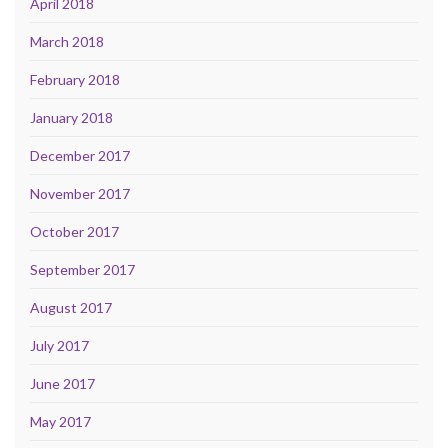
April 2018
March 2018
February 2018
January 2018
December 2017
November 2017
October 2017
September 2017
August 2017
July 2017
June 2017
May 2017