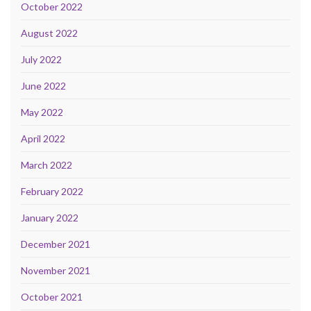
October 2022
August 2022
July 2022
June 2022
May 2022
April 2022
March 2022
February 2022
January 2022
December 2021
November 2021
October 2021