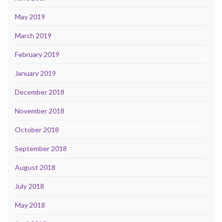
May 2019
March 2019
February 2019
January 2019
December 2018
November 2018
October 2018
September 2018
August 2018
July 2018
May 2018