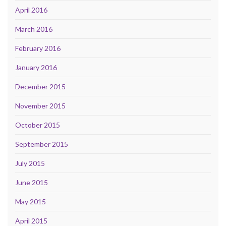
April 2016
March 2016
February 2016
January 2016
December 2015
November 2015
October 2015
September 2015
July 2015
June 2015
May 2015
April 2015