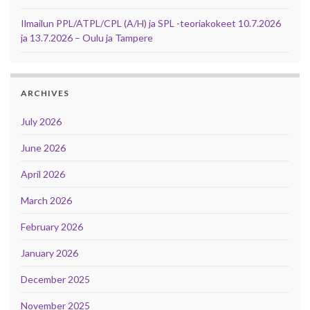
Ilmailun PPL/ATPL/CPL (A/H) ja SPL -teoriakokeet 10.7.2026
ja 13.7.2026 – Oulu ja Tampere
ARCHIVES
July 2026
June 2026
April 2026
March 2026
February 2026
January 2026
December 2025
November 2025