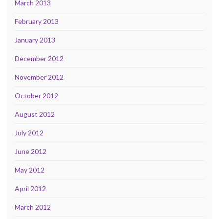
March 2013
February 2013
January 2013
December 2012
November 2012
October 2012
August 2012
July 2012
June 2012
May 2012
April 2012
March 2012