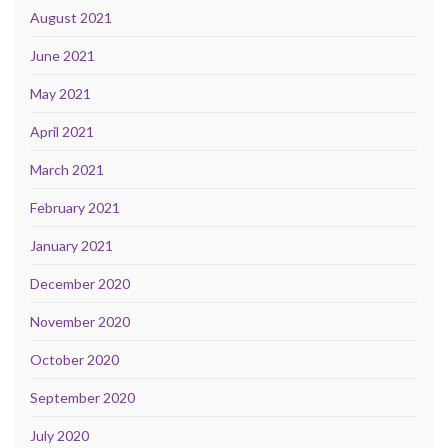
August 2021
June 2021
May 2021
April 2021
March 2021
February 2021
January 2021
December 2020
November 2020
October 2020
September 2020
July 2020