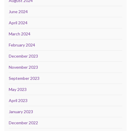
August 2024
June 2024
April 2024
March 2024
February 2024
December 2023
November 2023
September 2023
May 2023
April 2023
January 2023
December 2022