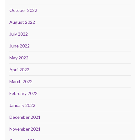
October 2022
August 2022
July 2022
June 2022
May 2022
April 2022
March 2022
February 2022
January 2022
December 2021
November 2021