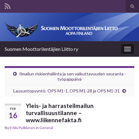
Tog
sear
Search for:
for
Suomen Moottorilentäjien Liitto ry
Togg
navig
Ilmailun riskienhallinta ja sen vaikuttavuuden seuranta -
työpajapäivä
Lausuntopyyntö: OPS M1-1, OPS M1-28 ja OPS M1-31
Yleis- ja harrasteilmailun
FEB
turvallisuustilanne –
16
www.liikennefakta.fi
By
Erkki Pulkkinen
in
General