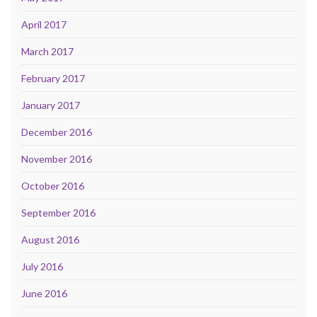
April 2017
March 2017
February 2017
January 2017
December 2016
November 2016
October 2016
September 2016
August 2016
July 2016
June 2016