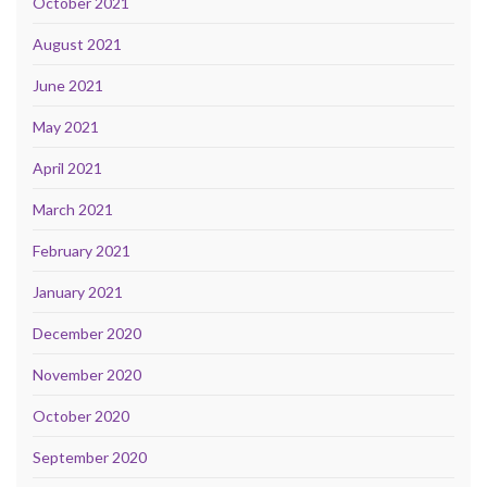
October 2021
August 2021
June 2021
May 2021
April 2021
March 2021
February 2021
January 2021
December 2020
November 2020
October 2020
September 2020