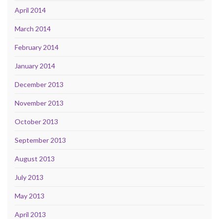
April 2014
March 2014
February 2014
January 2014
December 2013
November 2013
October 2013
September 2013
August 2013
July 2013
May 2013
April 2013