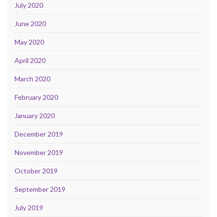
July 2020
June 2020
May 2020
April 2020
March 2020
February 2020
January 2020
December 2019
November 2019
October 2019
September 2019
July 2019