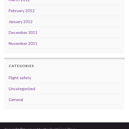
February 2012
January 2012
December 2011
November 2011
CATEGORIES
Flight safety
Uncategorized
General