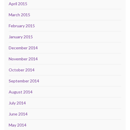
April 2015
March 2015
February 2015
January 2015
December 2014
November 2014
October 2014
September 2014
August 2014
July 2014
June 2014
May 2014