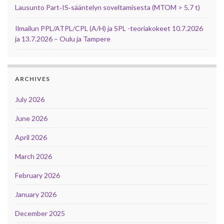
Lausunto Part‑IS‑sääntelyn soveltamisesta (MTOM > 5,7 t)
Ilmailun PPL/ATPL/CPL (A/H) ja SPL -teoriakokeet 10.7.2026
ja 13.7.2026 – Oulu ja Tampere
ARCHIVES
July 2026
June 2026
April 2026
March 2026
February 2026
January 2026
December 2025