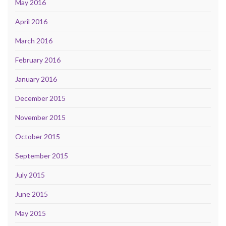
May 2016
April 2016
March 2016
February 2016
January 2016
December 2015
November 2015
October 2015
September 2015
July 2015
June 2015
May 2015