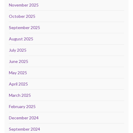
November 2025
October 2025
September 2025
August 2025
July 2025
June 2025
May 2025
April 2025
March 2025
February 2025
December 2024
September 2024