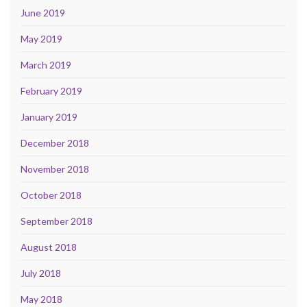
June 2019
May 2019
March 2019
February 2019
January 2019
December 2018
November 2018
October 2018
September 2018
August 2018
July 2018
May 2018