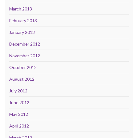
March 2013
February 2013
January 2013
December 2012
November 2012
October 2012
August 2012
July 2012
June 2012
May 2012
April 2012
March 2012