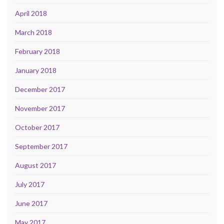
April 2018
March 2018
February 2018
January 2018
December 2017
November 2017
October 2017
September 2017
August 2017
July 2017
June 2017
May 2017