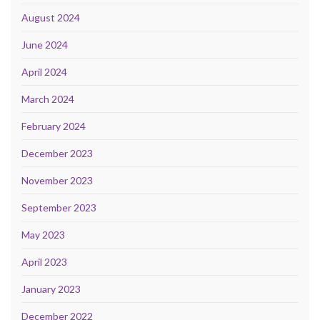
August 2024
June 2024
April 2024
March 2024
February 2024
December 2023
November 2023
September 2023
May 2023
April 2023
January 2023
December 2022