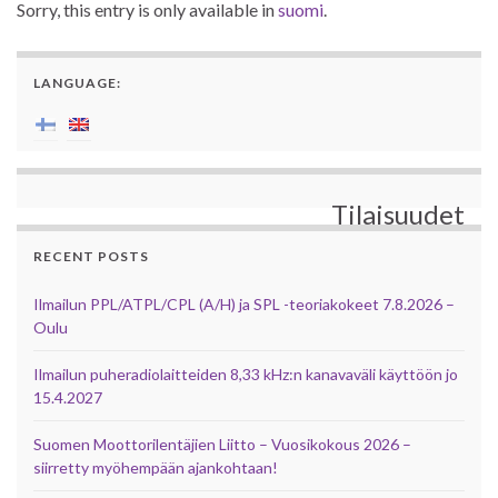
Sorry, this entry is only available in
suomi
.
LANGUAGE:
Tilaisuudet
RECENT POSTS
Ilmailun PPL/ATPL/CPL (A/H) ja SPL -teoriakokeet 7.8.2026 –
Oulu
Ilmailun puheradiolaitteiden 8,33 kHz:n kanavaväli käyttöön jo
15.4.2027
Suomen Moottorilentäjien Liitto – Vuosikokous 2026 –
siirretty myöhempään ajankohtaan!