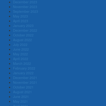
December 2023
November 2023
September 2023
May 2023
April 2023
January 2023
December 2022
October 2022
August 2022
July 2022
June 2022
May 2022
April 2022
March 2022
February 2022
January 2022
December 2021
November 2021
October 2021
August 2021
June 2021
May 2021
April 2021