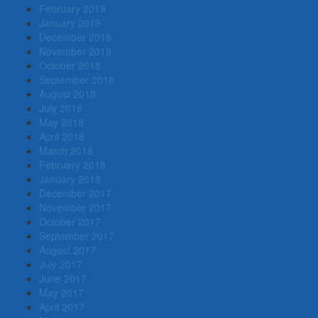
February 2019
January 2019
December 2018
November 2018
October 2018
September 2018
August 2018
July 2018
May 2018
April 2018
March 2018
February 2018
January 2018
December 2017
November 2017
October 2017
September 2017
August 2017
July 2017
June 2017
May 2017
April 2017