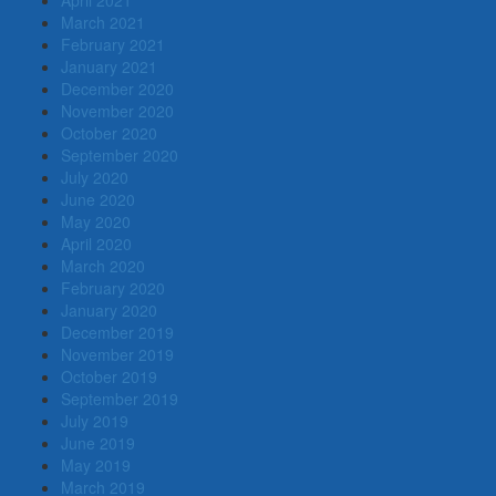
March 2021
February 2021
January 2021
December 2020
November 2020
October 2020
September 2020
July 2020
June 2020
May 2020
April 2020
March 2020
February 2020
January 2020
December 2019
November 2019
October 2019
September 2019
July 2019
June 2019
May 2019
March 2019