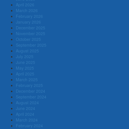
April 2026
March 2026
February 2026
January 2026
December 2025
November 2025
October 2025
September 2025
August 2025
July 2025
June 2025
May 2025
April 2025
March 2025
February 2025
December 2024
September 2024
August 2024
June 2024
April 2024
March 2024
February 2024