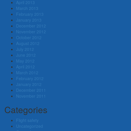
April 2013
March 2013
February 2013
January 2013
December 2012
November 2012
October 2012
August 2012
July 2012
June 2012
May 2012
April 2012
March 2012
February 2012
January 2012
December 2011
November 2011
Categories
Flight safety
Uncategorized