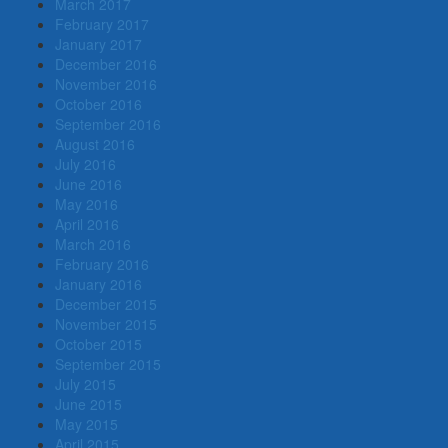
March 2017
February 2017
January 2017
December 2016
November 2016
October 2016
September 2016
August 2016
July 2016
June 2016
May 2016
April 2016
March 2016
February 2016
January 2016
December 2015
November 2015
October 2015
September 2015
July 2015
June 2015
May 2015
April 2015