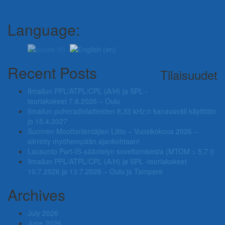
Language:
Recent Posts
Tilaisuudet
Ilmailun PPL/ATPL/CPL (A/H) ja SPL -
teoriakokeet 7.8.2026 – Oulu
Ilmailun puheradiolaitteiden 8,33 kHz:n kanavaväli käyttöön
jo 15.4.2027
Suomen Moottorilentäjien Liitto – Vuosikokous 2026 –
siirretty myöhempään ajankohtaan!
Lausunto Part‑IS‑sääntelyn soveltamisesta (MTOM > 5,7 t)
Ilmailun PPL/ATPL/CPL (A/H) ja SPL -teoriakokeet
10.7.2026 ja 13.7.2026 – Oulu ja Tampere
Archives
July 2026
June 2026