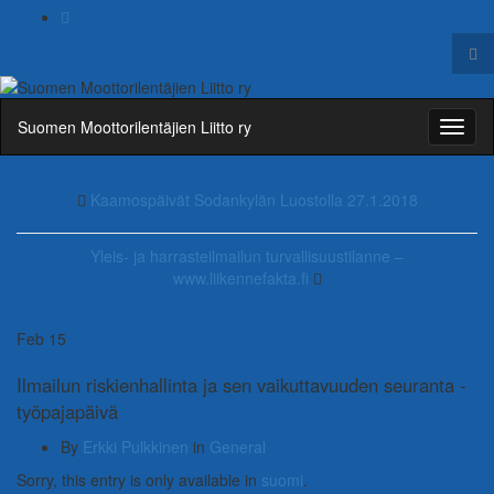
Tog
sea
Search
for
for:
Suomen Moottorilentäjien Liitto ry
Toggl
naviga
Kaamospäivät Sodankylän Luostolla 27.1.2018
Yleis- ja harrasteilmailun turvallisuustilanne –
www.liikennefakta.fi
Feb
15
Ilmailun riskienhallinta ja sen vaikuttavuuden seuranta -
työpajapäivä
By
Erkki Pulkkinen
in
General
Sorry, this entry is only available in
suomi
.