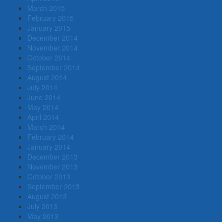
March 2015
February 2015
January 2015
December 2014
November 2014
October 2014
September 2014
August 2014
July 2014
June 2014
May 2014
April 2014
March 2014
February 2014
January 2014
December 2013
November 2013
October 2013
September 2013
August 2013
July 2013
May 2013