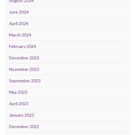
August 2024
June 2024
April 2024
March 2024
February 2024
December 2023
November 2023
September 2023
May 2023
April 2023
January 2023
December 2022