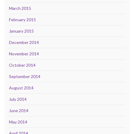
March 2015
February 2015
January 2015
December 2014
November 2014
October 2014
September 2014
August 2014
July 2014
June 2014
May 2014
April 2014