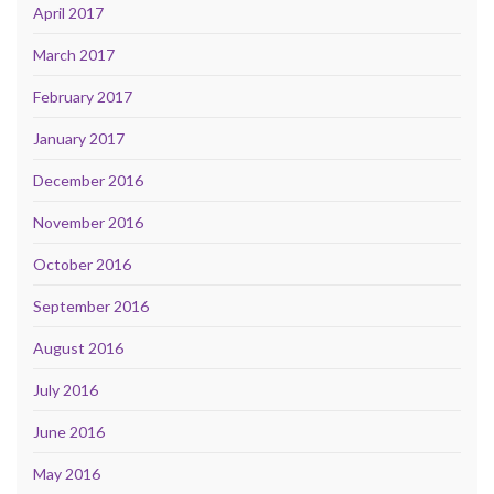
April 2017
March 2017
February 2017
January 2017
December 2016
November 2016
October 2016
September 2016
August 2016
July 2016
June 2016
May 2016