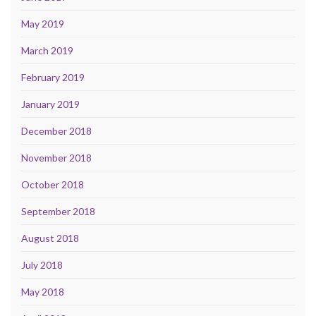
May 2019
March 2019
February 2019
January 2019
December 2018
November 2018
October 2018
September 2018
August 2018
July 2018
May 2018