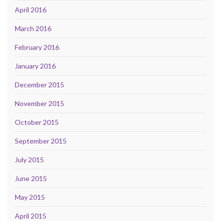
April 2016
March 2016
February 2016
January 2016
December 2015
November 2015
October 2015
September 2015
July 2015
June 2015
May 2015
April 2015