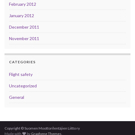
February 2012
January 2012
December 2011
November 2011
CATEGORIES
Flight safety
Uncategorized
General
Copyright © Suomen Moottorilentäjien Liitto ry
Made with
by
Graphene Themes
.