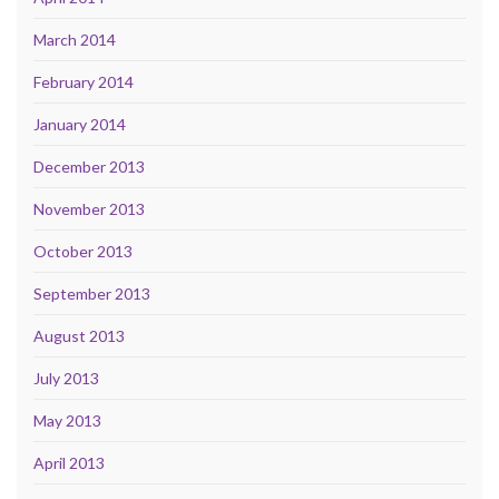
March 2014
February 2014
January 2014
December 2013
November 2013
October 2013
September 2013
August 2013
July 2013
May 2013
April 2013