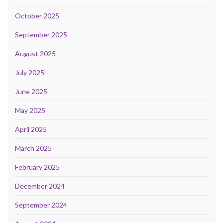
October 2025
September 2025
August 2025
July 2025
June 2025
May 2025
April 2025
March 2025
February 2025
December 2024
September 2024