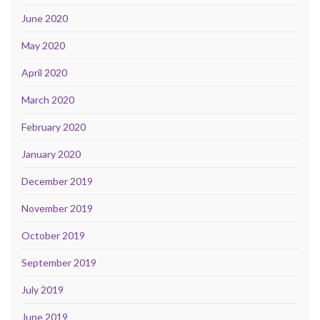
June 2020
May 2020
April 2020
March 2020
February 2020
January 2020
December 2019
November 2019
October 2019
September 2019
July 2019
June 2019