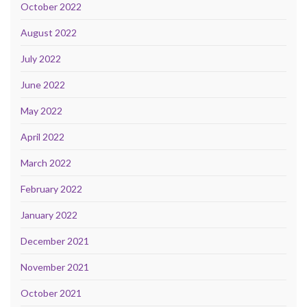
October 2022
August 2022
July 2022
June 2022
May 2022
April 2022
March 2022
February 2022
January 2022
December 2021
November 2021
October 2021