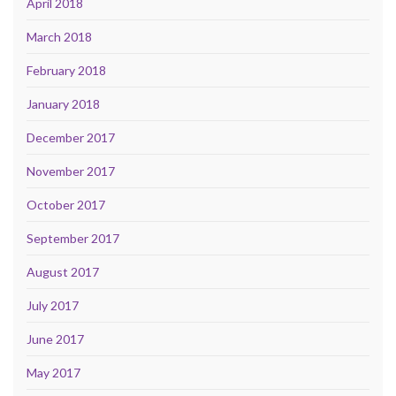
April 2018
March 2018
February 2018
January 2018
December 2017
November 2017
October 2017
September 2017
August 2017
July 2017
June 2017
May 2017