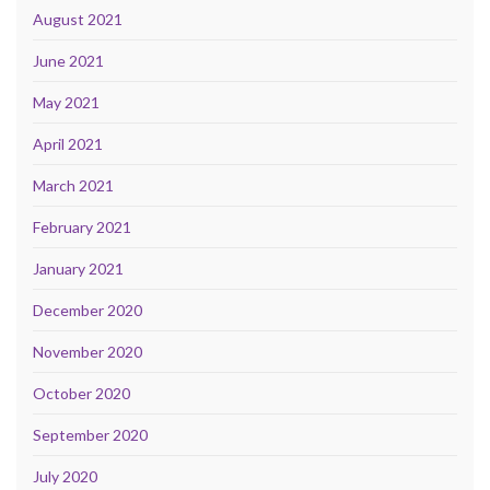
August 2021
June 2021
May 2021
April 2021
March 2021
February 2021
January 2021
December 2020
November 2020
October 2020
September 2020
July 2020