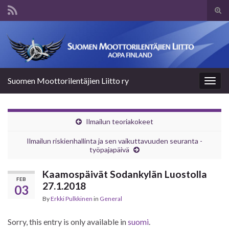
Tog
sear
Search for:
for
Suomen Moottorilentäjien Liitto ry
Togg
navig
Ilmailun teoriakokeet
Ilmailun riskienhallinta ja sen vaikuttavuuden seuranta -
työpajapäivä
Kaamospäivät Sodankylän Luostolla
FEB
27.1.2018
03
By
Erkki Pulkkinen
in
General
Sorry, this entry is only available in
suomi
.