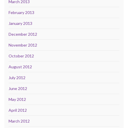
March 2013
February 2013
January 2013
December 2012
November 2012
October 2012
August 2012
July 2012
June 2012
May 2012
April 2012
March 2012