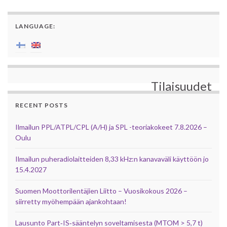
LANGUAGE:
Tilaisuudet
RECENT POSTS
Ilmailun PPL/ATPL/CPL (A/H) ja SPL -teoriakokeet 7.8.2026 –
Oulu
Ilmailun puheradiolaitteiden 8,33 kHz:n kanavaväli käyttöön jo
15.4.2027
Suomen Moottorilentäjien Liitto – Vuosikokous 2026 –
siirretty myöhempään ajankohtaan!
Lausunto Part‑IS‑sääntelyn soveltamisesta (MTOM > 5,7 t)