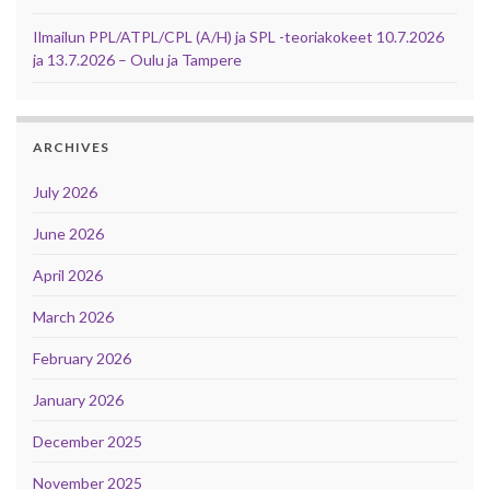
Ilmailun PPL/ATPL/CPL (A/H) ja SPL -teoriakokeet 10.7.2026
ja 13.7.2026 – Oulu ja Tampere
ARCHIVES
July 2026
June 2026
April 2026
March 2026
February 2026
January 2026
December 2025
November 2025