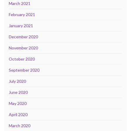
March 2021
February 2021
January 2021
December 2020
November 2020
October 2020
September 2020
July 2020
June 2020
May 2020
April 2020
March 2020