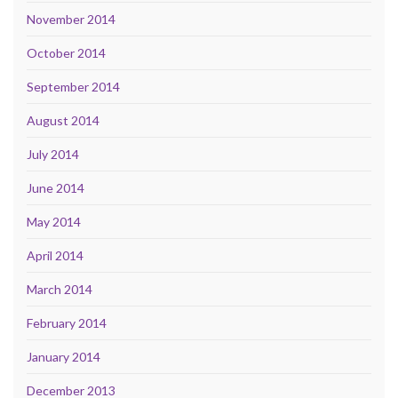
November 2014
October 2014
September 2014
August 2014
July 2014
June 2014
May 2014
April 2014
March 2014
February 2014
January 2014
December 2013