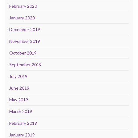
February 2020
January 2020
December 2019
November 2019
October 2019
September 2019
July 2019
June 2019
May 2019
March 2019
February 2019
January 2019