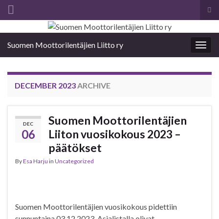
Tog
sea
Search for:
for
Suomen Moottorilentäjien Liitto ry
Togg
navig
DECEMBER 2023
ARCHIVE
Suomen Moottorilentäjien
DEC
06
Liiton vuosikokous 2023 –
päätökset
By
Esa Harju
in
Uncategorized
Suomen Moottorilentäjien vuosikokous pidettiin
sunnuntaina 03.12.2023. Asialistalla olivat