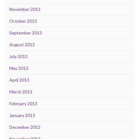
November 2013
October 2013
September 2013
August 2013
July 2013
May 2013
April 2013
March 2013
February 2013
January 2013
December 2012
November 2012