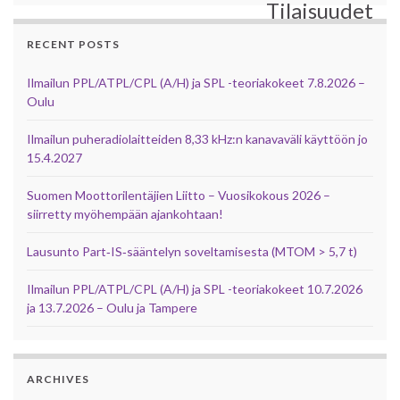
Tilaisuudet
RECENT POSTS
Ilmailun PPL/ATPL/CPL (A/H) ja SPL -teoriakokeet 7.8.2026 –
Oulu
Ilmailun puheradiolaitteiden 8,33 kHz:n kanavaväli käyttöön jo
15.4.2027
Suomen Moottorilentäjien Liitto – Vuosikokous 2026 –
siirretty myöhempään ajankohtaan!
Lausunto Part‑IS‑sääntelyn soveltamisesta (MTOM > 5,7 t)
Ilmailun PPL/ATPL/CPL (A/H) ja SPL -teoriakokeet 10.7.2026
ja 13.7.2026 – Oulu ja Tampere
ARCHIVES