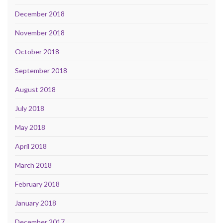
December 2018
November 2018
October 2018
September 2018
August 2018
July 2018
May 2018
April 2018
March 2018
February 2018
January 2018
December 2017