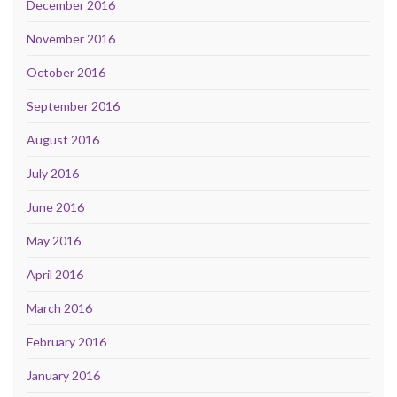
December 2016
November 2016
October 2016
September 2016
August 2016
July 2016
June 2016
May 2016
April 2016
March 2016
February 2016
January 2016