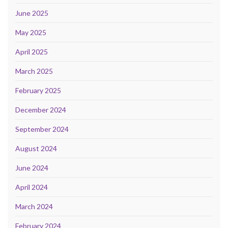
June 2025
May 2025
April 2025
March 2025
February 2025
December 2024
September 2024
August 2024
June 2024
April 2024
March 2024
February 2024