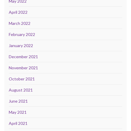
May 2022
April 2022
March 2022
February 2022
January 2022
December 2021
November 2021
October 2021
August 2021
June 2021
May 2021
April 2021