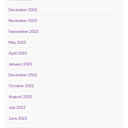
December 2023
November 2023
September 2023
May 2023
April 2023
January 2023
December 2022
October 2022
August 2022
July 2022
June 2022