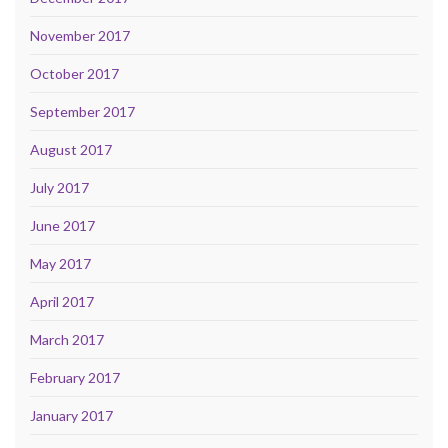
November 2017
October 2017
September 2017
August 2017
July 2017
June 2017
May 2017
April 2017
March 2017
February 2017
January 2017