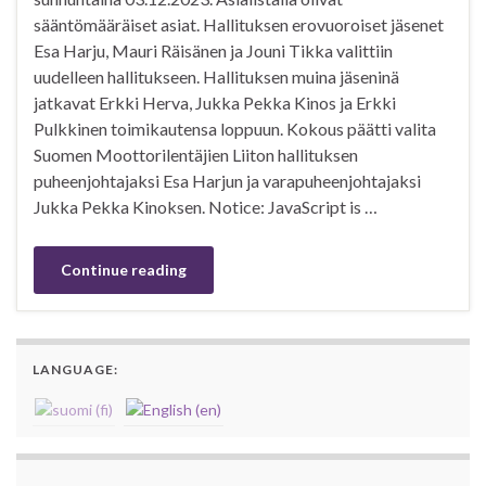
sääntömääräiset asiat. Hallituksen erovuoroiset jäsenet
Esa Harju, Mauri Räisänen ja Jouni Tikka valittiin
uudelleen hallitukseen. Hallituksen muina jäseninä
jatkavat Erkki Herva, Jukka Pekka Kinos ja Erkki
Pulkkinen toimikautensa loppuun. Kokous päätti valita
Suomen Moottorilentäjien Liiton hallituksen
puheenjohtajaksi Esa Harjun ja varapuheenjohtajaksi
Jukka Pekka Kinoksen. Notice: JavaScript is …
Continue reading
LANGUAGE: