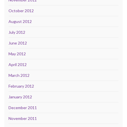
October 2012
August 2012
July 2012
June 2012
May 2012
April 2012
March 2012
February 2012
January 2012
December 2011
November 2011