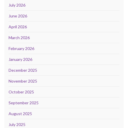
July 2026
June 2026
April 2026
March 2026
February 2026
January 2026
December 2025
November 2025
October 2025
September 2025
August 2025
July 2025