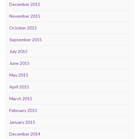
December 2015
November 2015
October 2015
September 2015
July 2015
June 2015
May 2015
April 2015
March 2015
February 2015
January 2015
December 2014