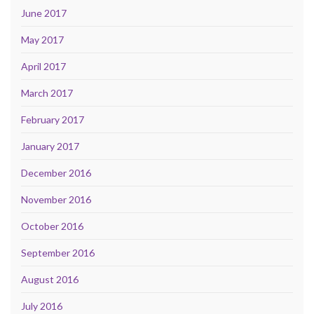
June 2017
May 2017
April 2017
March 2017
February 2017
January 2017
December 2016
November 2016
October 2016
September 2016
August 2016
July 2016