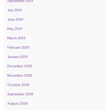
September 2019
July 2019
June 2019
May 2019
March 2019
February 2019
January 2019
December 2018
November 2018
October 2018
September 2018
August 2018