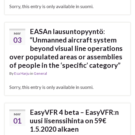
Sorry, this entry is only available in suomi.
EASAn lausuntopyyntö:
MAY
03
“Unmanned aircraft system
beyond visual line operations
over populated areas or assemblies
of people in the ‘specific’ category”
By
Esa Harju
in
General
Sorry, this entry is only available in suomi.
EasyVFR 4 beta – EasyVFR:n
MAY
01
uusi lisenssihinta on 59€
1.5.2020 alkaen