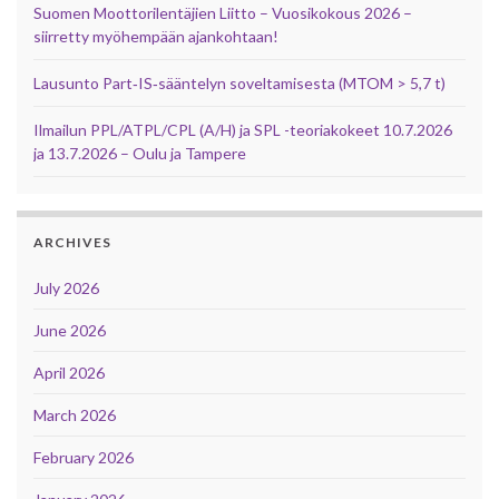
Suomen Moottorilentäjien Liitto – Vuosikokous 2026 –
siirretty myöhempään ajankohtaan!
Lausunto Part‑IS‑sääntelyn soveltamisesta (MTOM > 5,7 t)
Ilmailun PPL/ATPL/CPL (A/H) ja SPL -teoriakokeet 10.7.2026
ja 13.7.2026 – Oulu ja Tampere
ARCHIVES
July 2026
June 2026
April 2026
March 2026
February 2026