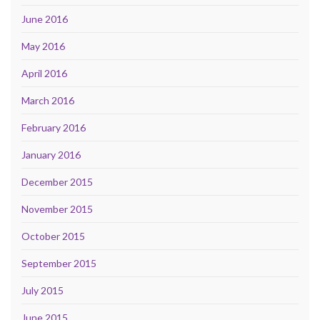
June 2016
May 2016
April 2016
March 2016
February 2016
January 2016
December 2015
November 2015
October 2015
September 2015
July 2015
June 2015