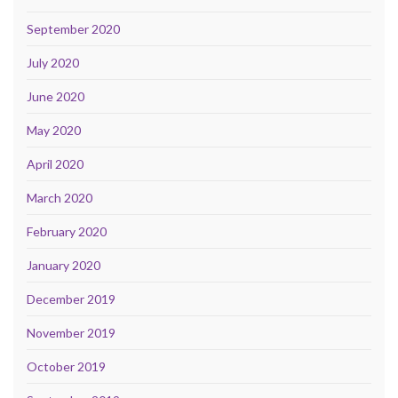
September 2020
July 2020
June 2020
May 2020
April 2020
March 2020
February 2020
January 2020
December 2019
November 2019
October 2019