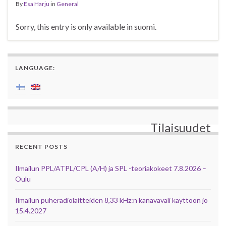
By
Esa Harju
in
General
Sorry, this entry is only available in suomi.
LANGUAGE:
Tilaisuudet
RECENT POSTS
Ilmailun PPL/ATPL/CPL (A/H) ja SPL -teoriakokeet 7.8.2026 –
Oulu
Ilmailun puheradiolaitteiden 8,33 kHz:n kanavaväli käyttöön jo
15.4.2027