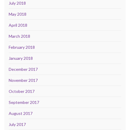
July 2018
May 2018
April 2018
March 2018
February 2018
January 2018
December 2017
November 2017
October 2017
September 2017
August 2017
July 2017