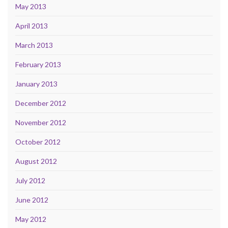
May 2013
April 2013
March 2013
February 2013
January 2013
December 2012
November 2012
October 2012
August 2012
July 2012
June 2012
May 2012