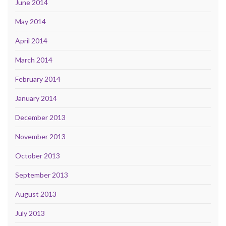
June 2014
May 2014
April 2014
March 2014
February 2014
January 2014
December 2013
November 2013
October 2013
September 2013
August 2013
July 2013