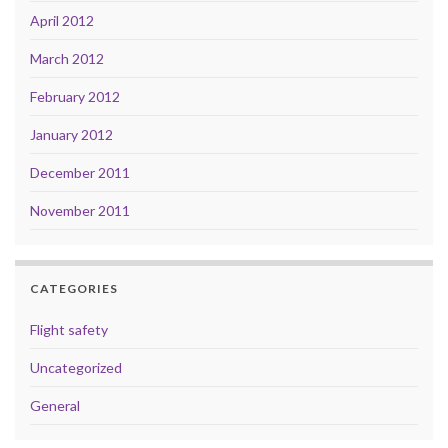
April 2012
March 2012
February 2012
January 2012
December 2011
November 2011
CATEGORIES
Flight safety
Uncategorized
General