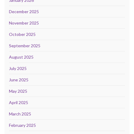
January 2026
December 2025
November 2025
October 2025
September 2025
August 2025
July 2025
June 2025
May 2025
April 2025
March 2025
February 2025