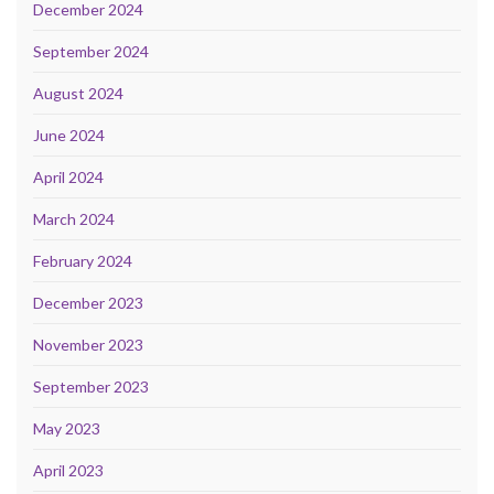
December 2024
September 2024
August 2024
June 2024
April 2024
March 2024
February 2024
December 2023
November 2023
September 2023
May 2023
April 2023