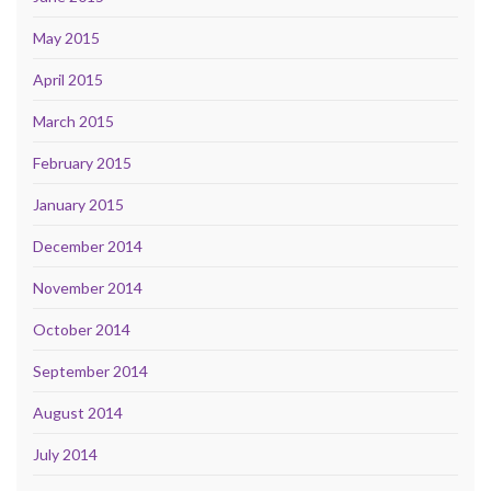
May 2015
April 2015
March 2015
February 2015
January 2015
December 2014
November 2014
October 2014
September 2014
August 2014
July 2014