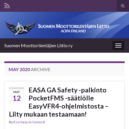
Tog
sear
Search for:
for
Suomen Moottorilentäjien Liitto ry
Togg
navig
MAY 2020
ARCHIVE
EASA GA Safety -palkinto
MAY
12
PocketFMS -säätiölle
EasyVFR4-ohjelmistosta –
Liity mukaan testaamaan!
By
Esa Harju
in
General