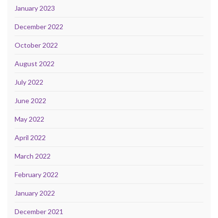
January 2023
December 2022
October 2022
August 2022
July 2022
June 2022
May 2022
April 2022
March 2022
February 2022
January 2022
December 2021