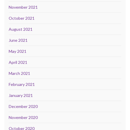
November 2021
October 2021
August 2021
June 2021
May 2021
April 2021
March 2021
February 2021
January 2021
December 2020
November 2020
October 2020