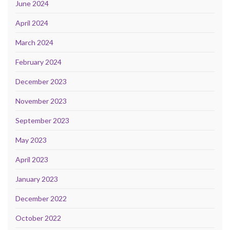
June 2024
April 2024
March 2024
February 2024
December 2023
November 2023
September 2023
May 2023
April 2023
January 2023
December 2022
October 2022