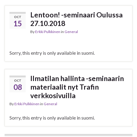
Lentoon! -seminaari Oulussa
OCT
15
27.10.2018
By
Erkki Pulkkinen
in
General
Sorry, this entry is only available in suomi.
Ilmatilan hallinta -seminaarin
OCT
08
materiaalit nyt Trafin
verkkosivuilla
By
Erkki Pulkkinen
in
General
Sorry, this entry is only available in suomi.