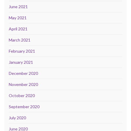
June 2021
May 2021
April 2021
March 2021
February 2021
January 2021
December 2020
November 2020
October 2020
September 2020
July 2020
June 2020