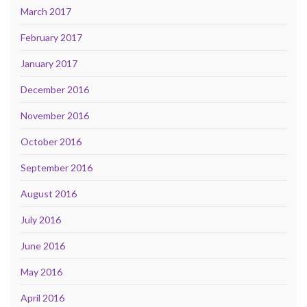
March 2017
February 2017
January 2017
December 2016
November 2016
October 2016
September 2016
August 2016
July 2016
June 2016
May 2016
April 2016