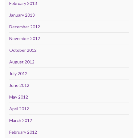
February 2013
January 2013
December 2012
November 2012
October 2012
August 2012
July 2012
June 2012
May 2012
April 2012
March 2012
February 2012