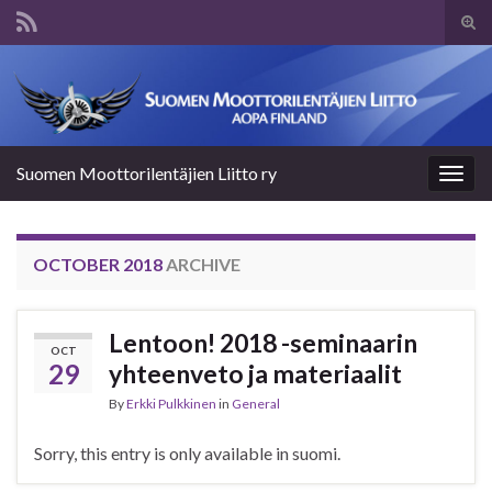
Tog
sear
Search for:
for
Suomen Moottorilentäjien Liitto ry
Togg
navig
OCTOBER 2018
ARCHIVE
Lentoon! 2018 -seminaarin
OCT
29
yhteenveto ja materiaalit
By
Erkki Pulkkinen
in
General
Sorry, this entry is only available in suomi.