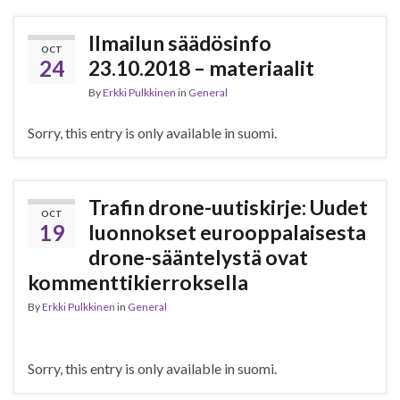
Ilmailun säädösinfo
OCT
24
23.10.2018 – materiaalit
By
Erkki Pulkkinen
in
General
Sorry, this entry is only available in suomi.
Trafin drone-uutiskirje: Uudet
OCT
19
luonnokset eurooppalaisesta
drone-sääntelystä ovat
kommenttikierroksella
By
Erkki Pulkkinen
in
General
Sorry, this entry is only available in suomi.