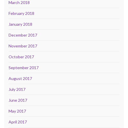
March 2018
February 2018
January 2018
December 2017
November 2017
October 2017
September 2017
August 2017
July 2017
June 2017
May 2017
April 2017