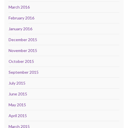
March 2016
February 2016
January 2016
December 2015
November 2015
October 2015
September 2015
July 2015
June 2015
May 2015
April 2015
March 2015