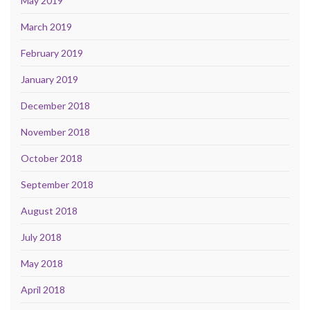
May 2019
March 2019
February 2019
January 2019
December 2018
November 2018
October 2018
September 2018
August 2018
July 2018
May 2018
April 2018