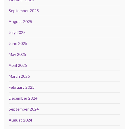
September 2025
August 2025
July 2025
June 2025
May 2025
April 2025
March 2025
February 2025
December 2024
September 2024
August 2024