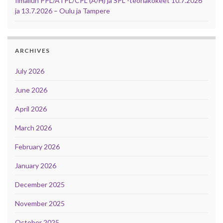
Ilmailun PPL/ATPL/CPL (A/H) ja SPL -teoriakokeet 10.7.2026
ja 13.7.2026 – Oulu ja Tampere
ARCHIVES
July 2026
June 2026
April 2026
March 2026
February 2026
January 2026
December 2025
November 2025
October 2025