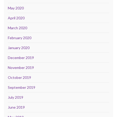
May 2020
April 2020
March 2020
February 2020
January 2020
December 2019
November 2019
October 2019
September 2019
July 2019
June 2019