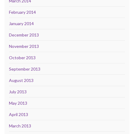
March 2014
February 2014
January 2014
December 2013
November 2013
October 2013
September 2013
August 2013
July 2013
May 2013
April 2013
March 2013