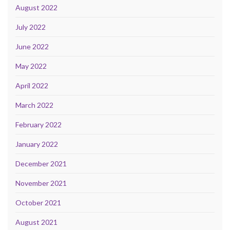
August 2022
July 2022
June 2022
May 2022
April 2022
March 2022
February 2022
January 2022
December 2021
November 2021
October 2021
August 2021