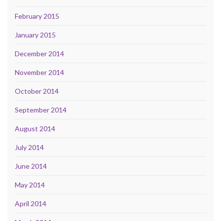
February 2015
January 2015
December 2014
November 2014
October 2014
September 2014
August 2014
July 2014
June 2014
May 2014
April 2014