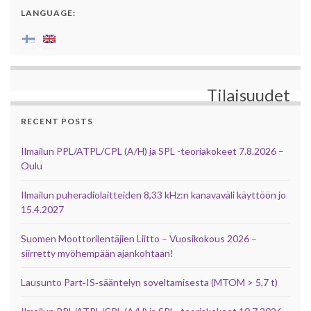
LANGUAGE:
Tilaisuudet
RECENT POSTS
Ilmailun PPL/ATPL/CPL (A/H) ja SPL -teoriakokeet 7.8.2026 –
Oulu
Ilmailun puheradiolaitteiden 8,33 kHz:n kanavaväli käyttöön jo
15.4.2027
Suomen Moottorilentäjien Liitto – Vuosikokous 2026 –
siirretty myöhempään ajankohtaan!
Lausunto Part‑IS‑sääntelyn soveltamisesta (MTOM > 5,7 t)