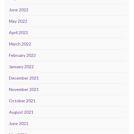
June 2022
May 2022
April 2022
March 2022
February 2022
January 2022
December 2021
November 2021
October 2021
August 2021
June 2021