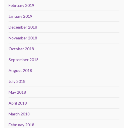
February 2019
January 2019
December 2018
November 2018
October 2018
September 2018
August 2018
July 2018
May 2018
April 2018
March 2018
February 2018