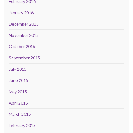
February 2016
January 2016
December 2015
November 2015
October 2015
September 2015
July 2015
June 2015
May 2015
April 2015
March 2015
February 2015