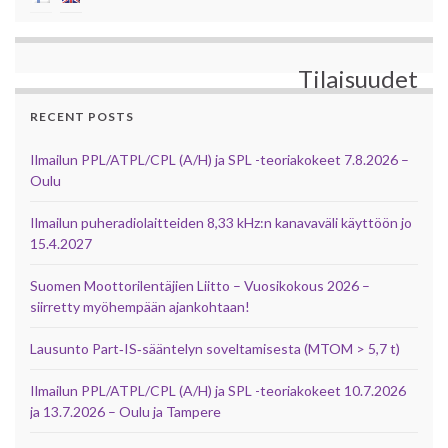
Tilaisuudet
RECENT POSTS
Ilmailun PPL/ATPL/CPL (A/H) ja SPL -teoriakokeet 7.8.2026 –
Oulu
Ilmailun puheradiolaitteiden 8,33 kHz:n kanavaväli käyttöön jo
15.4.2027
Suomen Moottorilentäjien Liitto – Vuosikokous 2026 –
siirretty myöhempään ajankohtaan!
Lausunto Part‑IS‑sääntelyn soveltamisesta (MTOM > 5,7 t)
Ilmailun PPL/ATPL/CPL (A/H) ja SPL -teoriakokeet 10.7.2026
ja 13.7.2026 – Oulu ja Tampere