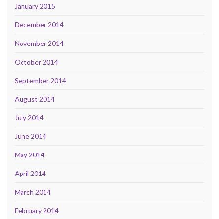
January 2015
December 2014
November 2014
October 2014
September 2014
August 2014
July 2014
June 2014
May 2014
April 2014
March 2014
February 2014