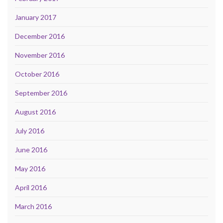
January 2017
December 2016
November 2016
October 2016
September 2016
August 2016
July 2016
June 2016
May 2016
April 2016
March 2016