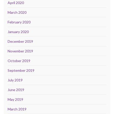
April 2020
March 2020
February 2020
January 2020
December 2019
November 2019
October 2019
September 2019
July 2019
June 2019
May 2019
March 2019