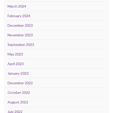
March 2024
February 2024
December 2023
November 2023
September 2023
May 2023
April 2023
January 2023
December 2022
October 2022
August 2022
July 2022