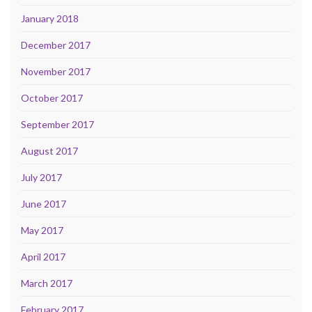
January 2018
December 2017
November 2017
October 2017
September 2017
August 2017
July 2017
June 2017
May 2017
April 2017
March 2017
February 2017