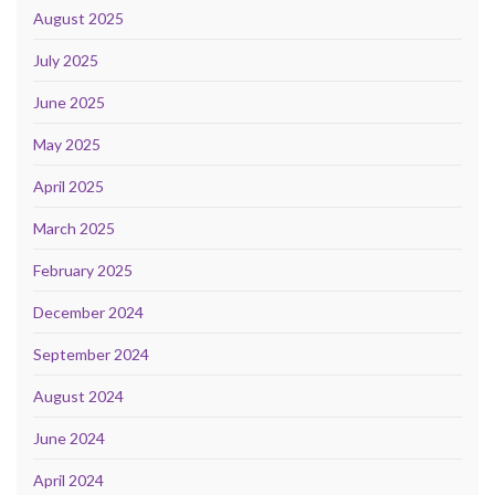
August 2025
July 2025
June 2025
May 2025
April 2025
March 2025
February 2025
December 2024
September 2024
August 2024
June 2024
April 2024