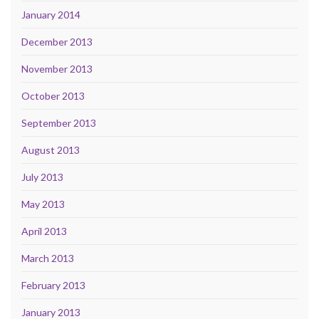
January 2014
December 2013
November 2013
October 2013
September 2013
August 2013
July 2013
May 2013
April 2013
March 2013
February 2013
January 2013