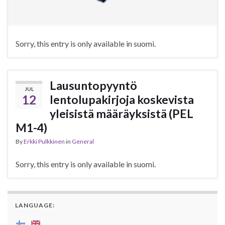
Sorry, this entry is only available in suomi.
Lausuntopyyntö
JUL
12
lentolupakirjoja koskevista
yleisistä määräyksistä (PEL
M1-4)
By
Erkki Pulkkinen
in
General
Sorry, this entry is only available in suomi.
LANGUAGE: