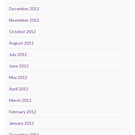
December 2012
November 2012
October 2012
August 2012
July 2012
June 2012
May 2012
April 2012
March 2012
February 2012
January 2012
December 2011