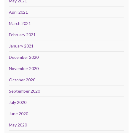
May 2021
April 2021
March 2021
February 2021
January 2021
December 2020
November 2020
October 2020
September 2020
July 2020
June 2020
May 2020