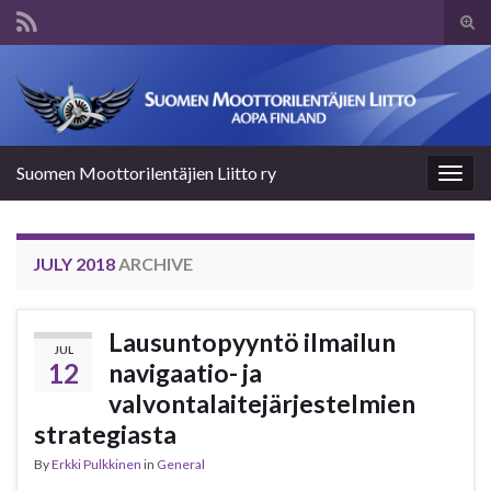
Tog
sear
Search for:
for
Suomen Moottorilentäjien Liitto ry
Togg
navig
JULY 2018
ARCHIVE
Lausuntopyyntö ilmailun
JUL
12
navigaatio- ja
valvontalaitejärjestelmien
strategiasta
By
Erkki Pulkkinen
in
General