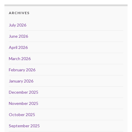
ARCHIVES
July 2026
June 2026
April 2026
March 2026
February 2026
January 2026
December 2025
November 2025
October 2025
September 2025