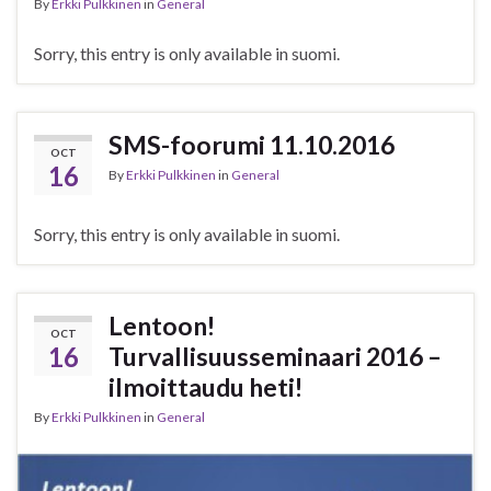
By
Erkki Pulkkinen
in
General
Sorry, this entry is only available in suomi.
SMS-foorumi 11.10.2016
OCT
16
By
Erkki Pulkkinen
in
General
Sorry, this entry is only available in suomi.
Lentoon!
OCT
16
Turvallisuusseminaari 2016 –
ilmoittaudu heti!
By
Erkki Pulkkinen
in
General