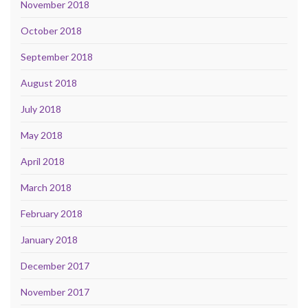
November 2018
October 2018
September 2018
August 2018
July 2018
May 2018
April 2018
March 2018
February 2018
January 2018
December 2017
November 2017