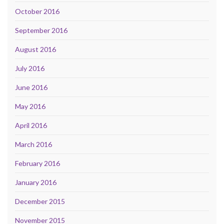
October 2016
September 2016
August 2016
July 2016
June 2016
May 2016
April 2016
March 2016
February 2016
January 2016
December 2015
November 2015