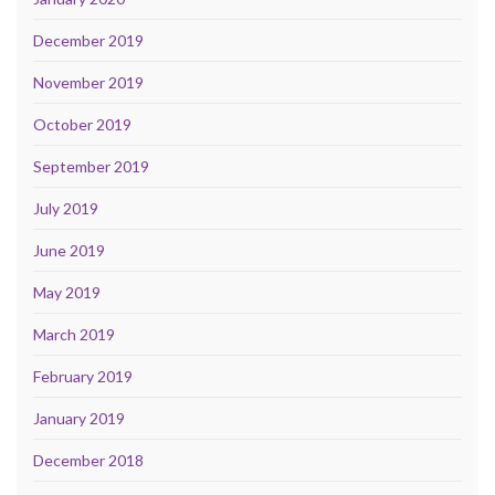
December 2019
November 2019
October 2019
September 2019
July 2019
June 2019
May 2019
March 2019
February 2019
January 2019
December 2018