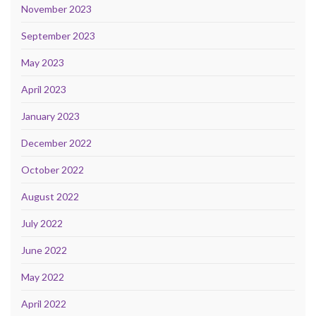
November 2023
September 2023
May 2023
April 2023
January 2023
December 2022
October 2022
August 2022
July 2022
June 2022
May 2022
April 2022