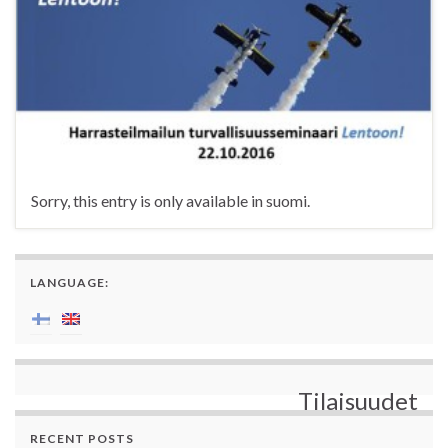
Sorry, this entry is only available in suomi.
LANGUAGE:
Tilaisuudet
RECENT POSTS