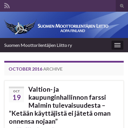
Tog
sear
Search for:
for
Suomen Moottorilentäjien Liitto ry
Togg
navig
OCTOBER 2016
ARCHIVE
Valtion- ja
OCT
19
kaupunginhallinnon farssi
Malmin tulevaisuudesta –
”Ketään käyttäjistä ei jätetä oman
onnensa nojaan”