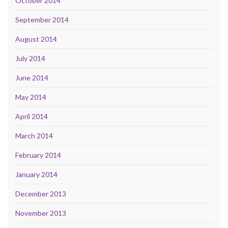
October 2014
September 2014
August 2014
July 2014
June 2014
May 2014
April 2014
March 2014
February 2014
January 2014
December 2013
November 2013