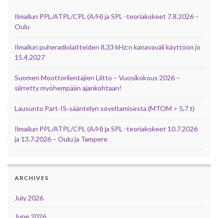
Ilmailun PPL/ATPL/CPL (A/H) ja SPL -teoriakokeet 7.8.2026 –
Oulu
Ilmailun puheradiolaitteiden 8,33 kHz:n kanavaväli käyttöön jo
15.4.2027
Suomen Moottorilentäjien Liitto – Vuosikokous 2026 –
siirretty myöhempään ajankohtaan!
Lausunto Part‑IS‑sääntelyn soveltamisesta (MTOM > 5,7 t)
Ilmailun PPL/ATPL/CPL (A/H) ja SPL -teoriakokeet 10.7.2026
ja 13.7.2026 – Oulu ja Tampere
ARCHIVES
July 2026
June 2026