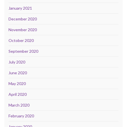
January 2021
December 2020
November 2020
October 2020
September 2020
July 2020
June 2020
May 2020
April 2020
March 2020
February 2020
January 2020