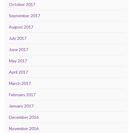
October 2017
September 2017
August 2017
July 2017
June 2017
May 2017
April 2017
March 2017
February 2017
January 2017
December 2016
November 2016