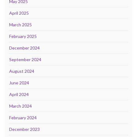
May 2025
April 2025
March 2025
February 2025
December 2024
September 2024
August 2024
June 2024
April 2024
March 2024
February 2024
December 2023