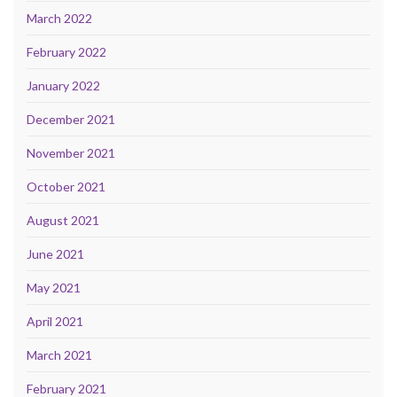
March 2022
February 2022
January 2022
December 2021
November 2021
October 2021
August 2021
June 2021
May 2021
April 2021
March 2021
February 2021