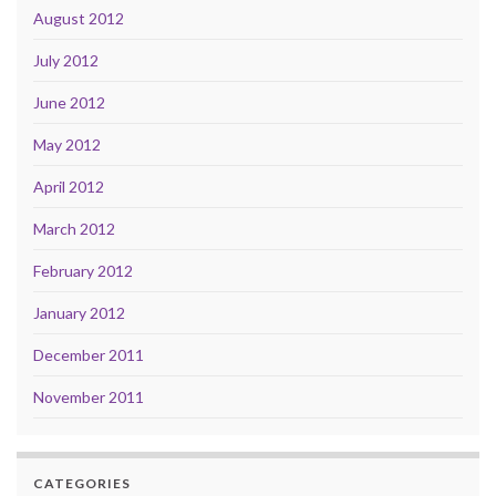
August 2012
July 2012
June 2012
May 2012
April 2012
March 2012
February 2012
January 2012
December 2011
November 2011
CATEGORIES