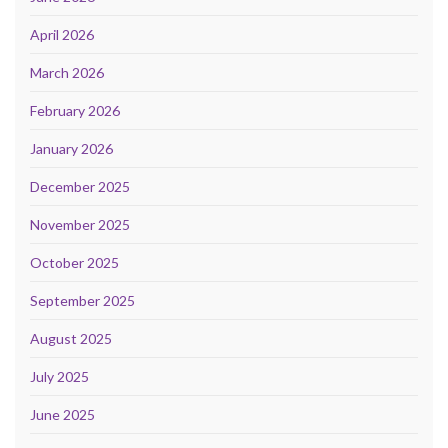
April 2026
March 2026
February 2026
January 2026
December 2025
November 2025
October 2025
September 2025
August 2025
July 2025
June 2025