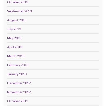
October 2013
September 2013
August 2013
July 2013
May 2013
April 2013
March 2013
February 2013
January 2013
December 2012
November 2012
October 2012