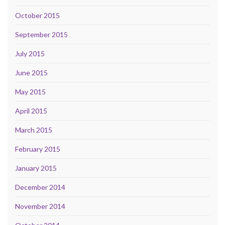
October 2015
September 2015
July 2015
June 2015
May 2015
April 2015
March 2015
February 2015
January 2015
December 2014
November 2014