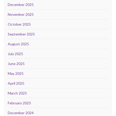
December 2025
November 2025
October 2025
September 2025
August 2025
July 2025
June 2025
May 2025
April 2025
March 2025
February 2025
December 2024