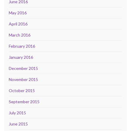
June 2016
May 2016
April 2016
March 2016
February 2016
January 2016
December 2015
November 2015
October 2015
September 2015
July 2015
June 2015