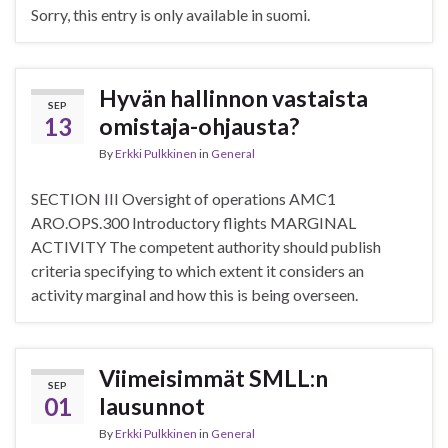
Sorry, this entry is only available in suomi.
Hyvän hallinnon vastaista
SEP
13
omistaja-ohjausta?
By
Erkki Pulkkinen
in
General
SECTION III Oversight of operations AMC1
ARO.OPS.300 Introductory flights MARGINAL
ACTIVITY The competent authority should publish
criteria specifying to which extent it considers an
activity marginal and how this is being overseen.
Viimeisimmät SMLL:n
SEP
01
lausunnot
By
Erkki Pulkkinen
in
General