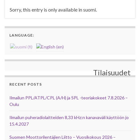
Sorry, this entry is only available in suomi.
LANGUAGE:
Tilaisuudet
RECENT POSTS
Ilmailun PPL/ATPL/CPL (A/H) ja SPL -teoriakokeet 7.8.2026 –
Oulu
Ilmailun puheradiolaitteiden 8,33 kHz:n kanavaväli käyttöön jo
15.4.2027
Suomen Moottorilentäjien Liitto – Vuosikokous 2026 –