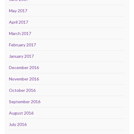
May 2017
April 2017
March 2017
February 2017
January 2017
December 2016
November 2016
October 2016
September 2016
August 2016
July 2016