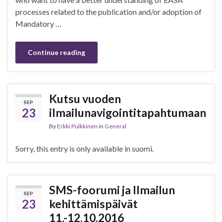
processes related to the publication and/or adoption of
Mandatory …
Continue reading
Kutsu vuoden
SEP
23
ilmailunavigointitapahtumaan
By
Erkki Pulkkinen
in
General
Sorry, this entry is only available in suomi.
SMS-foorumi ja Ilmailun
SEP
23
kehittämispäivät
11.-12.10.2016