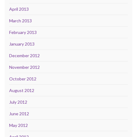
April 2013
March 2013
February 2013
January 2013
December 2012
November 2012
October 2012
August 2012
July 2012
June 2012
May 2012
April 2012