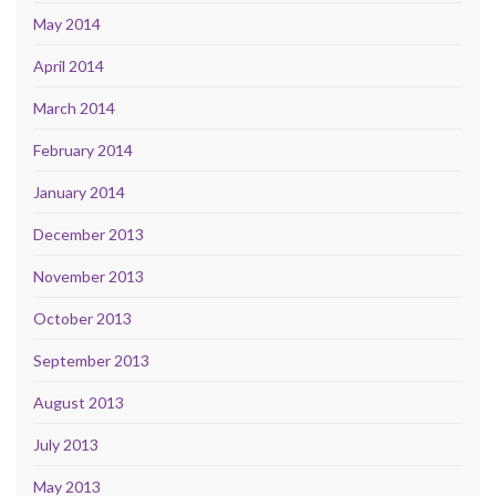
May 2014
April 2014
March 2014
February 2014
January 2014
December 2013
November 2013
October 2013
September 2013
August 2013
July 2013
May 2013