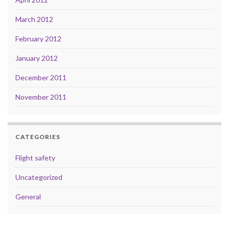
March 2012
February 2012
January 2012
December 2011
November 2011
CATEGORIES
Flight safety
Uncategorized
General