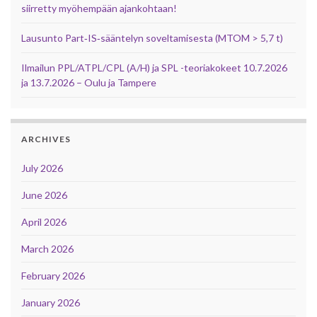
siirretty myöhempään ajankohtaan!
Lausunto Part‑IS‑sääntelyn soveltamisesta (MTOM > 5,7 t)
Ilmailun PPL/ATPL/CPL (A/H) ja SPL -teoriakokeet 10.7.2026
ja 13.7.2026 – Oulu ja Tampere
ARCHIVES
July 2026
June 2026
April 2026
March 2026
February 2026
January 2026