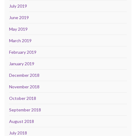
July 2019
June 2019
May 2019
March 2019
February 2019
January 2019
December 2018
November 2018
October 2018
September 2018
August 2018
July 2018