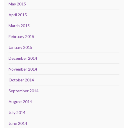
May 2015
April 2015
March 2015
February 2015
January 2015
December 2014
November 2014
October 2014
September 2014
August 2014
July 2014
June 2014