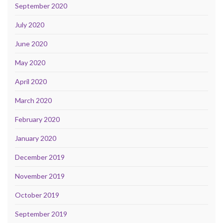
September 2020
July 2020
June 2020
May 2020
April 2020
March 2020
February 2020
January 2020
December 2019
November 2019
October 2019
September 2019