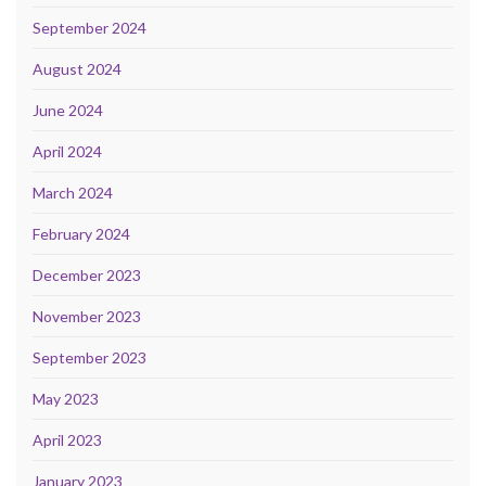
September 2024
August 2024
June 2024
April 2024
March 2024
February 2024
December 2023
November 2023
September 2023
May 2023
April 2023
January 2023