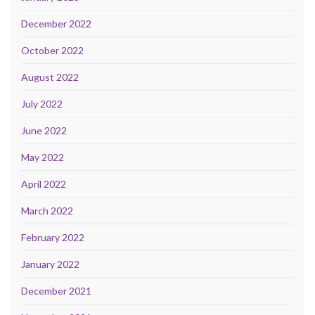
December 2022
October 2022
August 2022
July 2022
June 2022
May 2022
April 2022
March 2022
February 2022
January 2022
December 2021