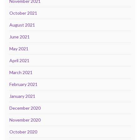
November 2021
October 2021
August 2021
June 2021
May 2021
April 2021
March 2021
February 2021
January 2021
December 2020
November 2020
October 2020