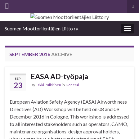
Tog
sea
Search for:
for
Suomen Moottorilentäjien Liitto ry
Togg
navig
SEPTEMBER 2016
ARCHIVE
EASA AD-työpaja
SEP
23
By
Erkki Pulkkinen
in
General
European Aviation Safety Agency (EASA) Airworthiness
Directives (AD) Workshop will be held on 08 and 09
December 2016 in Cologne. This workshop is addressed
to all interested stakeholders such as operators, CAMO,
maintenance organisations, design approval holders,
who want to have a better understanding of EASA