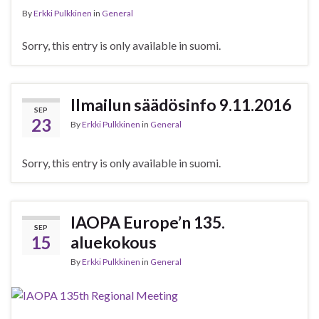
By
Erkki Pulkkinen
in
General
Sorry, this entry is only available in suomi.
Ilmailun säädösinfo 9.11.2016
SEP
23
By
Erkki Pulkkinen
in
General
Sorry, this entry is only available in suomi.
IAOPA Europe’n 135.
SEP
15
aluekokous
By
Erkki Pulkkinen
in
General