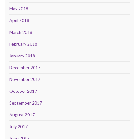
May 2018
April 2018
March 2018
February 2018
January 2018
December 2017
November 2017
October 2017
September 2017
August 2017
July 2017
June 2017