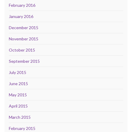
February 2016
January 2016
December 2015
November 2015
October 2015
September 2015
July 2015
June 2015
May 2015
April 2015
March 2015
February 2015