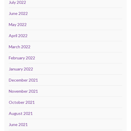
July 2022
June 2022
May 2022
April 2022
March 2022
February 2022
January 2022
December 2021
November 2021
October 2021
August 2021
June 2021