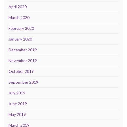
April 2020
March 2020
February 2020
January 2020
December 2019
November 2019
October 2019
September 2019
July 2019
June 2019
May 2019
March 2019