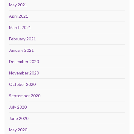
May 2021
April 2021
March 2021
February 2021
January 2021
December 2020
November 2020
October 2020
September 2020
July 2020
June 2020
May 2020