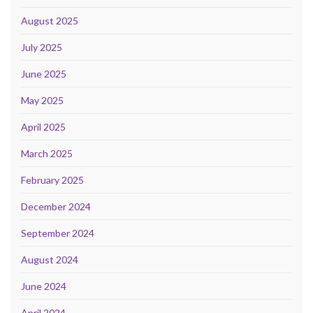
August 2025
July 2025
June 2025
May 2025
April 2025
March 2025
February 2025
December 2024
September 2024
August 2024
June 2024
April 2024