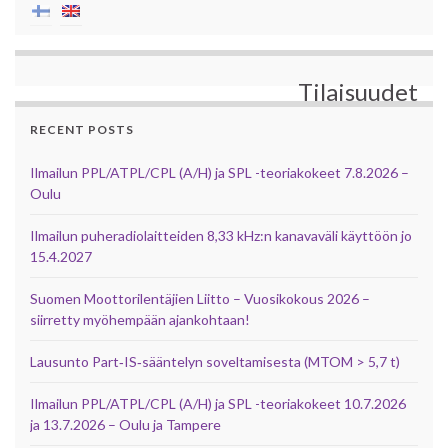
Tilaisuudet
RECENT POSTS
Ilmailun PPL/ATPL/CPL (A/H) ja SPL -teoriakokeet 7.8.2026 –
Oulu
Ilmailun puheradiolaitteiden 8,33 kHz:n kanavaväli käyttöön jo
15.4.2027
Suomen Moottorilentäjien Liitto – Vuosikokous 2026 –
siirretty myöhempään ajankohtaan!
Lausunto Part‑IS‑sääntelyn soveltamisesta (MTOM > 5,7 t)
Ilmailun PPL/ATPL/CPL (A/H) ja SPL -teoriakokeet 10.7.2026
ja 13.7.2026 – Oulu ja Tampere