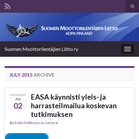
Tog
sear
Search for:
for
Suomen Moottorilentäjien Liitto ry
Togg
navig
JULY 2015
ARCHIVE
EASA käynnisti yleis- ja
JUL
02
harrasteilmailua koskevan
tutkimuksen
By
Erkki Pulkkinen
in
General