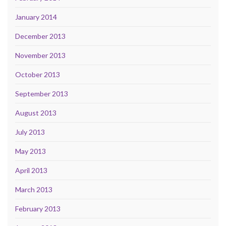
January 2014
December 2013
November 2013
October 2013
September 2013
August 2013
July 2013
May 2013
April 2013
March 2013
February 2013