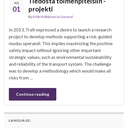
Tiedosta toimenpiteisiin -
JUL
01
projekti
By
Erkki Pulkkinen
in
General
In 2013, Trafi expressed a desire to launch a research
project to develop methods supporting a risk-guided
modus operandi. This implies maximizing the positive
safety impact without ignoring other important
strategic values, such as environmental sustainability
and reliability of the transport system. The challenge
was to develop a methodology which would make all
risks from …
Continue reading
LANGUAGE: