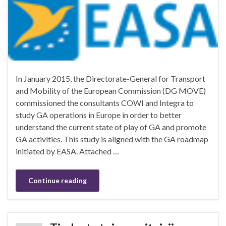
In January 2015, the Directorate-General for Transport
and Mobility of the European Commission (DG MOVE)
commissioned the consultants COWI and Integra to
study GA operations in Europe in order to better
understand the current state of play of GA and promote
GA activities. This study is aligned with the GA roadmap
initiated by EASA. Attached …
Continue reading