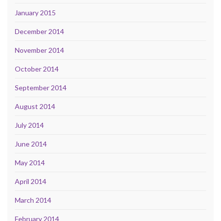
January 2015
December 2014
November 2014
October 2014
September 2014
August 2014
July 2014
June 2014
May 2014
April 2014
March 2014
February 2014