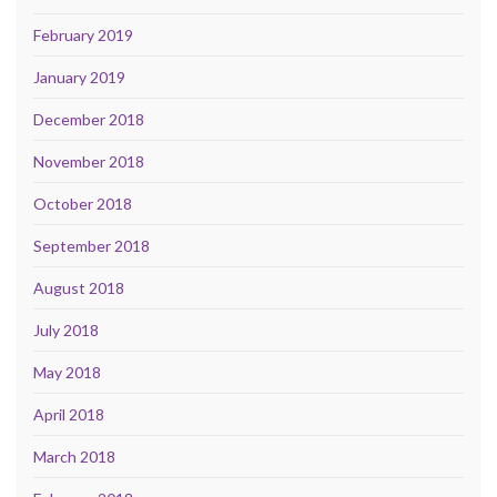
February 2019
January 2019
December 2018
November 2018
October 2018
September 2018
August 2018
July 2018
May 2018
April 2018
March 2018