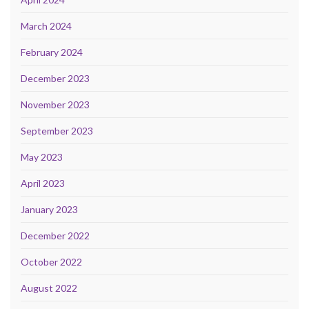
March 2024
February 2024
December 2023
November 2023
September 2023
May 2023
April 2023
January 2023
December 2022
October 2022
August 2022