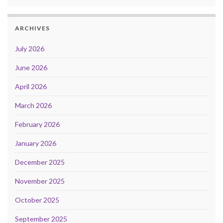
ARCHIVES
July 2026
June 2026
April 2026
March 2026
February 2026
January 2026
December 2025
November 2025
October 2025
September 2025