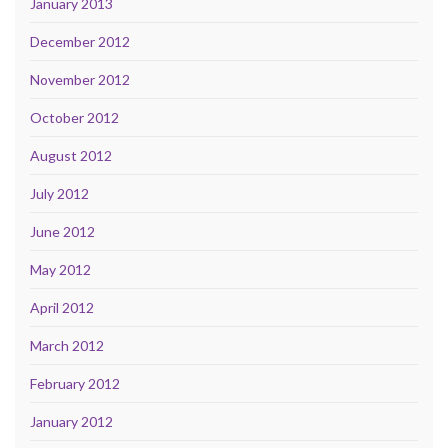
January 2013
December 2012
November 2012
October 2012
August 2012
July 2012
June 2012
May 2012
April 2012
March 2012
February 2012
January 2012