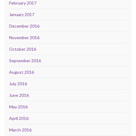
February 2017
January 2017
December 2016
November 2016
October 2016
September 2016
August 2016
July 2016
June 2016
May 2016
April 2016
March 2016