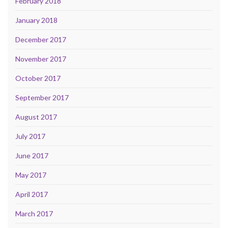
February 2018
January 2018
December 2017
November 2017
October 2017
September 2017
August 2017
July 2017
June 2017
May 2017
April 2017
March 2017