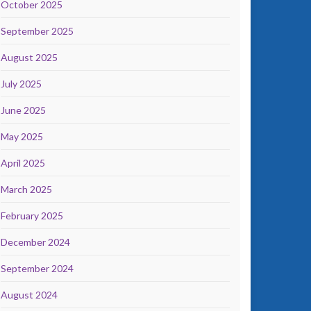
October 2025
September 2025
August 2025
July 2025
June 2025
May 2025
April 2025
March 2025
February 2025
December 2024
September 2024
August 2024