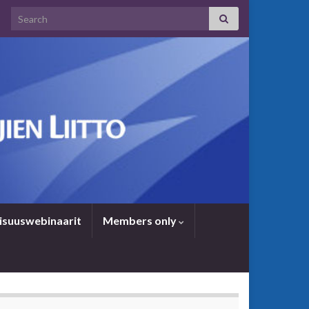
Search for:
i­suus­we­bi­naa­rit
Members only