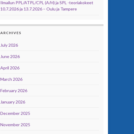
Ilmailun PPL/ATPL/CPL (A/H) ja SPL -teoriakokeet
10.7.2026 ja 13.7.2026 – Oulu ja Tampere
ARCHIVES
July 2026
June 2026
April 2026
March 2026
February 2026
January 2026
December 2025
November 2025