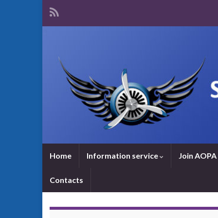
Home
Information service
Join AOPA 
Contacts