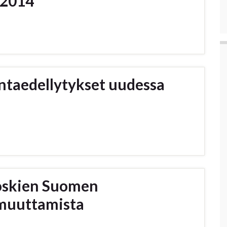
 2014
intaedellytykset uudessa
oskien Suomen
 muuttamista