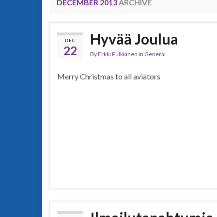
DECEMBER 2013
ARCHIVE
Hyvää Joulua
DEC
22
By
Erkki Pulkkinen
in
General
Merry Christmas to all aviators