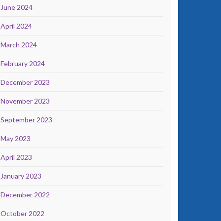
June 2024
April 2024
March 2024
February 2024
December 2023
November 2023
September 2023
May 2023
April 2023
January 2023
December 2022
October 2022