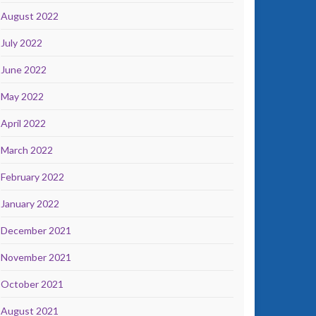
August 2022
July 2022
June 2022
May 2022
April 2022
March 2022
February 2022
January 2022
December 2021
November 2021
October 2021
August 2021