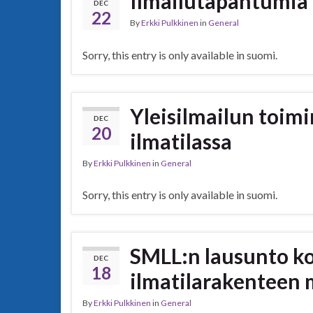
Ilmailutapahtumia
DEC
22
By
Erkki Pulkkinen
in
General
Sorry, this entry is only available in suomi.
Yleisilmailun toim
DEC
20
ilmatilassa
By
Erkki Pulkkinen
in
General
Sorry, this entry is only available in suomi.
SMLL:n lausunto k
DEC
18
ilmatilarakenteen
By
Erkki Pulkkinen
in
General