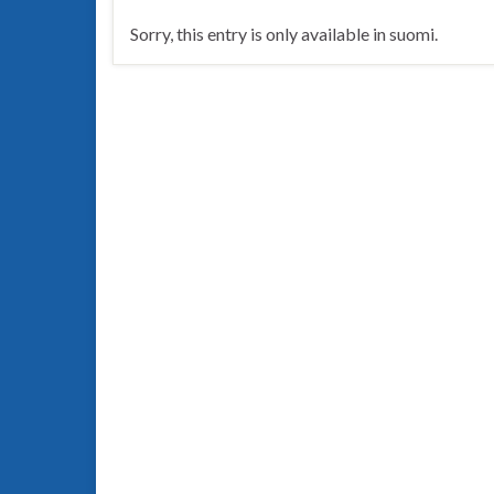
Sorry, this entry is only available in suomi.