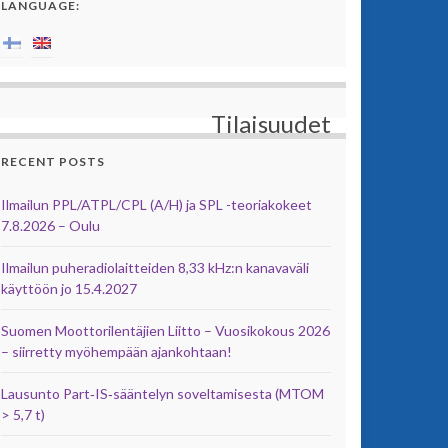
LANGUAGE:
Tilaisuudet
RECENT POSTS
Ilmailun PPL/ATPL/CPL (A/H) ja SPL -teoriakokeet
7.8.2026 – Oulu
Ilmailun puheradiolaitteiden 8,33 kHz:n kanavaväli
käyttöön jo 15.4.2027
Suomen Moottorilentäjien Liitto – Vuosikokous 2026
– siirretty myöhempään ajankohtaan!
Lausunto Part‑IS‑sääntelyn soveltamisesta (MTOM
> 5,7 t)