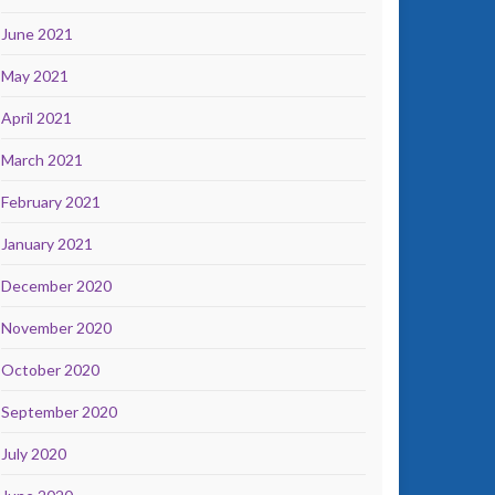
June 2021
May 2021
April 2021
March 2021
February 2021
January 2021
December 2020
November 2020
October 2020
September 2020
July 2020