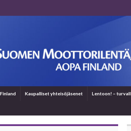
Finland
Kaupalliset yhteisöjäsenet
Len­toon! – tur­val­l