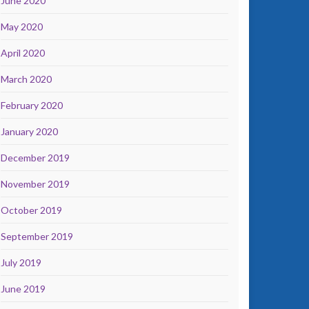
June 2020
May 2020
April 2020
March 2020
February 2020
January 2020
December 2019
November 2019
October 2019
September 2019
July 2019
June 2019