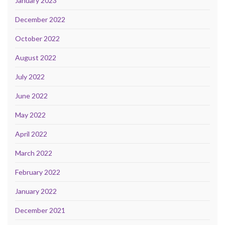
January 2023
December 2022
October 2022
August 2022
July 2022
June 2022
May 2022
April 2022
March 2022
February 2022
January 2022
December 2021