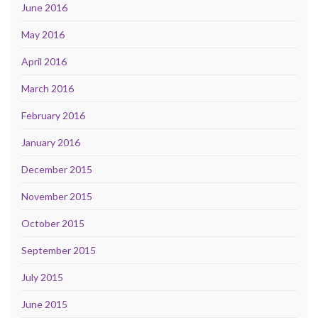
June 2016
May 2016
April 2016
March 2016
February 2016
January 2016
December 2015
November 2015
October 2015
September 2015
July 2015
June 2015