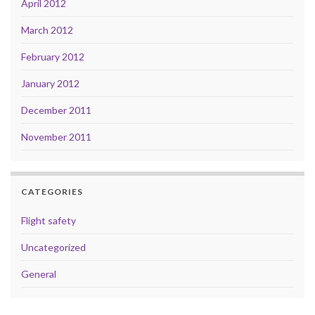
April 2012
March 2012
February 2012
January 2012
December 2011
November 2011
CATEGORIES
Flight safety
Uncategorized
General