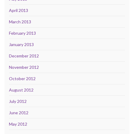
April 2013
March 2013
February 2013
January 2013
December 2012
November 2012
October 2012
August 2012
July 2012
June 2012
May 2012