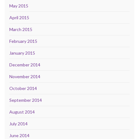
May 2015
April 2015
March 2015
February 2015
January 2015
December 2014
November 2014
October 2014
September 2014
August 2014
July 2014
June 2014