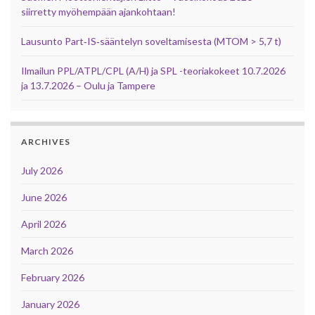
siirretty myöhempään ajankohtaan!
Lausunto Part‑IS‑sääntelyn soveltamisesta (MTOM > 5,7 t)
Ilmailun PPL/ATPL/CPL (A/H) ja SPL -teoriakokeet 10.7.2026
ja 13.7.2026 – Oulu ja Tampere
ARCHIVES
July 2026
June 2026
April 2026
March 2026
February 2026
January 2026