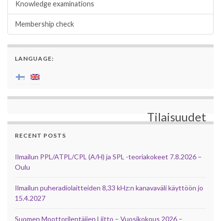
Knowledge examinations
Membership check
LANGUAGE:
Tilaisuudet
RECENT POSTS
Ilmailun PPL/ATPL/CPL (A/H) ja SPL -teoriakokeet 7.8.2026 –
Oulu
Ilmailun puheradiolaitteiden 8,33 kHz:n kanavaväli käyttöön jo
15.4.2027
Suomen Moottorilentäjien Liitto – Vuosikokous 2026 –