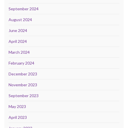
September 2024
August 2024
June 2024
April 2024
March 2024
February 2024
December 2023
November 2023
September 2023
May 2023
April 2023