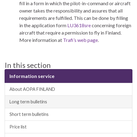
fill in a form in which the pilot-in-command or aircraft
owner takes the responsibility and assures that all
requirements are fulfilled. This can be done by filling
in the application form
LU3618sre
concerning foreign
aircraft that require a permission to fly in Finland.
More information at
Trafi’s web page
.
In this section
Information service
About AOPA FINLAND
Long term bulletins
Short term bulletins
Price list