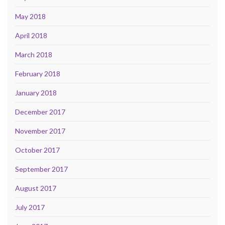
May 2018
April 2018
March 2018
February 2018
January 2018
December 2017
November 2017
October 2017
September 2017
August 2017
July 2017