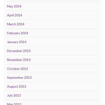
May 2014
April 2014
March 2014
February 2014
January 2014
December 2013
November 2013
October 2013
September 2013
August 2013
July 2013
May 2013