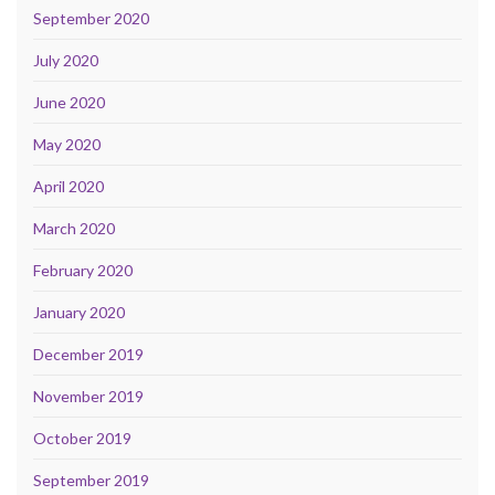
September 2020
July 2020
June 2020
May 2020
April 2020
March 2020
February 2020
January 2020
December 2019
November 2019
October 2019
September 2019