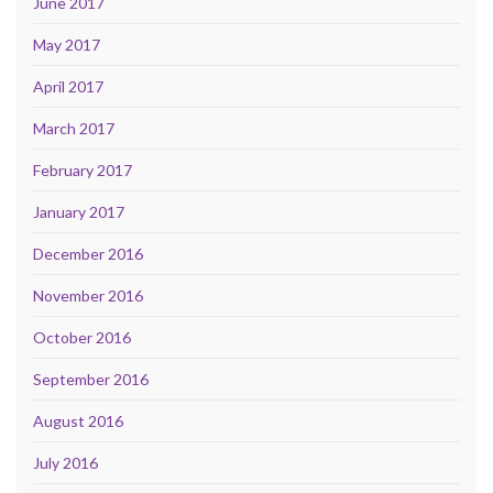
June 2017
May 2017
April 2017
March 2017
February 2017
January 2017
December 2016
November 2016
October 2016
September 2016
August 2016
July 2016