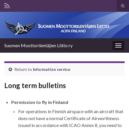
Tog
sear
Search for:
for
Suomen Moottorilentäjien Liitto ry
Togg
navig
Return to
Information service
Long term bulletins
Permission to fly in Finland
For operations in Finnish airspace with an aircraft that
does not have a normal Certificate of Airworthiness
issued in accordance with ICAO Annex 8, you need to