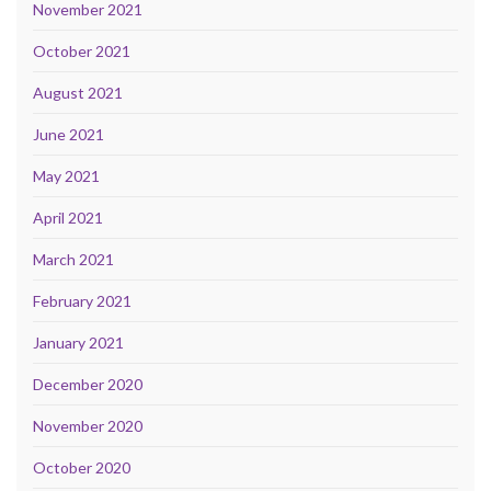
November 2021
October 2021
August 2021
June 2021
May 2021
April 2021
March 2021
February 2021
January 2021
December 2020
November 2020
October 2020