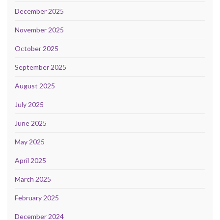
December 2025
November 2025
October 2025
September 2025
August 2025
July 2025
June 2025
May 2025
April 2025
March 2025
February 2025
December 2024