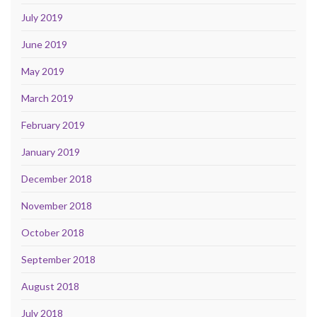
July 2019
June 2019
May 2019
March 2019
February 2019
January 2019
December 2018
November 2018
October 2018
September 2018
August 2018
July 2018