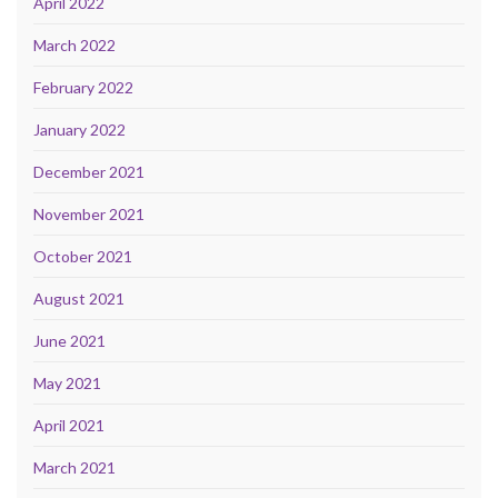
April 2022
March 2022
February 2022
January 2022
December 2021
November 2021
October 2021
August 2021
June 2021
May 2021
April 2021
March 2021