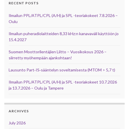
RECENT POSTS
Ilmailun PPL/ATPL/CPL (A/H) ja SPL -teoriakokeet 7.8.2026 –
Oulu
Ilmailun puheradiolaitteiden 8,33 kHz:n kanavaväli käyttöön jo
15.4.2027
Suomen Moottorilentäjien Liitto – Vuosikokous 2026 –
siirretty myöhempään ajankohtaan!
Lausunto Part‑IS‑sääntelyn soveltamisesta (MTOM > 5,7 t)
Ilmailun PPL/ATPL/CPL (A/H) ja SPL -teoriakokeet 10.7.2026
ja 13.7.2026 – Oulu ja Tampere
ARCHIVES
July 2026