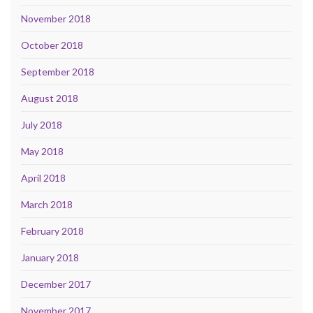
November 2018
October 2018
September 2018
August 2018
July 2018
May 2018
April 2018
March 2018
February 2018
January 2018
December 2017
November 2017