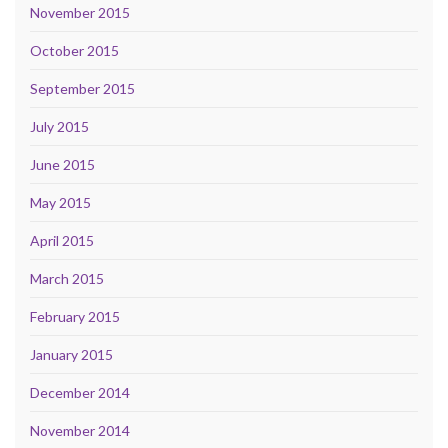
November 2015
October 2015
September 2015
July 2015
June 2015
May 2015
April 2015
March 2015
February 2015
January 2015
December 2014
November 2014