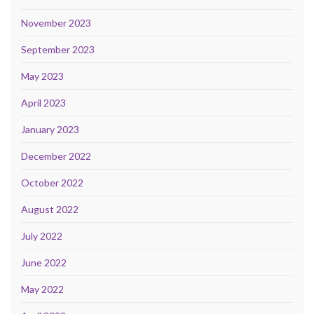
November 2023
September 2023
May 2023
April 2023
January 2023
December 2022
October 2022
August 2022
July 2022
June 2022
May 2022