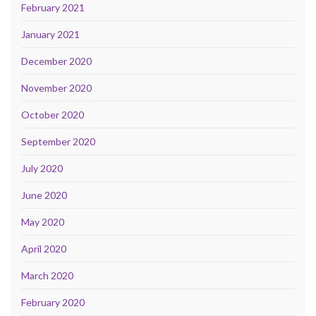
February 2021
January 2021
December 2020
November 2020
October 2020
September 2020
July 2020
June 2020
May 2020
April 2020
March 2020
February 2020