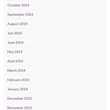
October 2014
September 2014
August 2014
July 2014
June 2014
May 2014
April 2014
March 2014
February 2014
January 2014
December 2013
November 2013