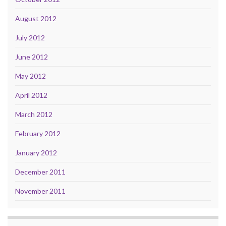
August 2012
July 2012
June 2012
May 2012
April 2012
March 2012
February 2012
January 2012
December 2011
November 2011