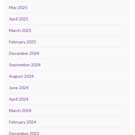
May 2025
April 2025
March 2025
February 2025
December 2024
September 2024
August 2024
June 2024
April 2024
March 2024
February 2024
December 2023