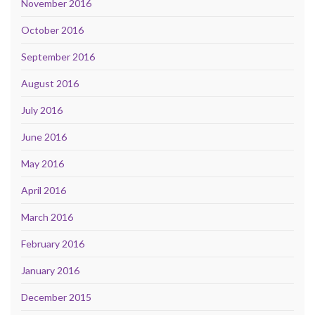
November 2016
October 2016
September 2016
August 2016
July 2016
June 2016
May 2016
April 2016
March 2016
February 2016
January 2016
December 2015