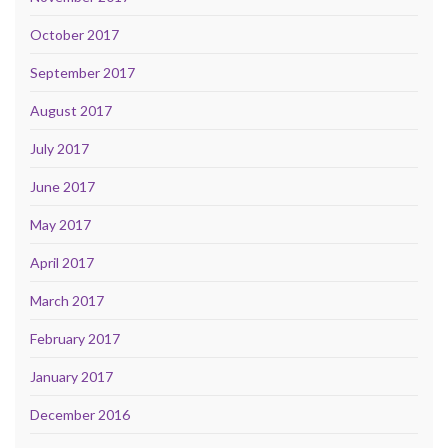
October 2017
September 2017
August 2017
July 2017
June 2017
May 2017
April 2017
March 2017
February 2017
January 2017
December 2016