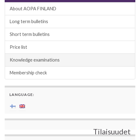
About AOPA FINLAND
Long term bulletins
Short term bulletins
Price list
Knowledge examinations
Membership check
LANGUAGE:
Tilaisuudet