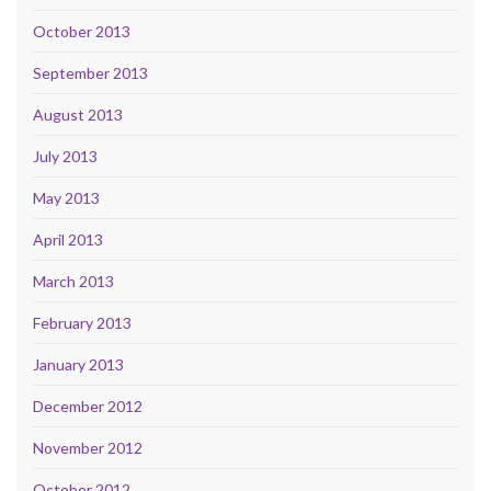
October 2013
September 2013
August 2013
July 2013
May 2013
April 2013
March 2013
February 2013
January 2013
December 2012
November 2012
October 2012