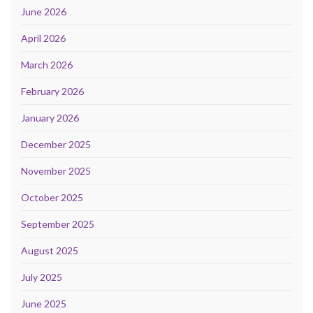
June 2026
April 2026
March 2026
February 2026
January 2026
December 2025
November 2025
October 2025
September 2025
August 2025
July 2025
June 2025