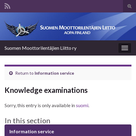
Tog
sear
Search for:
for
Suomen Moottorilentäjien Liitto ry
Togg
navig
Return to
Information service
Knowledge examinations
Sorry, this entry is only available in
suomi
.
In this section
Information service