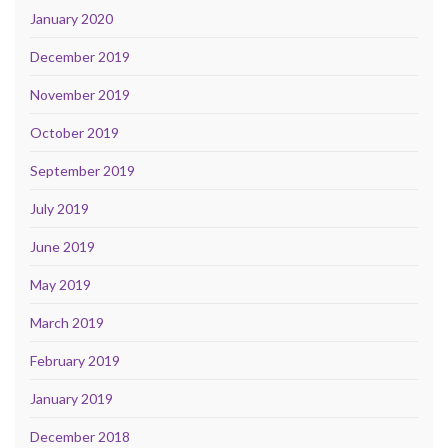
January 2020
December 2019
November 2019
October 2019
September 2019
July 2019
June 2019
May 2019
March 2019
February 2019
January 2019
December 2018