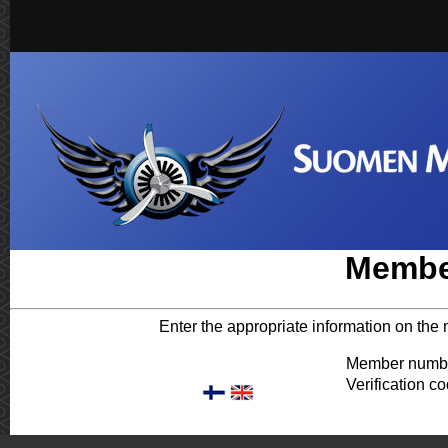
Membe
Enter the appropriate information on the 
Member numb
Verification co