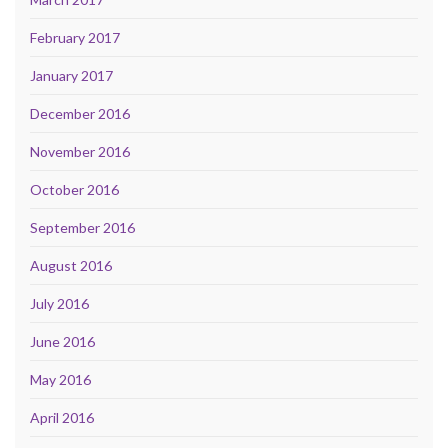
February 2017
January 2017
December 2016
November 2016
October 2016
September 2016
August 2016
July 2016
June 2016
May 2016
April 2016