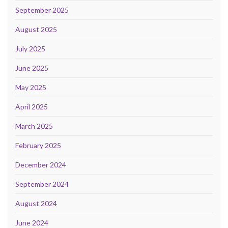
September 2025
August 2025
July 2025
June 2025
May 2025
April 2025
March 2025
February 2025
December 2024
September 2024
August 2024
June 2024