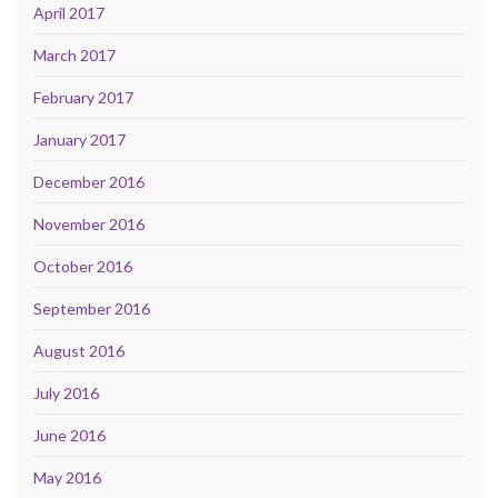
April 2017
March 2017
February 2017
January 2017
December 2016
November 2016
October 2016
September 2016
August 2016
July 2016
June 2016
May 2016