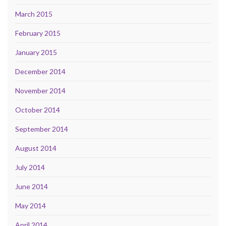
March 2015
February 2015
January 2015
December 2014
November 2014
October 2014
September 2014
August 2014
July 2014
June 2014
May 2014
April 2014