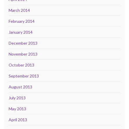
March 2014
February 2014
January 2014
December 2013
November 2013
October 2013
September 2013
August 2013
July 2013
May 2013
April 2013