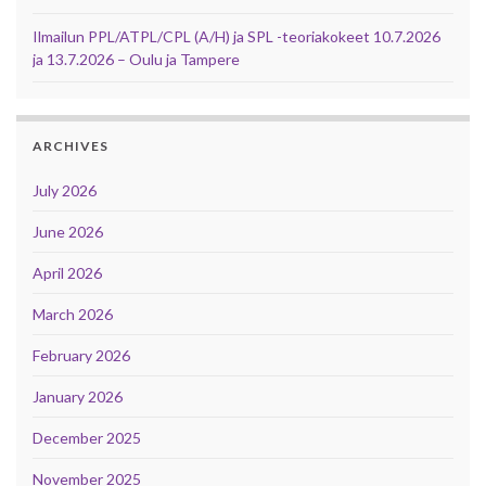
Ilmailun PPL/ATPL/CPL (A/H) ja SPL -teoriakokeet 10.7.2026
ja 13.7.2026 – Oulu ja Tampere
ARCHIVES
July 2026
June 2026
April 2026
March 2026
February 2026
January 2026
December 2025
November 2025