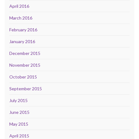
April 2016
March 2016
February 2016
January 2016
December 2015
November 2015
October 2015
September 2015
July 2015
June 2015
May 2015
April 2015