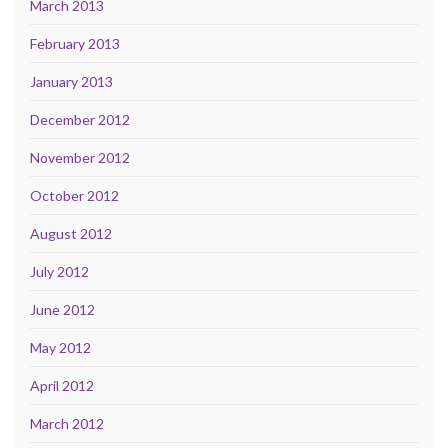
March 2013
February 2013
January 2013
December 2012
November 2012
October 2012
August 2012
July 2012
June 2012
May 2012
April 2012
March 2012