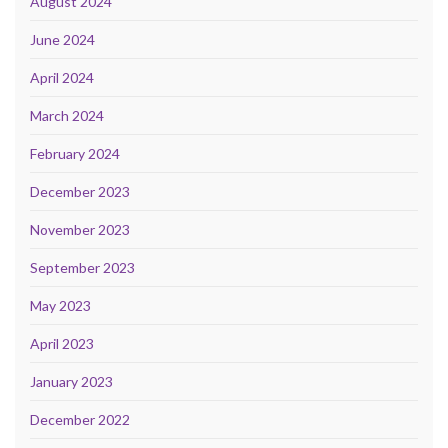
August 2024
June 2024
April 2024
March 2024
February 2024
December 2023
November 2023
September 2023
May 2023
April 2023
January 2023
December 2022