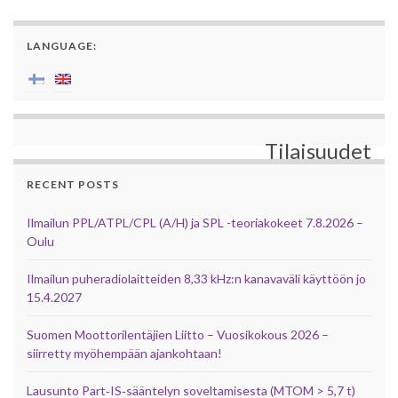
LANGUAGE:
Tilaisuudet
RECENT POSTS
Ilmailun PPL/ATPL/CPL (A/H) ja SPL -teoriakokeet 7.8.2026 –
Oulu
Ilmailun puheradiolaitteiden 8,33 kHz:n kanavaväli käyttöön jo
15.4.2027
Suomen Moottorilentäjien Liitto – Vuosikokous 2026 –
siirretty myöhempään ajankohtaan!
Lausunto Part‑IS‑sääntelyn soveltamisesta (MTOM > 5,7 t)