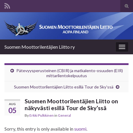
Tog
sear
Search for:
for
Suomen Moottorilentäjien Liitto ry
Togg
navig
Pätevyysperusteinen (CBIR) ja matkalento-osuuden (EIR)
mittarilentokelpuutus
Suomen Moottorilentäjien Liitto esillä Tour de Sky’ssä
Suomen Moottorilentäjien Liitto on
AUG
näkyvästi esillä Tour de Sky’ssä
05
By
Erkki Pulkkinen
in
General
Sorry, this entry is only available in
suomi
.