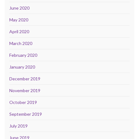
June 2020
May 2020
April 2020
March 2020
February 2020
January 2020
December 2019
November 2019
October 2019
September 2019
July 2019
June 2019