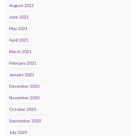
August 2021
June 2021
May 2021
April 2021
March 2021
February 2021
January 2021
December 2020
November 2020
October 2020
September 2020
July 2020