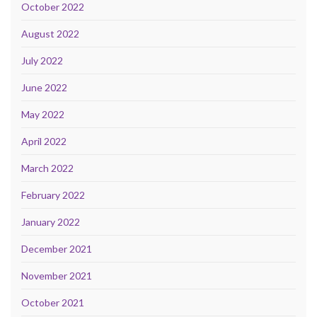
October 2022
August 2022
July 2022
June 2022
May 2022
April 2022
March 2022
February 2022
January 2022
December 2021
November 2021
October 2021