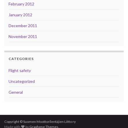
February 2012
January 2012
December 2011
November 2011
CATEGORIES
Flight safety
Uncategorized
General
Copyright © Suomen Moottorilentäjien Liitto ry
Made with
by
Graphene Themes
.