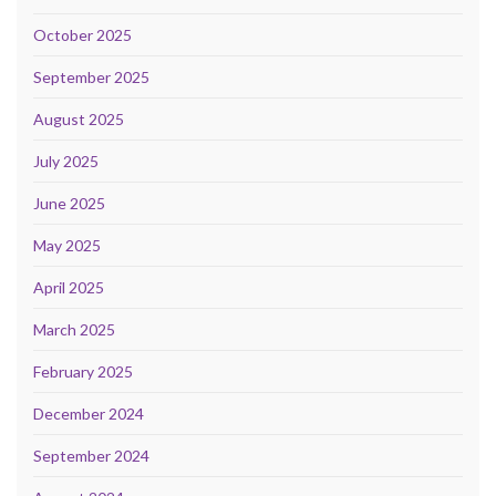
October 2025
September 2025
August 2025
July 2025
June 2025
May 2025
April 2025
March 2025
February 2025
December 2024
September 2024