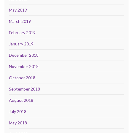
May 2019
March 2019
February 2019
January 2019
December 2018
November 2018
October 2018
September 2018
August 2018
July 2018
May 2018