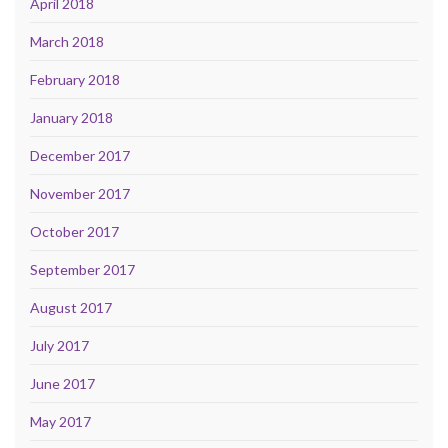
April 2018
March 2018
February 2018
January 2018
December 2017
November 2017
October 2017
September 2017
August 2017
July 2017
June 2017
May 2017