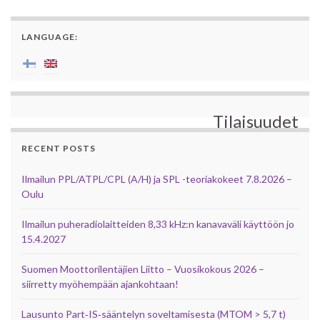
LANGUAGE:
Tilaisuudet
RECENT POSTS
Ilmailun PPL/ATPL/CPL (A/H) ja SPL -teoriakokeet 7.8.2026 –
Oulu
Ilmailun puheradiolaitteiden 8,33 kHz:n kanavaväli käyttöön jo
15.4.2027
Suomen Moottorilentäjien Liitto – Vuosikokous 2026 –
siirretty myöhempään ajankohtaan!
Lausunto Part‑IS‑sääntelyn soveltamisesta (MTOM > 5,7 t)