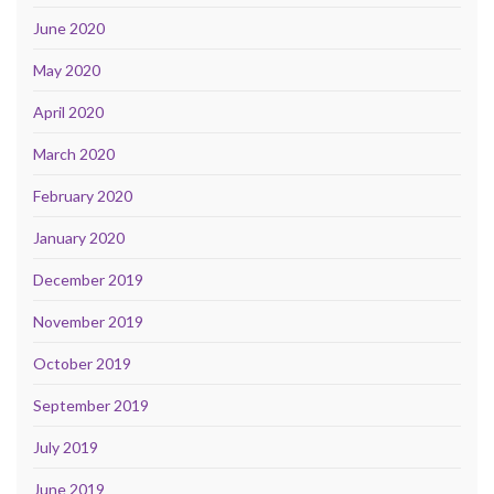
June 2020
May 2020
April 2020
March 2020
February 2020
January 2020
December 2019
November 2019
October 2019
September 2019
July 2019
June 2019