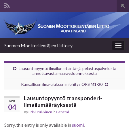
Tog
sear
Search for:
for
Suomen Moottorilentäjien Liitto ry
Togg
navig
Lausuntopyyntö ilmailun etsintä- ja pelastuspalvelusta
annettavasta määräysluonnoksesta
Kansallisen ilma-aluksen miehitys OPS M1-20
Lausuntopyyntö transponderi-
APR
ilmailumääräyksestä
04
By
Erkki Pulkkinen
in
General
Sorry, this entry is only available in
suomi
.