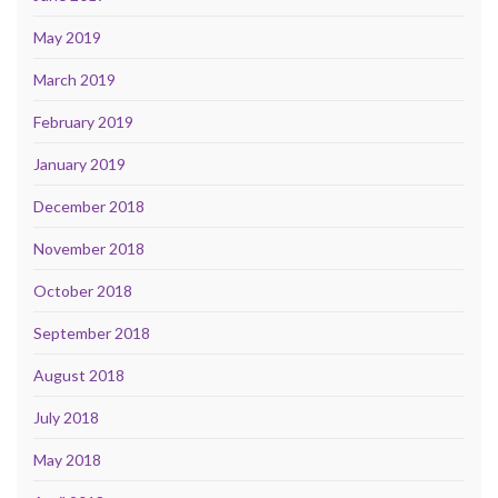
May 2019
March 2019
February 2019
January 2019
December 2018
November 2018
October 2018
September 2018
August 2018
July 2018
May 2018