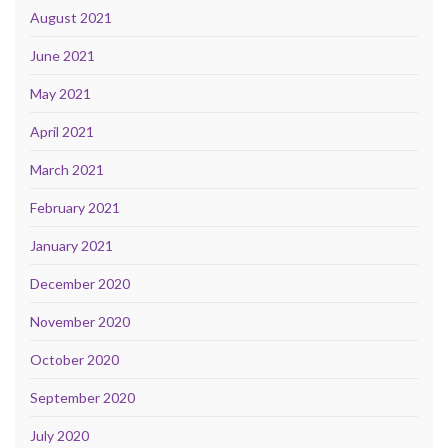
August 2021
June 2021
May 2021
April 2021
March 2021
February 2021
January 2021
December 2020
November 2020
October 2020
September 2020
July 2020