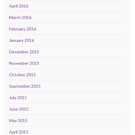
April 2016
March 2016
February 2016
January 2016
December 2015
November 2015
October 2015
September 2015
July 2015
June 2015
May 2015
April 2015