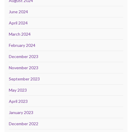
August 2024
June 2024
April 2024
March 2024
February 2024
December 2023
November 2023
September 2023
May 2023
April 2023
January 2023
December 2022