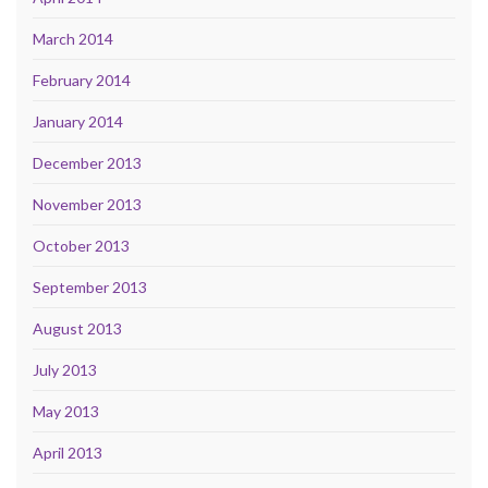
March 2014
February 2014
January 2014
December 2013
November 2013
October 2013
September 2013
August 2013
July 2013
May 2013
April 2013