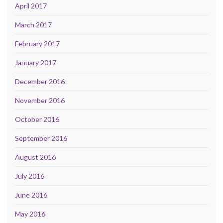
April 2017
March 2017
February 2017
January 2017
December 2016
November 2016
October 2016
September 2016
August 2016
July 2016
June 2016
May 2016