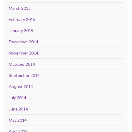
March 2015
February 2015
January 2015
December 2014
November 2014
October 2014
September 2014
August 2014
July 2014
June 2014
May 2014
April 2014