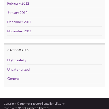
February 2012
January 2012
December 2011
November 2011
CATEGORIES
Flight safety
Uncategorized
General
Copyright © Suomen Moottorilentäjien Liitto ry
Made with
by
Graphene Themes
.