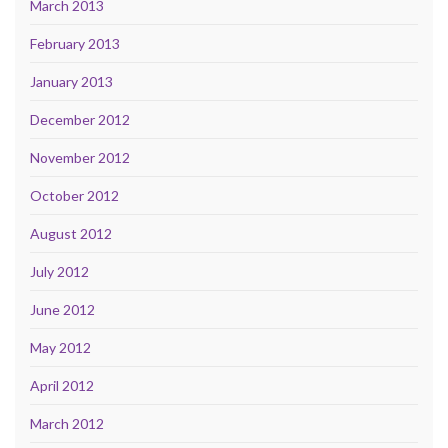
March 2013
February 2013
January 2013
December 2012
November 2012
October 2012
August 2012
July 2012
June 2012
May 2012
April 2012
March 2012