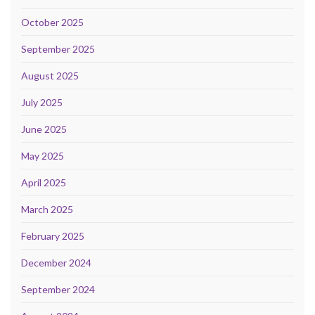
October 2025
September 2025
August 2025
July 2025
June 2025
May 2025
April 2025
March 2025
February 2025
December 2024
September 2024