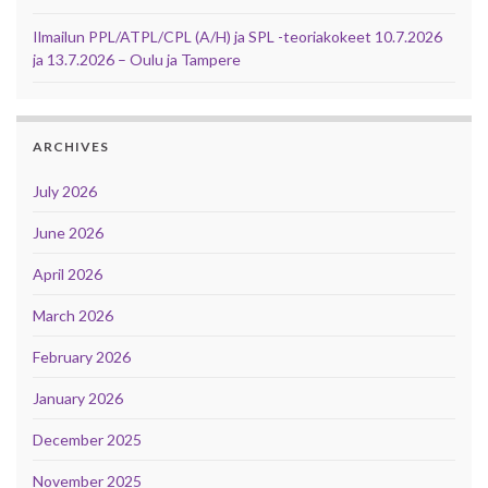
Ilmailun PPL/ATPL/CPL (A/H) ja SPL -teoriakokeet 10.7.2026
ja 13.7.2026 – Oulu ja Tampere
ARCHIVES
July 2026
June 2026
April 2026
March 2026
February 2026
January 2026
December 2025
November 2025