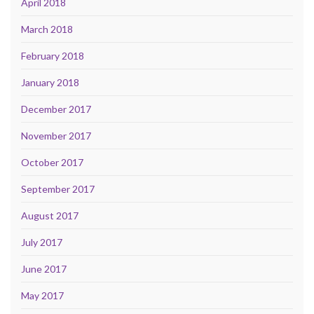
April 2018
March 2018
February 2018
January 2018
December 2017
November 2017
October 2017
September 2017
August 2017
July 2017
June 2017
May 2017