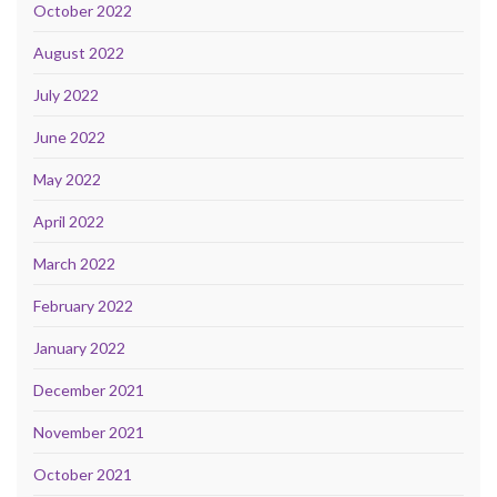
October 2022
August 2022
July 2022
June 2022
May 2022
April 2022
March 2022
February 2022
January 2022
December 2021
November 2021
October 2021