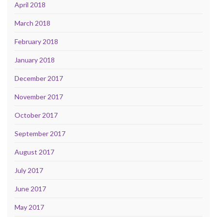
April 2018
March 2018
February 2018
January 2018
December 2017
November 2017
October 2017
September 2017
August 2017
July 2017
June 2017
May 2017