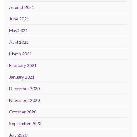
August 2021
June 2021
May 2021
April 2021
March 2021
February 2021
January 2021
December 2020
November 2020
October 2020
September 2020
July 2020