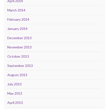
April 2014
March 2014
February 2014
January 2014
December 2013
November 2013
October 2013
September 2013
August 2013
July 2013
May 2013
April 2013