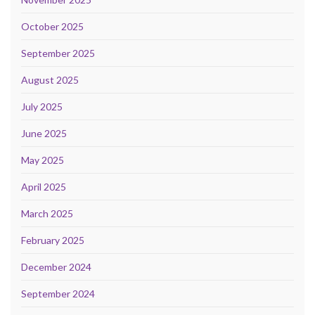
October 2025
September 2025
August 2025
July 2025
June 2025
May 2025
April 2025
March 2025
February 2025
December 2024
September 2024