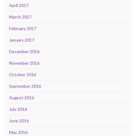
April 2017
March 2017
February 2017
January 2017
December 2016
November 2016
October 2016
September 2016
August 2016
July 2016
June 2016
May 2016