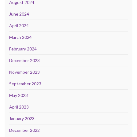
August 2024
June 2024
April 2024
March 2024
February 2024
December 2023
November 2023
September 2023
May 2023
April 2023
January 2023
December 2022