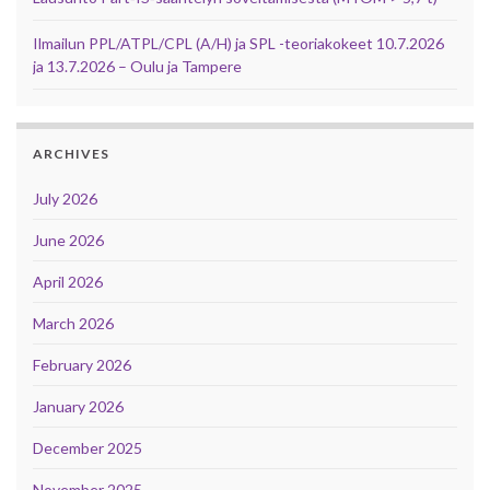
Ilmailun PPL/ATPL/CPL (A/H) ja SPL -teoriakokeet 10.7.2026
ja 13.7.2026 – Oulu ja Tampere
ARCHIVES
July 2026
June 2026
April 2026
March 2026
February 2026
January 2026
December 2025
November 2025