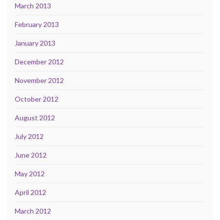
March 2013
February 2013
January 2013
December 2012
November 2012
October 2012
August 2012
July 2012
June 2012
May 2012
April 2012
March 2012