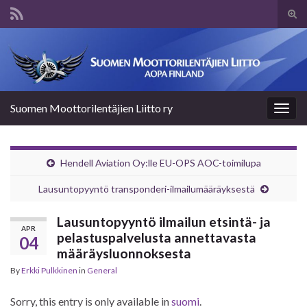
Tog
sear
Search for:
for
Suomen Moottorilentäjien Liitto ry
Togg
navig
Hendell Aviation Oy:lle EU-OPS AOC-toimilupa
Lausuntopyyntö transponderi-ilmailumääräyksestä
Lausuntopyyntö ilmailun etsintä- ja
APR
pelastuspalvelusta annettavasta
04
määräysluonnoksesta
By
Erkki Pulkkinen
in
General
Sorry, this entry is only available in
suomi
.