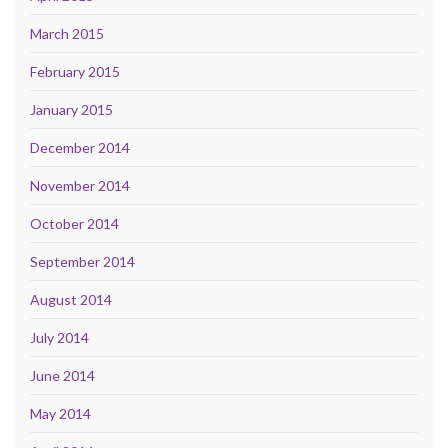
March 2015
February 2015
January 2015
December 2014
November 2014
October 2014
September 2014
August 2014
July 2014
June 2014
May 2014