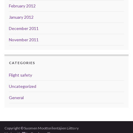
February 2012
January 2012
December 2011
November 2011
CATEGORIES
Flight safety
Uncategorized
General
Copyright © Suomen Moottorilentäjien Liitto ry