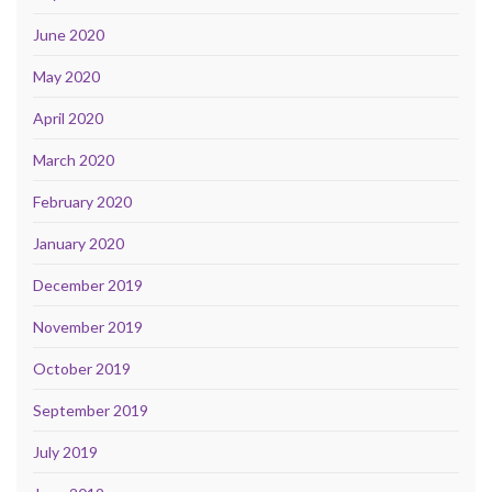
June 2020
May 2020
April 2020
March 2020
February 2020
January 2020
December 2019
November 2019
October 2019
September 2019
July 2019