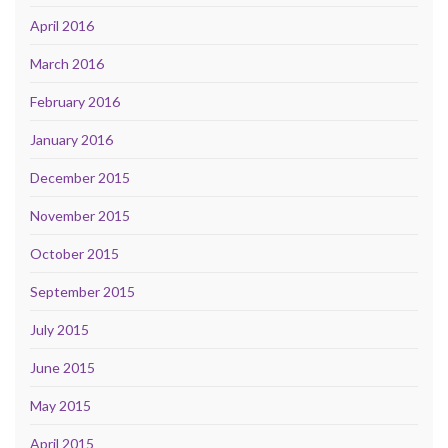
April 2016
March 2016
February 2016
January 2016
December 2015
November 2015
October 2015
September 2015
July 2015
June 2015
May 2015
April 2015