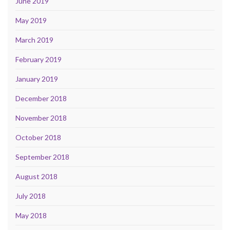
June 2019
May 2019
March 2019
February 2019
January 2019
December 2018
November 2018
October 2018
September 2018
August 2018
July 2018
May 2018