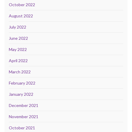
October 2022
August 2022
July 2022
June 2022
May 2022
April 2022
March 2022
February 2022
January 2022
December 2021
November 2021
October 2021