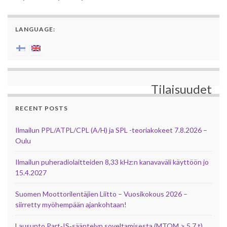
LANGUAGE:
Tilaisuudet
RECENT POSTS
Ilmailun PPL/ATPL/CPL (A/H) ja SPL -teoriakokeet 7.8.2026 –
Oulu
Ilmailun puheradiolaitteiden 8,33 kHz:n kanavaväli käyttöön jo
15.4.2027
Suomen Moottorilentäjien Liitto – Vuosikokous 2026 –
siirretty myöhempään ajankohtaan!
Lausunto Part‑IS‑sääntelyn soveltamisesta (MTOM > 5,7 t)