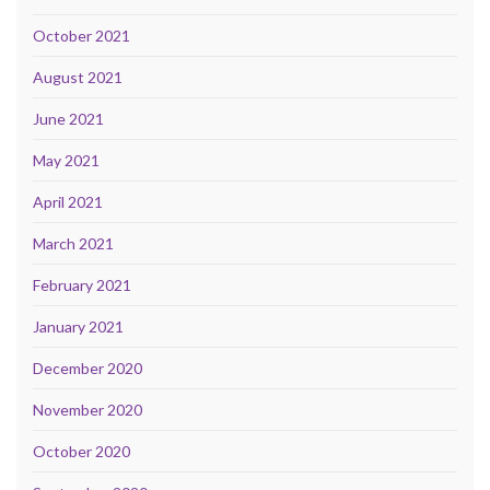
October 2021
August 2021
June 2021
May 2021
April 2021
March 2021
February 2021
January 2021
December 2020
November 2020
October 2020