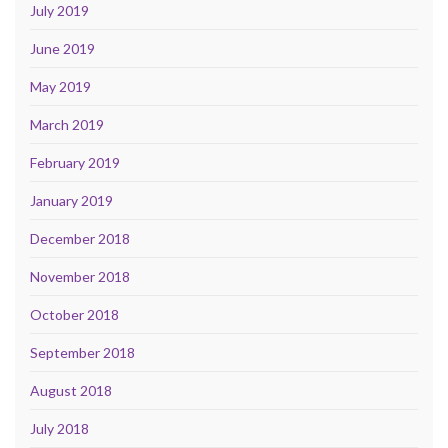
July 2019
June 2019
May 2019
March 2019
February 2019
January 2019
December 2018
November 2018
October 2018
September 2018
August 2018
July 2018