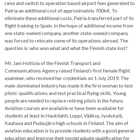
raise and switch to operation based airport fees generated to
Patria an additional cost of approximately 700k€. To
eliminate these additional costs, Patria transferred part of its
flight training to Spain. In the hope of additional income from
one state-owned company, another state-owned company
was forced to relocate some of its operations abroad. The
question is: who won what and what the Finnish state lost?
Mr. Jani Hottola of the Finnish Transport and
Communications Agency raised Finland’s first female flight
examiner, who received her credentials on 1 July 2019. The
male-dominated industry has made it the first woman to test
pilots’ qualifications and test practical flying skills. Young
people are needed to replace retiring pilots in the future.
Aviation courses are available or have been available for
students at least in Haukilahti, Loppi, Vääksy, Jyväskylä,
Kauhava and Pudasjärvi high schools in Finland. The aim of
aviation education is to provide students with a good general
education and improve their postgraduate qualification for