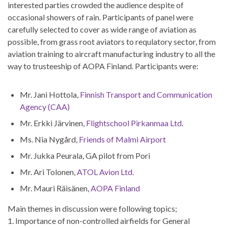
interested parties crowded the audience despite of
occasional showers of rain. Participants of panel were
carefully selected to cover as wide range of aviation as
possible, from grass root aviators to requlatory sector, from
aviation training to aircraft manufacturing industry to all the
way to trusteeship of AOPA Finland. Participants were
:
Mr. Jani Hottola,
Finnish Transport and Communication
Agency (CAA)
Mr. Erkki Järvinen,
Flightschool Pirkanmaa Ltd.
Ms. Nia Nygård,
Friends of Malmi Airport
Mr. Jukka Peurala, GA pilot from Pori
Mr. Ari Tolonen,
ATOL Avion Ltd.
Mr. Mauri Räisänen,
AOPA Finland
Main themes in discussion were following topics;
1. Importance of non-controlled airfields for General