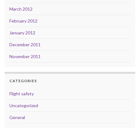
March 2012
February 2012
January 2012
December 2011
November 2011
CATEGORIES
Flight safety
Uncategorized
General