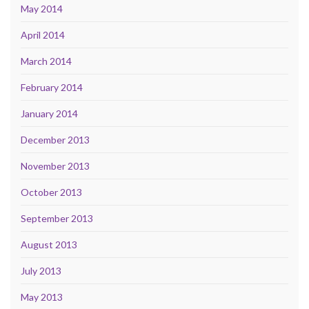
May 2014
April 2014
March 2014
February 2014
January 2014
December 2013
November 2013
October 2013
September 2013
August 2013
July 2013
May 2013