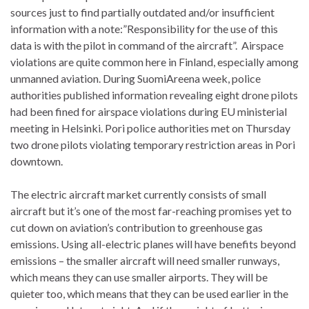
sources just to find partially outdated and/or insufficient
information with a note:”Responsibility for the use of this
data is with the pilot in command of the aircraft”. Airspace
violations are quite common here in Finland, especially among
unmanned aviation. During SuomiAreena week, police
authorities published information revealing eight drone pilots
had been fined for airspace violations during EU ministerial
meeting in Helsinki. Pori police authorities met on Thursday
two drone pilots violating temporary restriction areas in Pori
downtown.
The electric aircraft market currently consists of small
aircraft but it’s one of the most far-reaching promises yet to
cut down on aviation’s contribution to greenhouse gas
emissions. Using all-electric planes will have benefits beyond
emissions – the smaller aircraft will need smaller runways,
which means they can use smaller airports. They will be
quieter too, which means that they can be used earlier in the