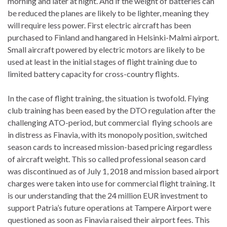
morning and later at night. And if the weight of batteries can
be reduced the planes are likely to be lighter, meaning they
will require less power. First electric aircraft has been
purchased to Finland and hangared in Helsinki-Malmi airport.
Small aircraft powered by electric motors are likely to be
used at least in the initial stages of flight training due to
limited battery capacity for cross-country flights.
In the case of flight training, the situation is twofold. Flying
club training has been eased by the DTO regulation after the
challenging ATO-period, but commercial flying schools are
in distress as Finavia, with its monopoly position, switched
season cards to increased mission-based pricing regardless
of aircraft weight. This so called professional season card
was discontinued as of July 1, 2018 and mission based airport
charges were taken into use for commercial flight training. It
is our understanding that the 24 million EUR investment to
support Patria’s future operations at Tampere Airport were
questioned as soon as Finavia raised their airport fees. This