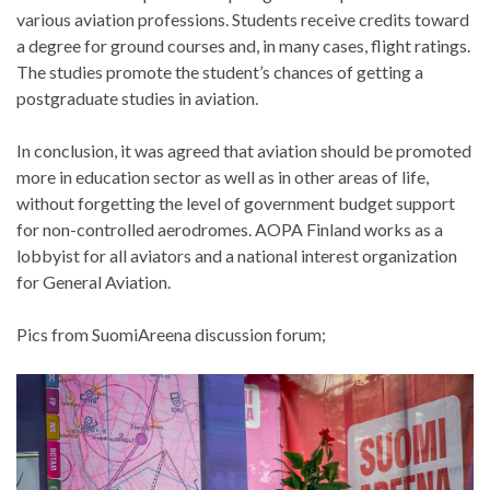
various aviation professions. Students receive credits toward
a degree for ground courses and, in many cases, flight ratings.
The studies promote the student’s chances of getting a
postgraduate studies in aviation.
In conclusion, it was agreed that aviation should be promoted
more in education sector as well as in other areas of life,
without forgetting the level of government budget support
for non-controlled aerodromes. AOPA Finland works as a
lobbyist for all aviators and a national interest organization
for General Aviation.
Pics from SuomiAreena discussion forum;