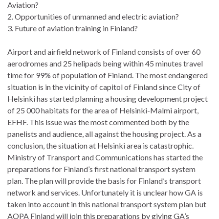
Aviation?
2. Opportunities of unmanned and electric aviation?
3. Future of aviation training in Finland?
Airport and airfield network of Finland consists of over 60
aerodromes and 25 helipads being within 45 minutes travel
time for 99% of population of Finland. The most endangered
situation is in the vicinity of capitol of Finland since City of
Helsinki has started planning a housing development project
of 25 000 habitats for the area of Helsinki-Malmi airport,
EFHF. This issue was the most commented both by the
panelists and audience, all against the housing project. As a
conclusion, the situation at Helsinki area is catastrophic.
Ministry of Transport and Communications has started the
preparations for Finland’s first national transport system
plan. The plan will provide the basis for Finland’s transport
network and services. Unfortunately it is unclear how GA is
taken into account in this national transport system plan but
AOPA Finland will join this preparations by giving GA’s