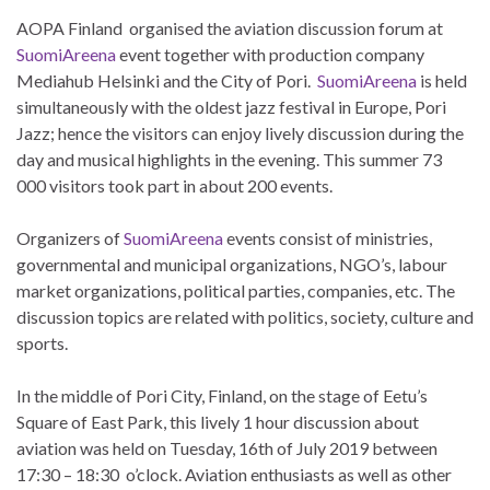
AOPA Finland organised the aviation discussion forum at
SuomiAreena
event together with production company
Mediahub Helsinki and the City of Pori.
SuomiAreena
is held
simultaneously with the oldest jazz festival in Europe, Pori
Jazz; hence the visitors can enjoy lively discussion during the
day and musical highlights in the evening. This summer 73
000 visitors took part in about 200 events.
Organizers of
SuomiAreena
events consist of ministries,
governmental and municipal organizations, NGO’s, labour
market organizations, political parties, companies, etc. The
discussion topics are related with politics, society, culture and
sports.
In the middle of Pori City, Finland, on the stage of
Eetu’s
Square of East Park, this lively 1 hour discussion about
aviation was held on Tuesday, 16th of July 2019 between
17:30 – 18:30 o’clock. Aviation enthusiasts as well as other