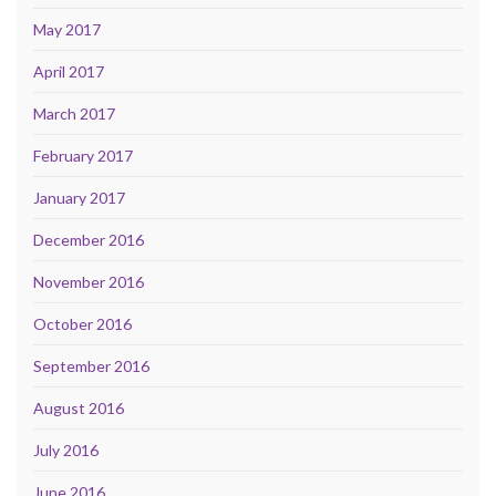
May 2017
April 2017
March 2017
February 2017
January 2017
December 2016
November 2016
October 2016
September 2016
August 2016
July 2016
June 2016