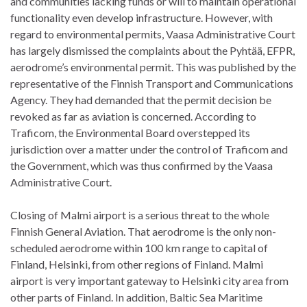
and communities lacking funds or will to maintain operational
functionality even develop infrastructure. However, with
regard to environmental permits, Vaasa Administrative Court
has largely dismissed the complaints about the Pyhtää, EFPR,
aerodrome’s environmental permit. This was published by the
representative of the Finnish Transport and Communications
Agency. They had demanded that the permit decision be
revoked as far as aviation is concerned. According to
Traficom, the Environmental Board overstepped its
jurisdiction over a matter under the control of Traficom and
the Government, which was thus confirmed by the Vaasa
Administrative Court.
Closing of Malmi airport is a serious threat to the whole
Finnish General Aviation. That aerodrome is the only non-
scheduled aerodrome within 100 km range to capital of
Finland, Helsinki, from other regions of Finland. Malmi
airport is very important gateway to Helsinki city area from
other parts of Finland. In addition, Baltic Sea Maritime