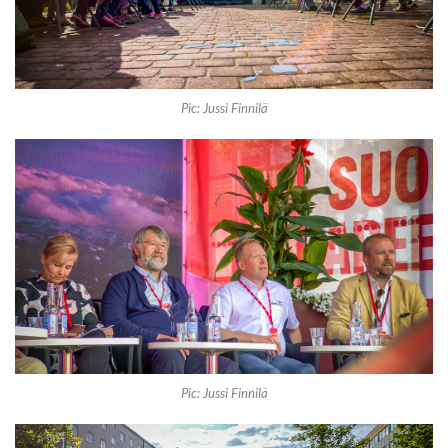
Pic: Jussi Finnilä
Pic: Jussi Finnilä