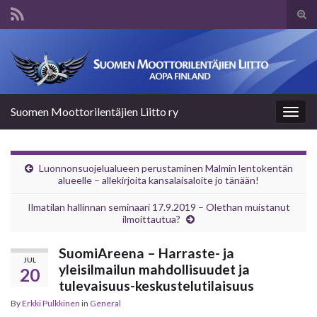
Tog
sear
Search for:
for
Suomen Moottorilentäjien Liitto ry
Togg
navig
Luonnonsuojelualueen perustaminen Malmin lentokentän
alueelle – allekirjoita kansalaisaloite jo tänään!
Ilmatilan hallinnan seminaari 17.9.2019 – Olethan muistanut
ilmoittautua?
SuomiAreena – Harraste- ja
JUL
yleisilmailun mahdollisuudet ja
20
tulevaisuus-keskustelutilaisuus
By
Erkki Pulkkinen
in
General