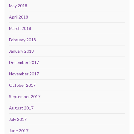
May 2018
April 2018
March 2018
February 2018
January 2018
December 2017
November 2017
October 2017
September 2017
August 2017
July 2017
June 2017