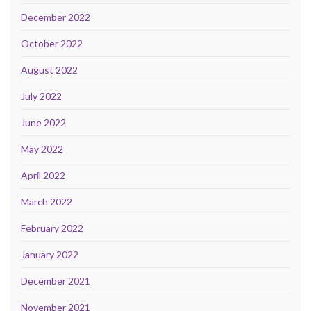
December 2022
October 2022
August 2022
July 2022
June 2022
May 2022
April 2022
March 2022
February 2022
January 2022
December 2021
November 2021