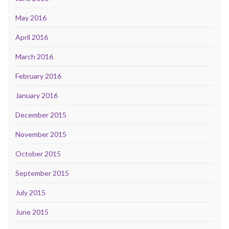
May 2016
April 2016
March 2016
February 2016
January 2016
December 2015
November 2015
October 2015
September 2015
July 2015
June 2015