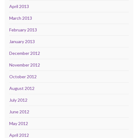
April 2013
March 2013
February 2013
January 2013
December 2012
November 2012
October 2012
August 2012
July 2012
June 2012
May 2012
April 2012