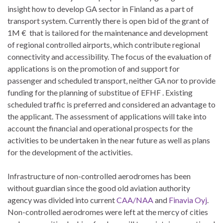
insight how to develop GA sector in Finland as a part of
transport system. Currently there is open bid of the grant of
1M € that is tailored for the maintenance and development
of regional controlled airports, which contribute regional
connectivity and accessibility. The focus of the evaluation of
applications is on the promotion of and support for
passenger and scheduled transport, neither GA nor to provide
funding for the planning of substitue of EFHF . Existing
scheduled traffic is preferred and considered an advantage to
the applicant. The assessment of applications will take into
account the financial and operational prospects for the
activities to be undertaken in the near future as well as plans
for the development of the activities.
Infrastructure of non-controlled aerodromes has been
without guardian since the good old aviation authority
agency was divided into current
CAA/NAA
and
Finavia Oyj
.
Non-controlled aerodromes were left at the mercy of cities