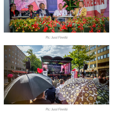
Pic: Jussi Finnilä
Pic: Jussi Finnilä