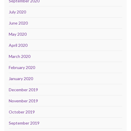
September 2020
July 2020
June 2020
May 2020
April 2020
March 2020
February 2020
January 2020
December 2019
November 2019
October 2019
September 2019