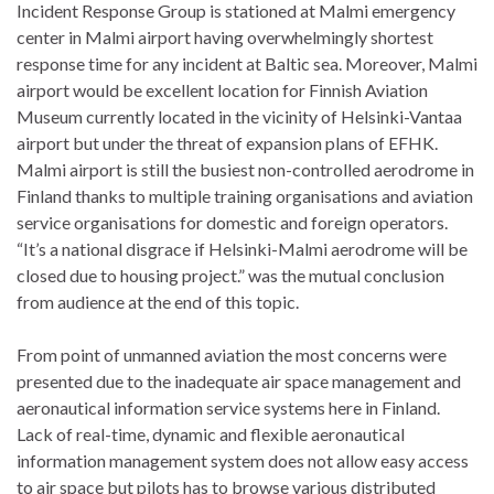
Incident Response Group is stationed at Malmi emergency
center in Malmi airport having overwhelmingly shortest
response time for any incident at Baltic sea. Moreover, Malmi
airport would be excellent location for Finnish Aviation
Museum currently located in the vicinity of Helsinki-Vantaa
airport but under the threat of expansion plans of EFHK.
Malmi airport is still the busiest non-controlled aerodrome in
Finland thanks to multiple training organisations and aviation
service organisations for domestic and foreign operators.
“It’s a national disgrace if Helsinki-Malmi aerodrome will be
closed due to housing project.” was the mutual conclusion
from audience at the end of this topic.
From point of unmanned aviation the most concerns were
presented due to the inadequate air space management and
aeronautical information service systems here in Finland.
Lack of real-time, dynamic and flexible aeronautical
information management system does not allow easy access
to air space but pilots has to browse various distributed