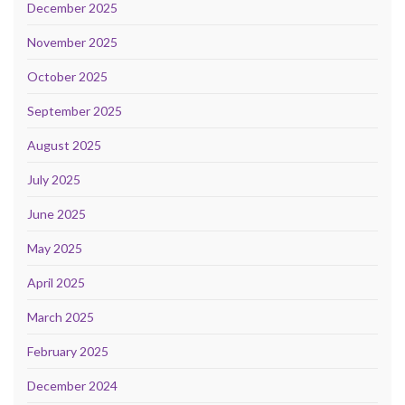
December 2025
November 2025
October 2025
September 2025
August 2025
July 2025
June 2025
May 2025
April 2025
March 2025
February 2025
December 2024