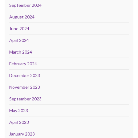
September 2024
August 2024
June 2024
April 2024
March 2024
February 2024
December 2023
November 2023
September 2023
May 2023
April 2023
January 2023