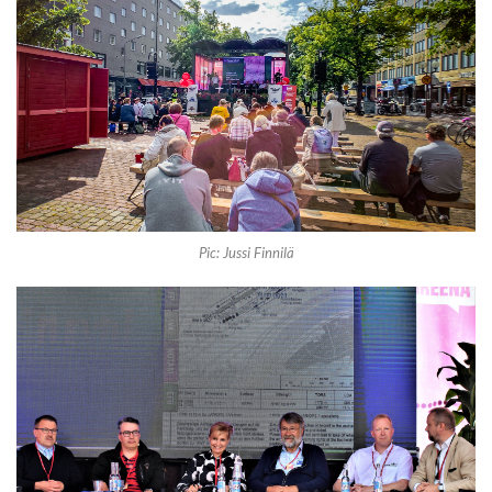
Pic: Jussi Finnilä