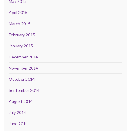
May 2015
April 2015
March 2015
February 2015
January 2015
December 2014
November 2014
October 2014
September 2014
August 2014
July 2014
June 2014