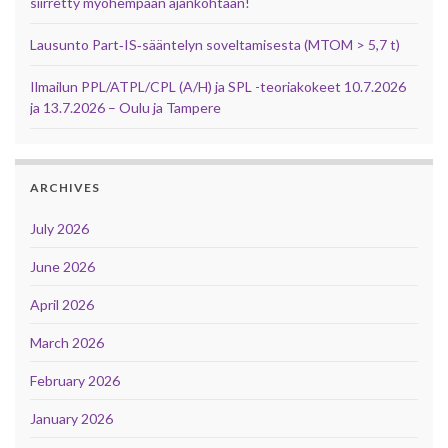
siirretty myöhempään ajankohtaan!
Lausunto Part‑IS‑sääntelyn soveltamisesta (MTOM > 5,7 t)
Ilmailun PPL/ATPL/CPL (A/H) ja SPL -teoriakokeet 10.7.2026
ja 13.7.2026 – Oulu ja Tampere
ARCHIVES
July 2026
June 2026
April 2026
March 2026
February 2026
January 2026