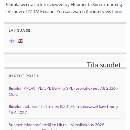
Peurala were also interviewed by Huomenta Suomi morning
TV show of MTV Finland. You can watch the interview
here
.
LANGUAGE:
Tilaisuudet
RECENT POSTS
Ilmailun PPL/ATPL/CPL (A/H) ja SPL -teoriakokeet 7.8.2026 –
Oulu
Ilmailun puheradiolaitteiden 8,33 kHz:n kanavaväli käyttöön jo
15.4.2027
Suomen Moottorilentäjien Liitto – Vuosikokous 2026 –