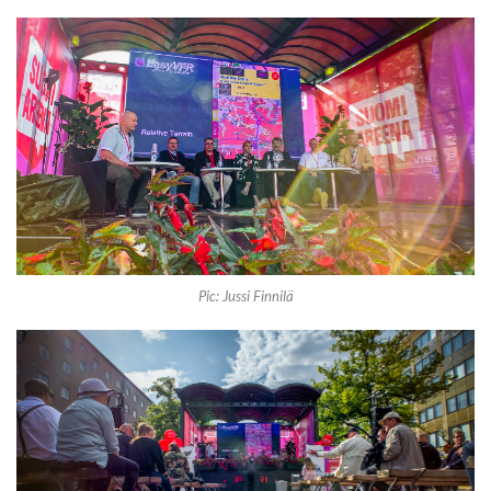
Pic: Jussi Finnilä