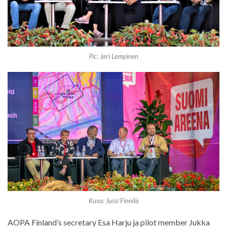
Pic: Jari Lampinen
Kuva: Jussi Finnilä
AOPA Finland’s secretary Esa Harju ja pilot member Jukka