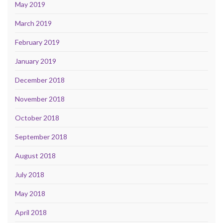
May 2019
March 2019
February 2019
January 2019
December 2018
November 2018
October 2018
September 2018
August 2018
July 2018
May 2018
April 2018