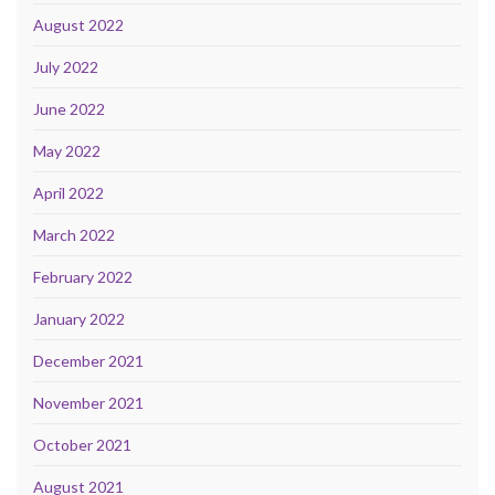
August 2022
July 2022
June 2022
May 2022
April 2022
March 2022
February 2022
January 2022
December 2021
November 2021
October 2021
August 2021