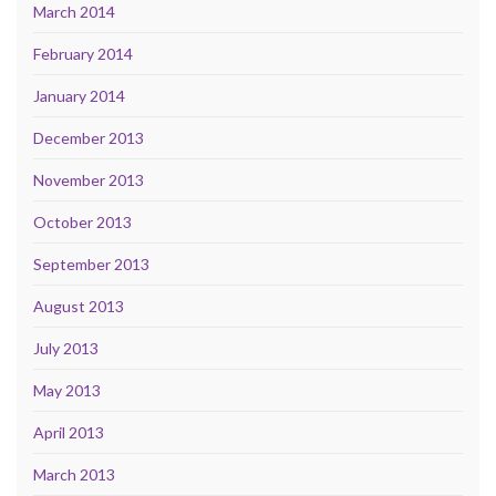
March 2014
February 2014
January 2014
December 2013
November 2013
October 2013
September 2013
August 2013
July 2013
May 2013
April 2013
March 2013