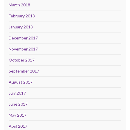
March 2018
February 2018
January 2018
December 2017
November 2017
October 2017
September 2017
August 2017
July 2017
June 2017
May 2017
April 2017