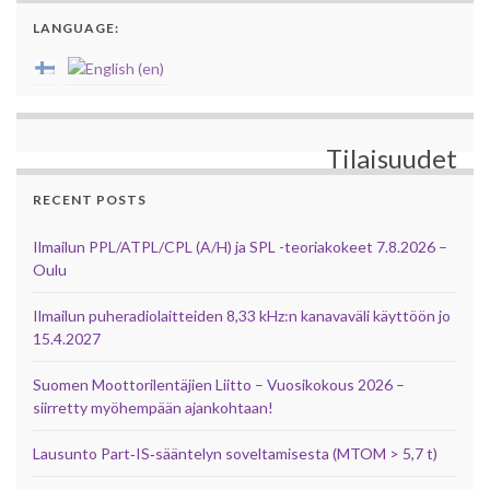
LANGUAGE:
Tilaisuudet
RECENT POSTS
Ilmailun PPL/ATPL/CPL (A/H) ja SPL -teoriakokeet 7.8.2026 –
Oulu
Ilmailun puheradiolaitteiden 8,33 kHz:n kanavaväli käyttöön jo
15.4.2027
Suomen Moottorilentäjien Liitto – Vuosikokous 2026 –
siirretty myöhempään ajankohtaan!
Lausunto Part‑IS‑sääntelyn soveltamisesta (MTOM > 5,7 t)