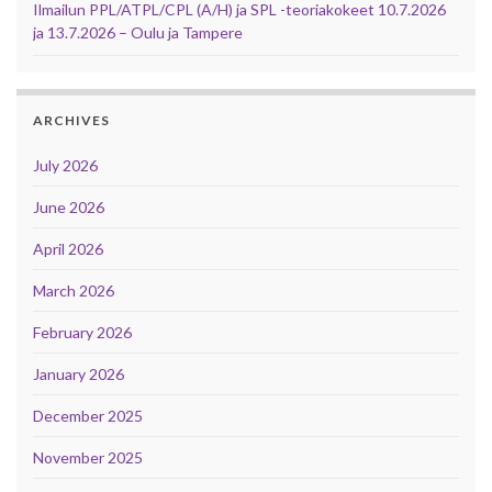
Ilmailun PPL/ATPL/CPL (A/H) ja SPL -teoriakokeet 10.7.2026
ja 13.7.2026 – Oulu ja Tampere
ARCHIVES
July 2026
June 2026
April 2026
March 2026
February 2026
January 2026
December 2025
November 2025