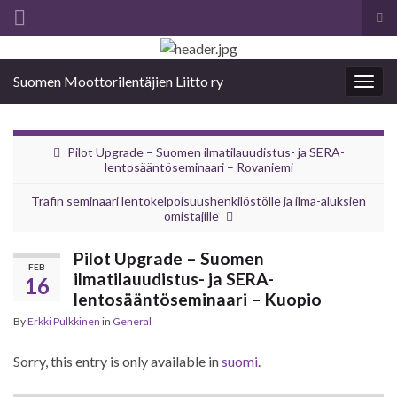
Tog
sea
Search for:
for
Suomen Moottorilentäjien Liitto ry
Togg
navig
Pilot Upgrade – Suomen ilmatilauudistus- ja SERA-
lentosääntöseminaari – Rovaniemi
Trafin seminaari lentokelpoisuushenkilöstölle ja ilma-aluksien
omistajille
Pilot Upgrade – Suomen
FEB
ilmatilauudistus- ja SERA-
16
lentosääntöseminaari – Kuopio
By
Erkki Pulkkinen
in
General
Sorry, this entry is only available in
suomi
.