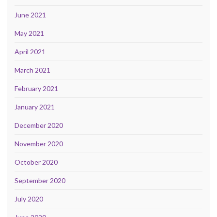
June 2021
May 2021
April 2021
March 2021
February 2021
January 2021
December 2020
November 2020
October 2020
September 2020
July 2020