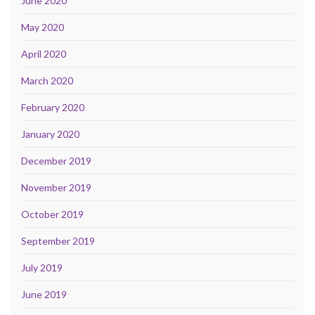
June 2020
May 2020
April 2020
March 2020
February 2020
January 2020
December 2019
November 2019
October 2019
September 2019
July 2019
June 2019