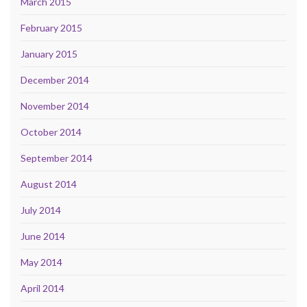
March 2015
February 2015
January 2015
December 2014
November 2014
October 2014
September 2014
August 2014
July 2014
June 2014
May 2014
April 2014