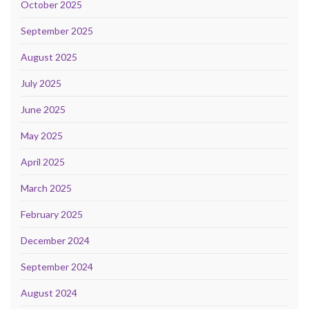
October 2025
September 2025
August 2025
July 2025
June 2025
May 2025
April 2025
March 2025
February 2025
December 2024
September 2024
August 2024