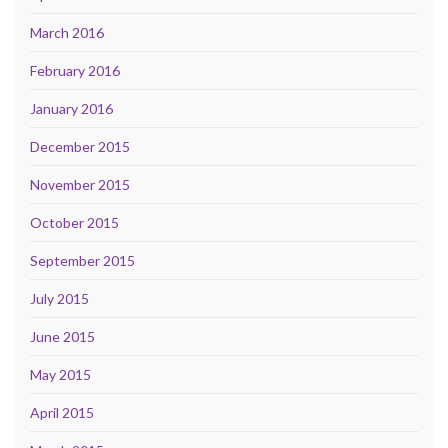
March 2016
February 2016
January 2016
December 2015
November 2015
October 2015
September 2015
July 2015
June 2015
May 2015
April 2015