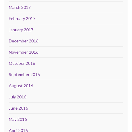
March 2017
February 2017
January 2017
December 2016
November 2016
October 2016
September 2016
August 2016
July 2016
June 2016
May 2016
April 2016