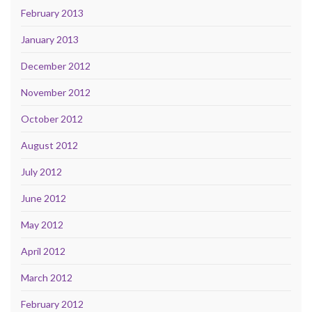
February 2013
January 2013
December 2012
November 2012
October 2012
August 2012
July 2012
June 2012
May 2012
April 2012
March 2012
February 2012