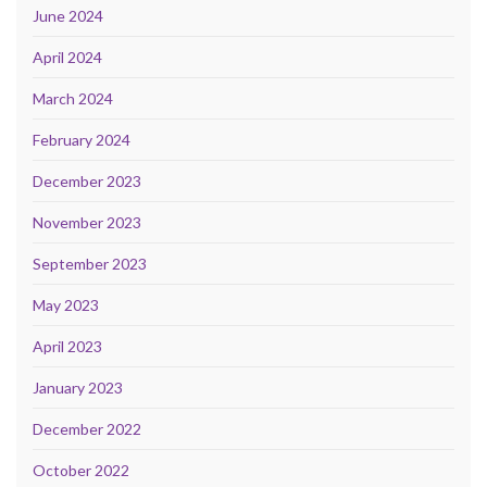
June 2024
April 2024
March 2024
February 2024
December 2023
November 2023
September 2023
May 2023
April 2023
January 2023
December 2022
October 2022