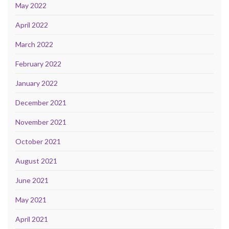
May 2022
April 2022
March 2022
February 2022
January 2022
December 2021
November 2021
October 2021
August 2021
June 2021
May 2021
April 2021