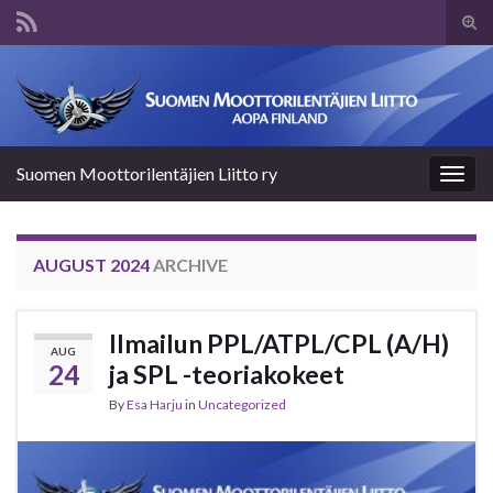
Tog
sear
Search for:
for
Suomen Moottorilentäjien Liitto ry
Togg
navig
AUGUST 2024
ARCHIVE
Ilmailun PPL/ATPL/CPL (A/H)
AUG
24
ja SPL -teoriakokeet
By
Esa Harju
in
Uncategorized