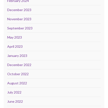
February 2024
December 2023
November 2023
September 2023
May 2023
April 2023
January 2023
December 2022
October 2022
August 2022
July 2022
June 2022