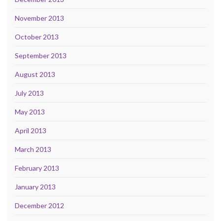
November 2013
October 2013
September 2013
August 2013
July 2013
May 2013
April 2013
March 2013
February 2013
January 2013
December 2012