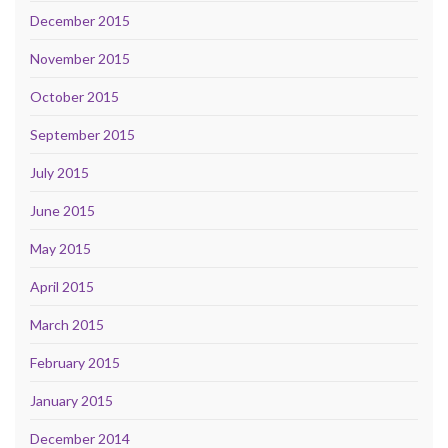
December 2015
November 2015
October 2015
September 2015
July 2015
June 2015
May 2015
April 2015
March 2015
February 2015
January 2015
December 2014