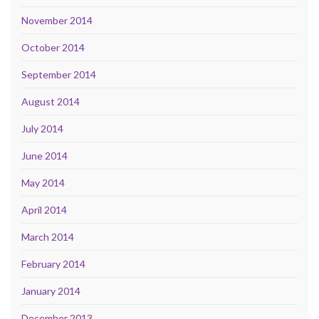
November 2014
October 2014
September 2014
August 2014
July 2014
June 2014
May 2014
April 2014
March 2014
February 2014
January 2014
December 2013