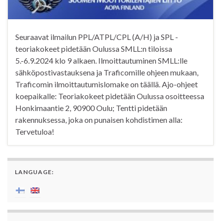
Seuraavat ilmailun PPL/ATPL/CPL (A/H) ja SPL -
teoriakokeet pidetään Oulussa SMLL:n tiloissa
5.-6.9.2024 klo 9 alkaen. Ilmoittautuminen SMLL:lle
sähköpostivastauksena ja Traficomille ohjeen mukaan,
Traficomin ilmoittautumislomake on täällä. Ajo-ohjeet
koepaikalle: Teoriakokeet pidetään Oulussa osoitteessa
Honkimaantie 2, 90900 Oulu; Tentti pidetään
rakennuksessa, joka on punaisen kohdistimen alla:
Tervetuloa!
LANGUAGE: