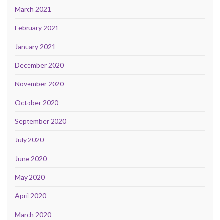
March 2021
February 2021
January 2021
December 2020
November 2020
October 2020
September 2020
July 2020
June 2020
May 2020
April 2020
March 2020