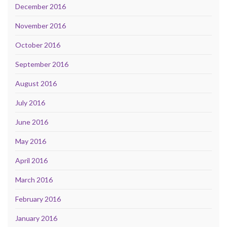
December 2016
November 2016
October 2016
September 2016
August 2016
July 2016
June 2016
May 2016
April 2016
March 2016
February 2016
January 2016