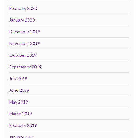
February 2020
January 2020
December 2019
November 2019
October 2019
September 2019
July 2019
June 2019
May 2019
March 2019
February 2019
January 2019