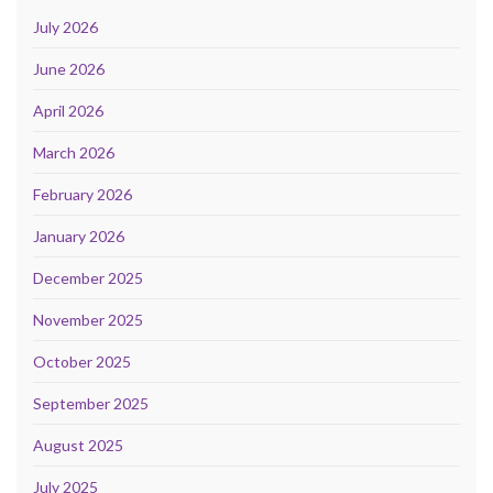
July 2026
June 2026
April 2026
March 2026
February 2026
January 2026
December 2025
November 2025
October 2025
September 2025
August 2025
July 2025