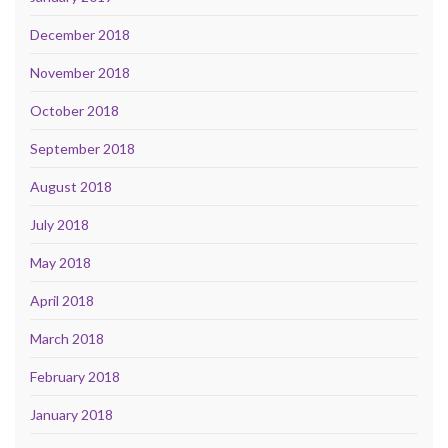
December 2018
November 2018
October 2018
September 2018
August 2018
July 2018
May 2018
April 2018
March 2018
February 2018
January 2018