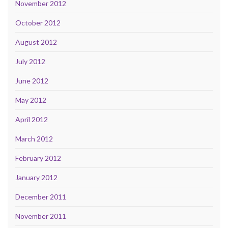
November 2012
October 2012
August 2012
July 2012
June 2012
May 2012
April 2012
March 2012
February 2012
January 2012
December 2011
November 2011