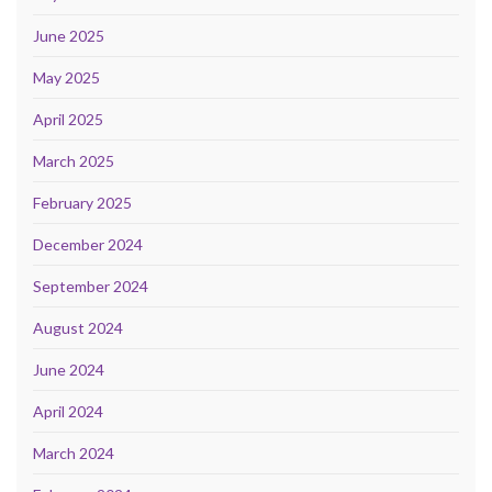
June 2025
May 2025
April 2025
March 2025
February 2025
December 2024
September 2024
August 2024
June 2024
April 2024
March 2024