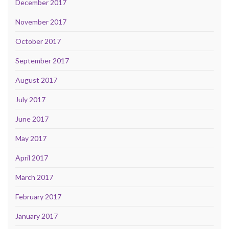
December 2017
November 2017
October 2017
September 2017
August 2017
July 2017
June 2017
May 2017
April 2017
March 2017
February 2017
January 2017