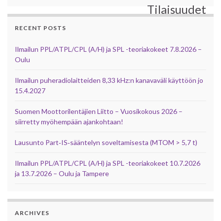
Tilaisuudet
RECENT POSTS
Ilmailun PPL/ATPL/CPL (A/H) ja SPL -teoriakokeet 7.8.2026 –
Oulu
Ilmailun puheradiolaitteiden 8,33 kHz:n kanavaväli käyttöön jo
15.4.2027
Suomen Moottorilentäjien Liitto – Vuosikokous 2026 –
siirretty myöhempään ajankohtaan!
Lausunto Part‑IS‑sääntelyn soveltamisesta (MTOM > 5,7 t)
Ilmailun PPL/ATPL/CPL (A/H) ja SPL -teoriakokeet 10.7.2026
ja 13.7.2026 – Oulu ja Tampere
ARCHIVES