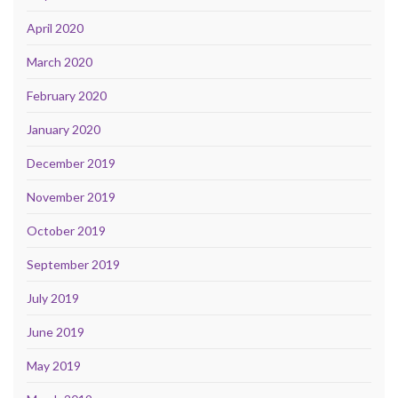
April 2020
March 2020
February 2020
January 2020
December 2019
November 2019
October 2019
September 2019
July 2019
June 2019
May 2019