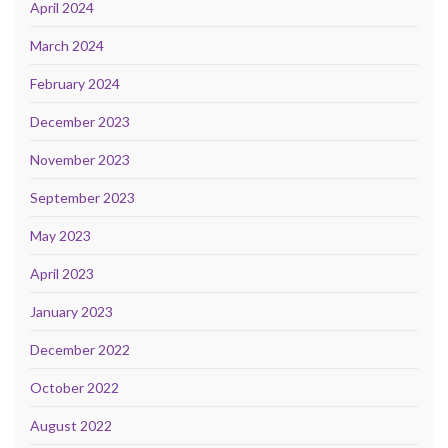
April 2024
March 2024
February 2024
December 2023
November 2023
September 2023
May 2023
April 2023
January 2023
December 2022
October 2022
August 2022