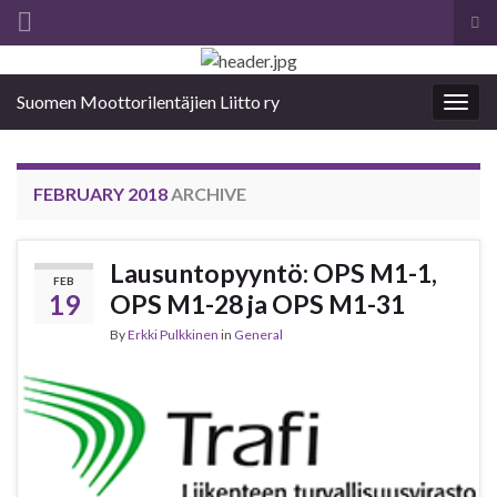
Tog
sea
Search for:
for
Suomen Moottorilentäjien Liitto ry
Togg
navig
FEBRUARY 2018
ARCHIVE
Lausuntopyyntö: OPS M1-1,
FEB
19
OPS M1-28 ja OPS M1-31
By
Erkki Pulkkinen
in
General