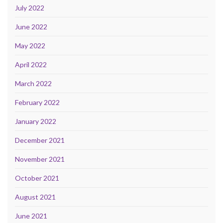
July 2022
June 2022
May 2022
April 2022
March 2022
February 2022
January 2022
December 2021
November 2021
October 2021
August 2021
June 2021