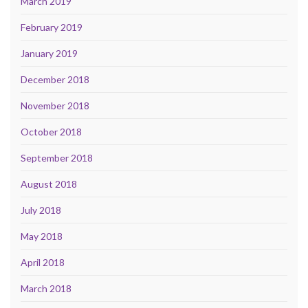
March 2019
February 2019
January 2019
December 2018
November 2018
October 2018
September 2018
August 2018
July 2018
May 2018
April 2018
March 2018