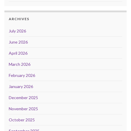
ARCHIVES
July 2026
June 2026
April 2026
March 2026
February 2026
January 2026
December 2025
November 2025
October 2025
September 2025