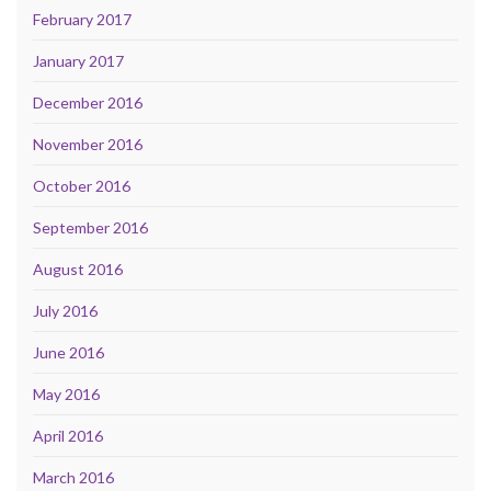
February 2017
January 2017
December 2016
November 2016
October 2016
September 2016
August 2016
July 2016
June 2016
May 2016
April 2016
March 2016