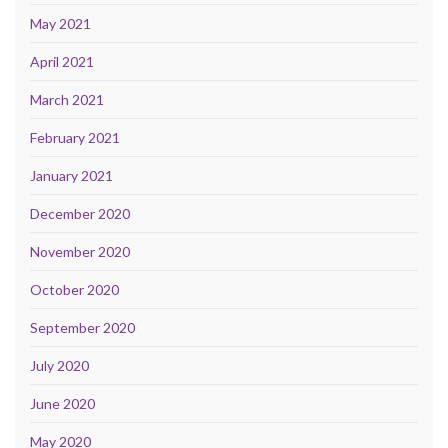
May 2021
April 2021
March 2021
February 2021
January 2021
December 2020
November 2020
October 2020
September 2020
July 2020
June 2020
May 2020