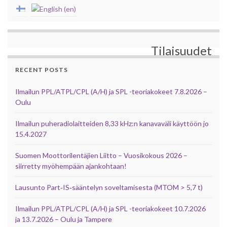
Tilaisuudet
RECENT POSTS
Ilmailun PPL/ATPL/CPL (A/H) ja SPL -teoriakokeet 7.8.2026 –
Oulu
Ilmailun puheradiolaitteiden 8,33 kHz:n kanavaväli käyttöön jo
15.4.2027
Suomen Moottorilentäjien Liitto – Vuosikokous 2026 –
siirretty myöhempään ajankohtaan!
Lausunto Part‑IS‑sääntelyn soveltamisesta (MTOM > 5,7 t)
Ilmailun PPL/ATPL/CPL (A/H) ja SPL -teoriakokeet 10.7.2026
ja 13.7.2026 – Oulu ja Tampere