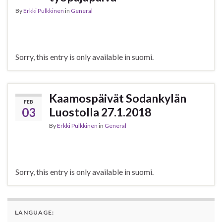
By
Erkki Pulkkinen
in
General
Sorry, this entry is only available in suomi.
Kaamospäivät Sodankylän
FEB
03
Luostolla 27.1.2018
By
Erkki Pulkkinen
in
General
Sorry, this entry is only available in suomi.
LANGUAGE: