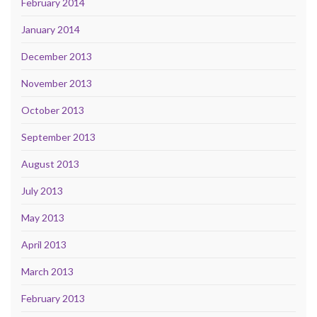
February 2014
January 2014
December 2013
November 2013
October 2013
September 2013
August 2013
July 2013
May 2013
April 2013
March 2013
February 2013