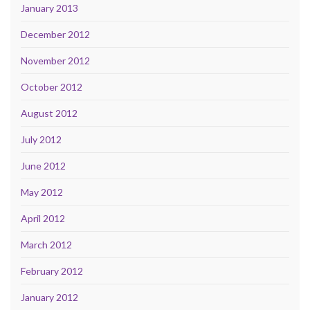
January 2013
December 2012
November 2012
October 2012
August 2012
July 2012
June 2012
May 2012
April 2012
March 2012
February 2012
January 2012