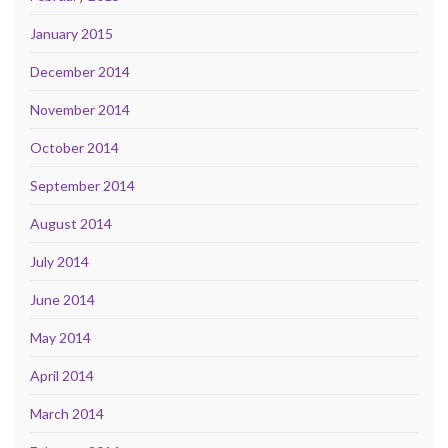
January 2015
December 2014
November 2014
October 2014
September 2014
August 2014
July 2014
June 2014
May 2014
April 2014
March 2014