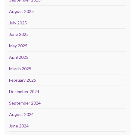
August 2025
July 2025
June 2025
May 2025
April 2025
March 2025
February 2025
December 2024
September 2024
August 2024
June 2024