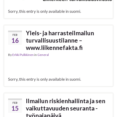
Sorry, this entry is only available in suomi.
Yleis- ja harrasteilmailun
FEB
16
turvallisuustilanne –
www.liikennefakta.fi
By
Erkki Pulkkinen
in
General
Sorry, this entry is only available in suomi.
Ilmailun riskienhallinta ja sen
FEB
15
vaikuttavuuden seuranta -
työpajapäivä