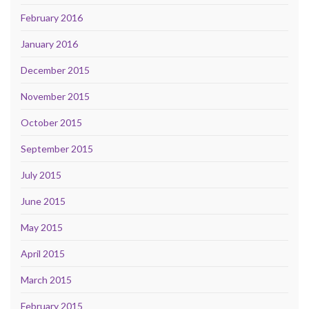
February 2016
January 2016
December 2015
November 2015
October 2015
September 2015
July 2015
June 2015
May 2015
April 2015
March 2015
February 2015