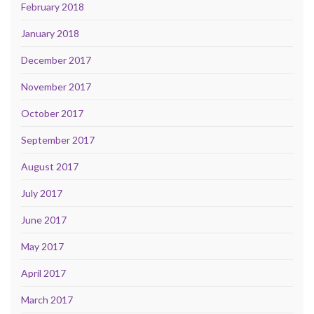
February 2018
January 2018
December 2017
November 2017
October 2017
September 2017
August 2017
July 2017
June 2017
May 2017
April 2017
March 2017