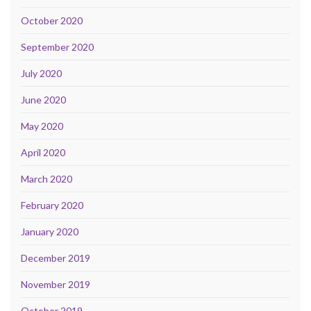
October 2020
September 2020
July 2020
June 2020
May 2020
April 2020
March 2020
February 2020
January 2020
December 2019
November 2019
October 2019