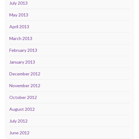
July 2013
May 2013
April 2013
March 2013
February 2013
January 2013
December 2012
November 2012
October 2012
August 2012
July 2012
June 2012