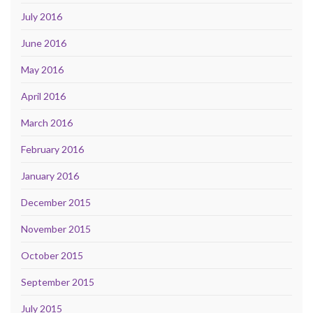
July 2016
June 2016
May 2016
April 2016
March 2016
February 2016
January 2016
December 2015
November 2015
October 2015
September 2015
July 2015