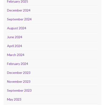
February 2025
December 2024
September 2024
August 2024
June 2024
April 2024
March 2024
February 2024
December 2023
November 2023
September 2023
May 2023