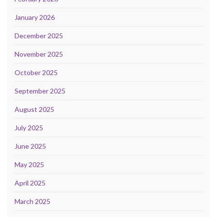
January 2026
December 2025
November 2025
October 2025
September 2025
August 2025
July 2025
June 2025
May 2025
April 2025
March 2025