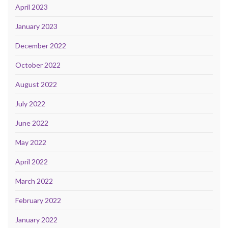
April 2023
January 2023
December 2022
October 2022
August 2022
July 2022
June 2022
May 2022
April 2022
March 2022
February 2022
January 2022