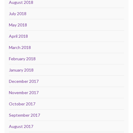
August 2018
July 2018
May 2018
April 2018
March 2018
February 2018
January 2018
December 2017
November 2017
October 2017
September 2017
August 2017