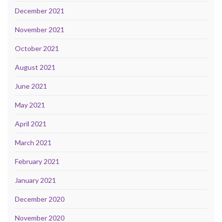
December 2021
November 2021
October 2021
August 2021
June 2021
May 2021
April 2021
March 2021
February 2021
January 2021
December 2020
November 2020