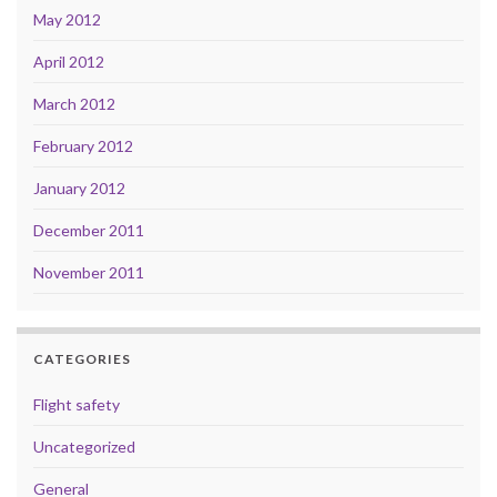
May 2012
April 2012
March 2012
February 2012
January 2012
December 2011
November 2011
CATEGORIES
Flight safety
Uncategorized
General