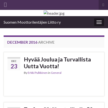
Tog
sea
Search for:
for
Suomen Moottorilentäjien Liitto ry
Togg
navig
DECEMBER 2016
ARCHIVE
Hyvää Joulua ja Turvallista
DEC
23
Uutta Vuotta!
By
Erkki Pulkkinen
in
General