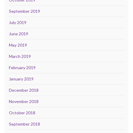
September 2019
July 2019
June 2019
May 2019
March 2019
February 2019
January 2019
December 2018
November 2018
October 2018
September 2018