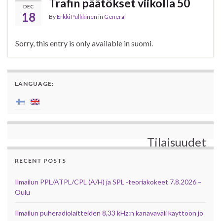
Trafin päätökset viikolla 50
DEC
18
By
Erkki Pulkkinen
in
General
Sorry, this entry is only available in suomi.
LANGUAGE:
Tilaisuudet
RECENT POSTS
Ilmailun PPL/ATPL/CPL (A/H) ja SPL -teoriakokeet 7.8.2026 –
Oulu
Ilmailun puheradiolaitteiden 8,33 kHz:n kanavaväli käyttöön jo