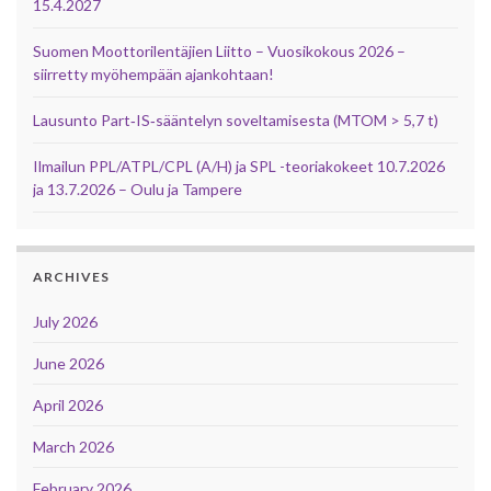
15.4.2027
Suomen Moottorilentäjien Liitto – Vuosikokous 2026 –
siirretty myöhempään ajankohtaan!
Lausunto Part‑IS‑sääntelyn soveltamisesta (MTOM > 5,7 t)
Ilmailun PPL/ATPL/CPL (A/H) ja SPL -teoriakokeet 10.7.2026
ja 13.7.2026 – Oulu ja Tampere
ARCHIVES
July 2026
June 2026
April 2026
March 2026
February 2026