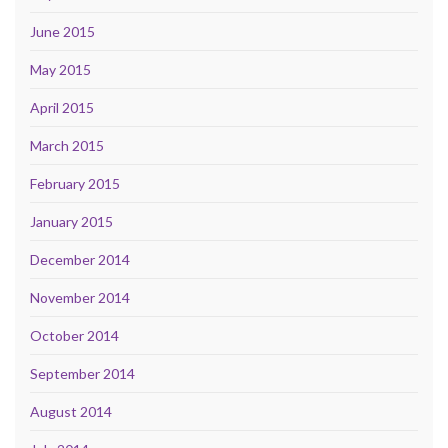
June 2015
May 2015
April 2015
March 2015
February 2015
January 2015
December 2014
November 2014
October 2014
September 2014
August 2014