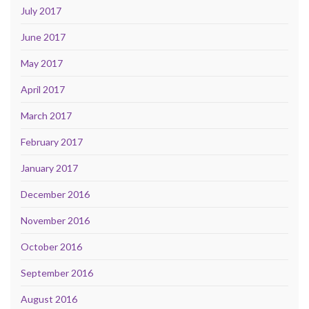
July 2017
June 2017
May 2017
April 2017
March 2017
February 2017
January 2017
December 2016
November 2016
October 2016
September 2016
August 2016