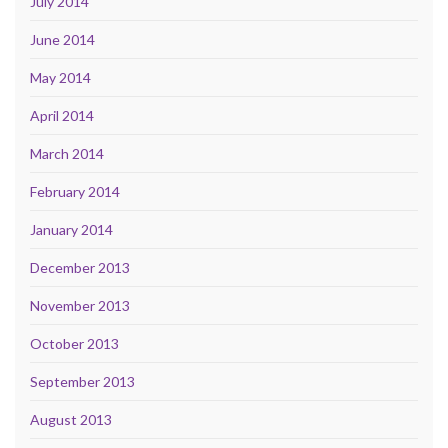
July 2014
June 2014
May 2014
April 2014
March 2014
February 2014
January 2014
December 2013
November 2013
October 2013
September 2013
August 2013