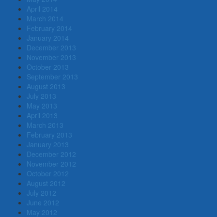
April 2014
March 2014
February 2014
January 2014
December 2013
November 2013
October 2013
September 2013
August 2013
July 2013
May 2013
April 2013
March 2013
February 2013
January 2013
December 2012
November 2012
October 2012
August 2012
July 2012
June 2012
May 2012