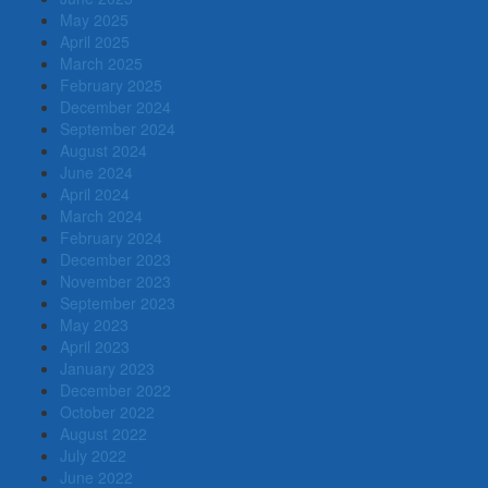
May 2025
April 2025
March 2025
February 2025
December 2024
September 2024
August 2024
June 2024
April 2024
March 2024
February 2024
December 2023
November 2023
September 2023
May 2023
April 2023
January 2023
December 2022
October 2022
August 2022
July 2022
June 2022