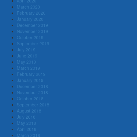
April 2020
March 2020
February 2020
January 2020
December 2019
November 2019
October 2019
September 2019
July 2019
June 2019
May 2019
March 2019
February 2019
January 2019
December 2018
November 2018
October 2018
September 2018
August 2018
July 2018
May 2018
April 2018
March 2018