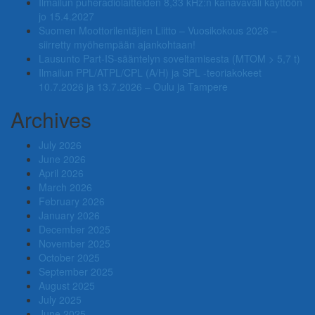
Ilmailun puheradiolaitteiden 8,33 kHz:n kanavaväli käyttöön
jo 15.4.2027
Suomen Moottorilentäjien Liitto – Vuosikokous 2026 –
siirretty myöhempään ajankohtaan!
Lausunto Part‑IS‑sääntelyn soveltamisesta (MTOM > 5,7 t)
Ilmailun PPL/ATPL/CPL (A/H) ja SPL -teoriakokeet
10.7.2026 ja 13.7.2026 – Oulu ja Tampere
Archives
July 2026
June 2026
April 2026
March 2026
February 2026
January 2026
December 2025
November 2025
October 2025
September 2025
August 2025
July 2025
June 2025