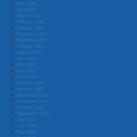
May 2022
April 2022
March 2022
February 2022
January 2022
December 2021
November 2021
October 2021
August 2021
June 2021
May 2021
April 2021
March 2021
February 2021
January 2021
December 2020
November 2020
October 2020
September 2020
July 2020
June 2020
May 2020