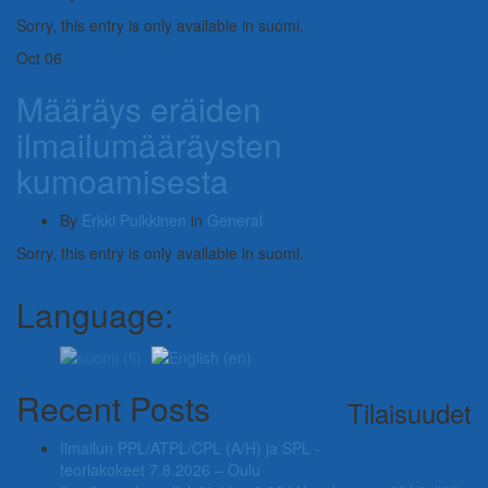
Sorry, this entry is only available in suomi.
Oct
06
Määräys eräiden
ilmailumääräysten
kumoamisesta
By
Erkki Pulkkinen
in
General
Sorry, this entry is only available in suomi.
Language:
Recent Posts
Tilaisuudet
Ilmailun PPL/ATPL/CPL (A/H) ja SPL -
teoriakokeet 7.8.2026 – Oulu