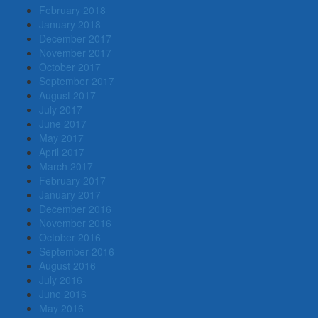
February 2018
January 2018
December 2017
November 2017
October 2017
September 2017
August 2017
July 2017
June 2017
May 2017
April 2017
March 2017
February 2017
January 2017
December 2016
November 2016
October 2016
September 2016
August 2016
July 2016
June 2016
May 2016