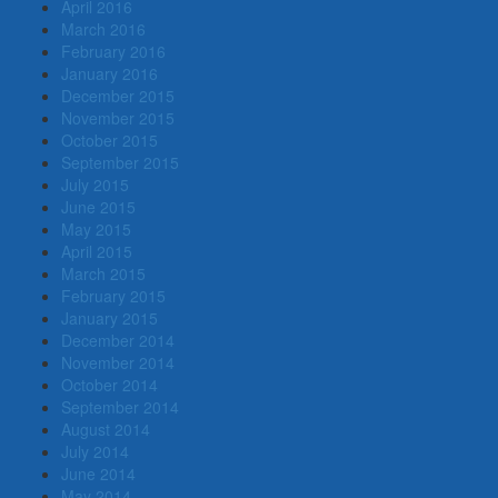
April 2016
March 2016
February 2016
January 2016
December 2015
November 2015
October 2015
September 2015
July 2015
June 2015
May 2015
April 2015
March 2015
February 2015
January 2015
December 2014
November 2014
October 2014
September 2014
August 2014
July 2014
June 2014
May 2014