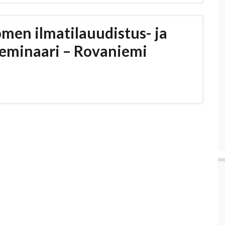
omen ilmatilauudistus- ja
eminaari – Rovaniemi