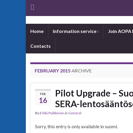
Home
Information service
Join AOPA 
Contacts
FEBRUARY 2015
ARCHIVE
Pilot Upgrade – Su
FEB
16
SERA-lentosääntös
By
Erkki Pulkkinen
in
General
Sorry, this entry is only available in suomi.