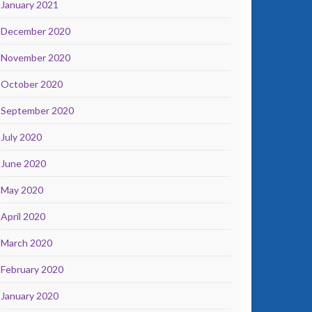
January 2021
December 2020
November 2020
October 2020
September 2020
July 2020
June 2020
May 2020
April 2020
March 2020
February 2020
January 2020