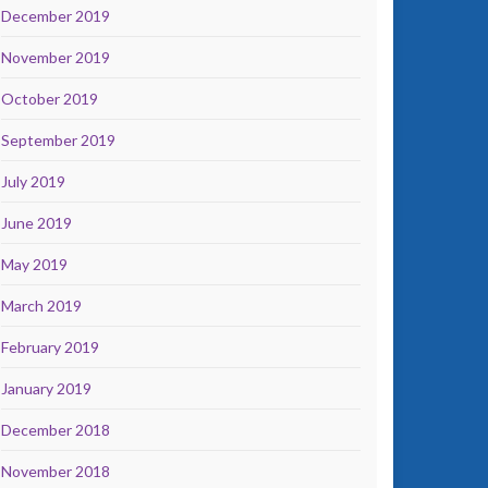
December 2019
November 2019
October 2019
September 2019
July 2019
June 2019
May 2019
March 2019
February 2019
January 2019
December 2018
November 2018