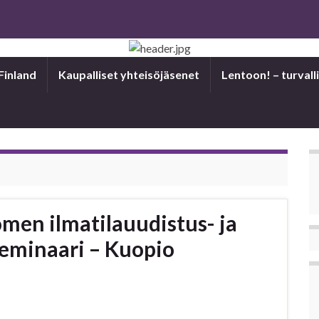
Finland
Kaupalliset yhteisöjäsenet
Len­toon! – tur­val­li
omen ilmatilauudistus- ja
eminaari – Kuopio