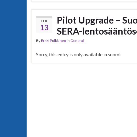
Pilot Upgrade – Su
FEB
13
SERA-lentosääntös
By
Erkki Pulkkinen
in
General
Sorry, this entry is only available in suomi.