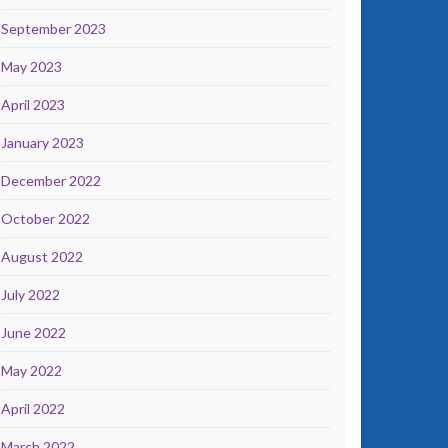
September 2023
May 2023
April 2023
January 2023
December 2022
October 2022
August 2022
July 2022
June 2022
May 2022
April 2022
March 2022