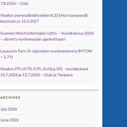
7.8.2026 – Oulu
Ilmailun puheradiolaitteiden 8,33 kHz:n kanavaväli
käyttöön jo 15.4.2027
Suomen Moottorilentäjien Liitto – Vuosikokous 2026
– siirretty myöhempään ajankohtaan!
Lausunto Part‑IS‑sääntelyn soveltamisesta (MTOM
> 5,7 t)
Ilmailun PPL/ATPL/CPL (A/H) ja SPL -teoriakokeet
10.7.2026 ja 13.7.2026 – Oulu ja Tampere
ARCHIVES
July 2026
June 2026