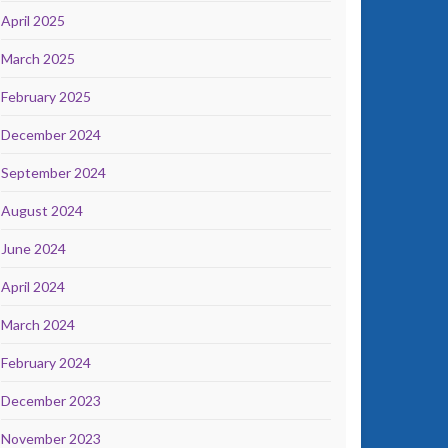
April 2025
March 2025
February 2025
December 2024
September 2024
August 2024
June 2024
April 2024
March 2024
February 2024
December 2023
November 2023