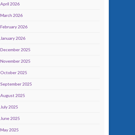
April 2026
March 2026
February 2026
January 2026
December 2025
November 2025
October 2025
September 2025
August 2025
July 2025
June 2025
May 2025