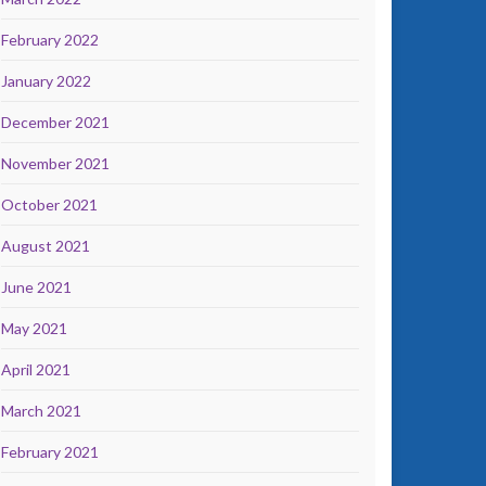
February 2022
January 2022
December 2021
November 2021
October 2021
August 2021
June 2021
May 2021
April 2021
March 2021
February 2021