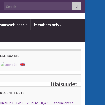
Search for:
­suus­we­bi­naa­rit
Members only
LANGUAGE:
Tilaisuudet
RECENT POSTS
Ilmailun PPL/ATPL/CPL (A/H) ja SPL -teoriakokeet