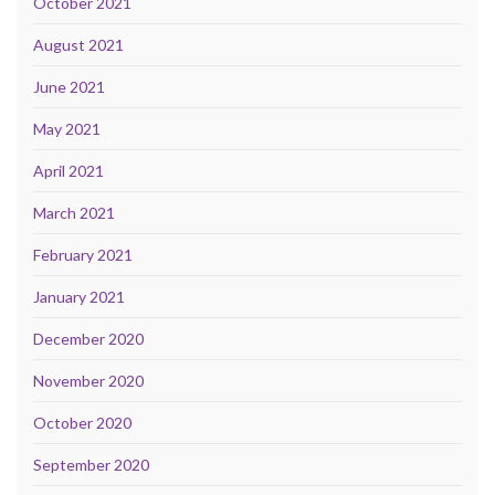
October 2021
August 2021
June 2021
May 2021
April 2021
March 2021
February 2021
January 2021
December 2020
November 2020
October 2020
September 2020