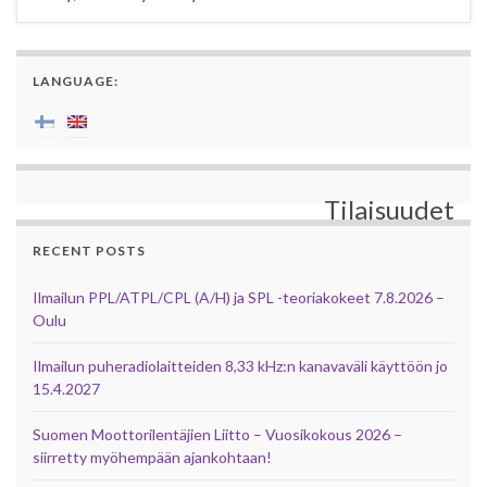
LANGUAGE:
Tilaisuudet
RECENT POSTS
Ilmailun PPL/ATPL/CPL (A/H) ja SPL -teoriakokeet 7.8.2026 –
Oulu
Ilmailun puheradiolaitteiden 8,33 kHz:n kanavaväli käyttöön jo
15.4.2027
Suomen Moottorilentäjien Liitto – Vuosikokous 2026 –
siirretty myöhempään ajankohtaan!