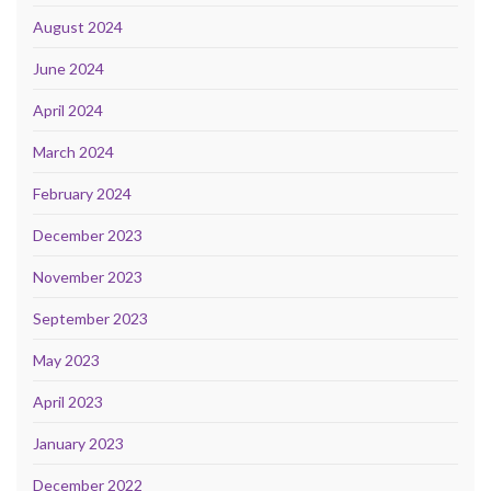
August 2024
June 2024
April 2024
March 2024
February 2024
December 2023
November 2023
September 2023
May 2023
April 2023
January 2023
December 2022