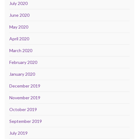
July 2020
June 2020
May 2020
April 2020
March 2020
February 2020
January 2020
December 2019
November 2019
October 2019
September 2019
July 2019