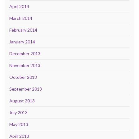
April 2014
March 2014
February 2014
January 2014
December 2013
November 2013
October 2013
September 2013
August 2013
July 2013
May 2013
April 2013