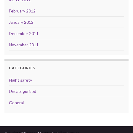
February 2012
January 2012
December 2011
November 2011
CATEGORIES
Flight safety
Uncategorized
General