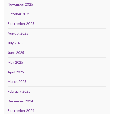
November 2025
October 2025
September 2025
August 2025
July 2025
June 2025
May 2025
April 2025
March 2025
February 2025
December 2024
September 2024