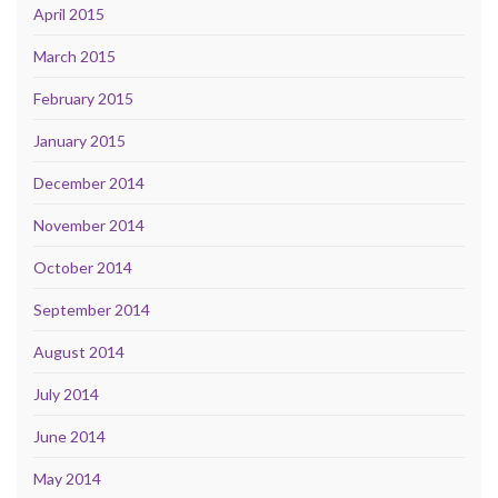
April 2015
March 2015
February 2015
January 2015
December 2014
November 2014
October 2014
September 2014
August 2014
July 2014
June 2014
May 2014