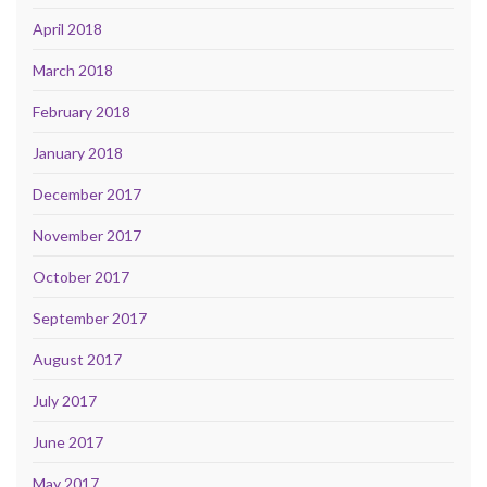
April 2018
March 2018
February 2018
January 2018
December 2017
November 2017
October 2017
September 2017
August 2017
July 2017
June 2017
May 2017