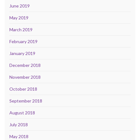
June 2019
May 2019
March 2019
February 2019
January 2019
December 2018
November 2018
October 2018
September 2018
August 2018
July 2018
May 2018