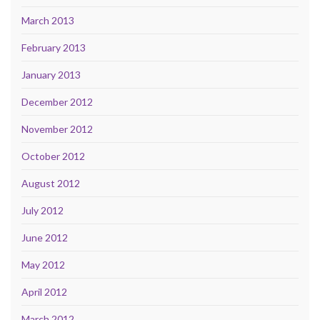
March 2013
February 2013
January 2013
December 2012
November 2012
October 2012
August 2012
July 2012
June 2012
May 2012
April 2012
March 2012