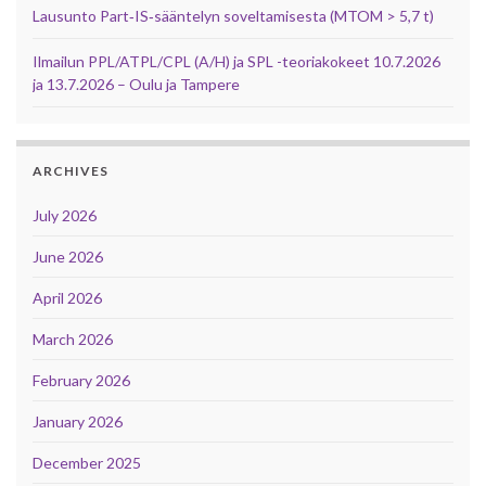
Lausunto Part‑IS‑sääntelyn soveltamisesta (MTOM > 5,7 t)
Ilmailun PPL/ATPL/CPL (A/H) ja SPL -teoriakokeet 10.7.2026
ja 13.7.2026 – Oulu ja Tampere
ARCHIVES
July 2026
June 2026
April 2026
March 2026
February 2026
January 2026
December 2025