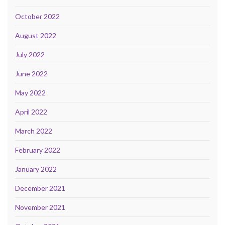
October 2022
August 2022
July 2022
June 2022
May 2022
April 2022
March 2022
February 2022
January 2022
December 2021
November 2021