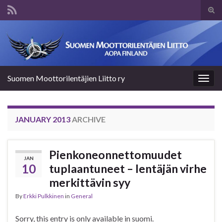
Tog
sear
Search for:
for
Suomen Moottorilentäjien Liitto ry
Togg
navig
JANUARY 2013
ARCHIVE
Pienkoneonnettomuudet
JAN
10
tuplaantuneet – lentäjän virhe
merkittävin syy
By
Erkki Pulkkinen
in
General
Sorry, this entry is only available in suomi.