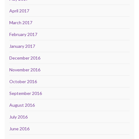
April 2017
March 2017
February 2017
January 2017
December 2016
November 2016
October 2016
September 2016
August 2016
July 2016
June 2016