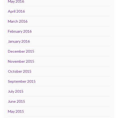
May 2016
April 2016
March 2016
February 2016
January 2016
December 2015
November 2015
October 2015
September 2015
July 2015
June 2015
May 2015