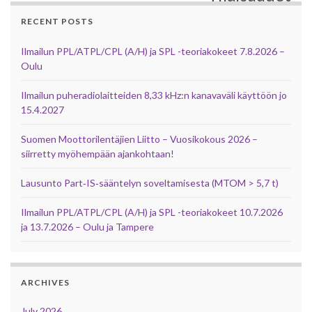
RECENT POSTS
Ilmailun PPL/ATPL/CPL (A/H) ja SPL -teoriakokeet 7.8.2026 –
Oulu
Ilmailun puheradiolaitteiden 8,33 kHz:n kanavaväli käyttöön jo
15.4.2027
Suomen Moottorilentäjien Liitto – Vuosikokous 2026 –
siirretty myöhempään ajankohtaan!
Lausunto Part‑IS‑sääntelyn soveltamisesta (MTOM > 5,7 t)
Ilmailun PPL/ATPL/CPL (A/H) ja SPL -teoriakokeet 10.7.2026
ja 13.7.2026 – Oulu ja Tampere
ARCHIVES
July 2026