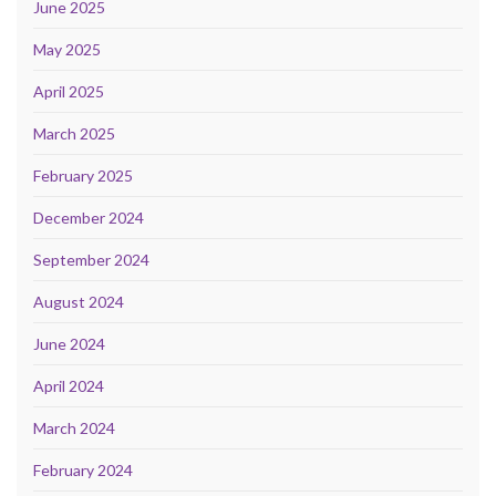
June 2025
May 2025
April 2025
March 2025
February 2025
December 2024
September 2024
August 2024
June 2024
April 2024
March 2024
February 2024