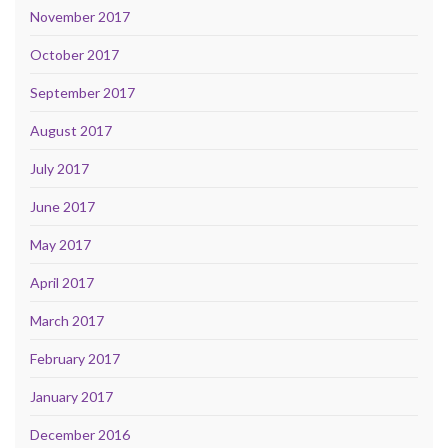
November 2017
October 2017
September 2017
August 2017
July 2017
June 2017
May 2017
April 2017
March 2017
February 2017
January 2017
December 2016