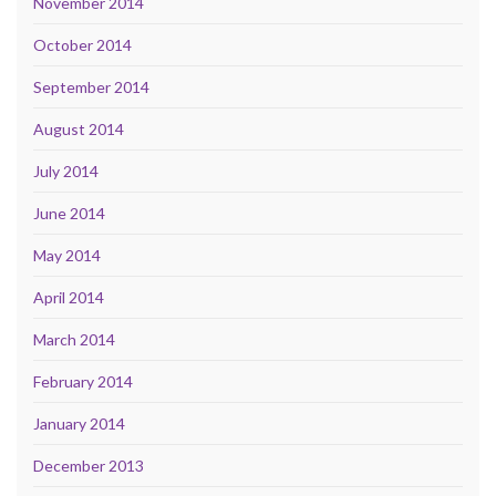
November 2014
October 2014
September 2014
August 2014
July 2014
June 2014
May 2014
April 2014
March 2014
February 2014
January 2014
December 2013