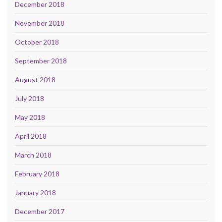
December 2018
November 2018
October 2018
September 2018
August 2018
July 2018
May 2018
April 2018
March 2018
February 2018
January 2018
December 2017