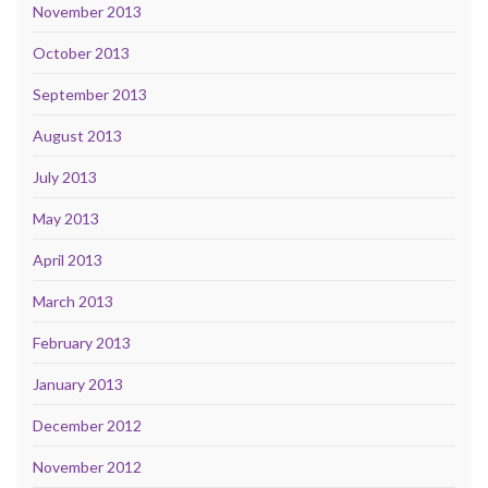
November 2013
October 2013
September 2013
August 2013
July 2013
May 2013
April 2013
March 2013
February 2013
January 2013
December 2012
November 2012