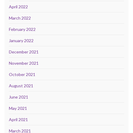
April 2022
March 2022
February 2022
January 2022
December 2021
November 2021
October 2021
August 2021
June 2021
May 2021
April 2021
March 2021