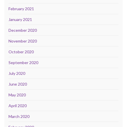
February 2021
January 2021
December 2020
November 2020
October 2020
September 2020
July 2020
June 2020
May 2020
April 2020
March 2020