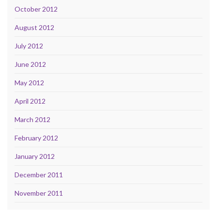
October 2012
August 2012
July 2012
June 2012
May 2012
April 2012
March 2012
February 2012
January 2012
December 2011
November 2011