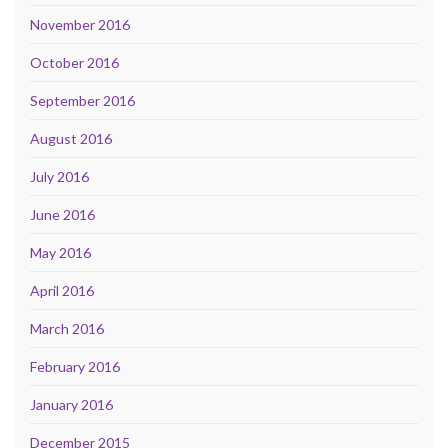
November 2016
October 2016
September 2016
August 2016
July 2016
June 2016
May 2016
April 2016
March 2016
February 2016
January 2016
December 2015