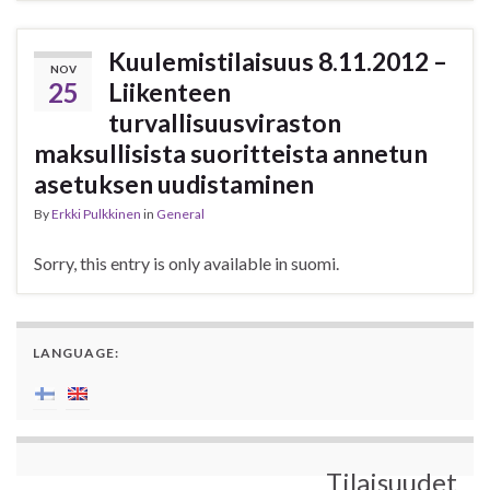
Kuulemistilaisuus 8.11.2012 –
NOV
25
Liikenteen
turvallisuusviraston
maksullisista suoritteista annetun
asetuksen uudistaminen
By
Erkki Pulkkinen
in
General
Sorry, this entry is only available in suomi.
LANGUAGE:
Tilaisuudet