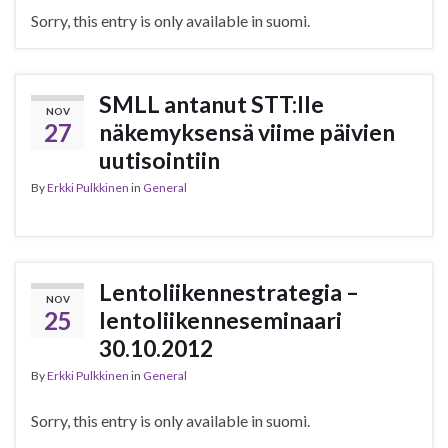
Sorry, this entry is only available in suomi.
SMLL antanut STT:lle
NOV
27
näkemyksensä viime päivien
uutisointiin
By
Erkki Pulkkinen
in
General
Lentoliikennestrategia –
NOV
25
lentoliikenneseminaari
30.10.2012
By
Erkki Pulkkinen
in
General
Sorry, this entry is only available in suomi.