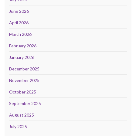
June 2026
April 2026
March 2026
February 2026
January 2026
December 2025
November 2025
October 2025
September 2025
August 2025
July 2025