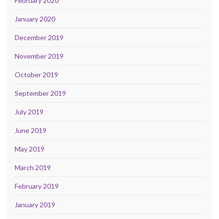
February 2020
January 2020
December 2019
November 2019
October 2019
September 2019
July 2019
June 2019
May 2019
March 2019
February 2019
January 2019