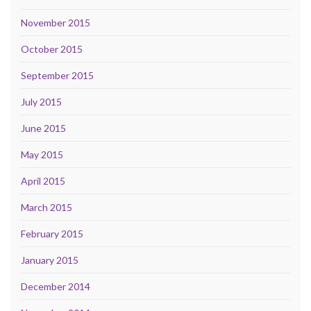
November 2015
October 2015
September 2015
July 2015
June 2015
May 2015
April 2015
March 2015
February 2015
January 2015
December 2014