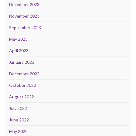
December 2023
November 2023
September 2023
May 2023
April 2023
January 2023
December 2022
October 2022
August 2022
July 2022
June 2022
May 2022