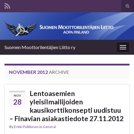
Tog
sear
Search for:
for
Suomen Moottorilentäjien Liitto ry
Togg
navig
NOVEMBER 2012
ARCHIVE
Lentoasemien
NOV
28
yleisilmailijoiden
kausikorttikonsepti uudistuu
– Finavian asiakastiedote 27.11.2012
By
Erkki Pulkkinen
in
General