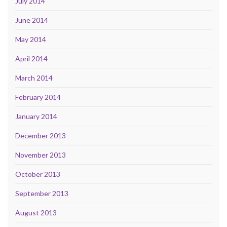
July 2014
June 2014
May 2014
April 2014
March 2014
February 2014
January 2014
December 2013
November 2013
October 2013
September 2013
August 2013