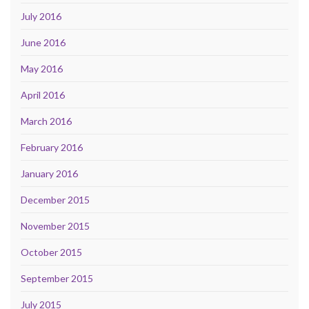
July 2016
June 2016
May 2016
April 2016
March 2016
February 2016
January 2016
December 2015
November 2015
October 2015
September 2015
July 2015