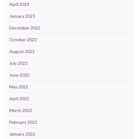
April 2023
January 2023
December 2022
October 2022
August 2022
July 2022
June 2022
May 2022
April 2022
March 2022
February 2022
January 2022