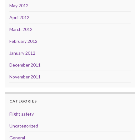
May 2012
April 2012
March 2012
February 2012
January 2012
December 2011
November 2011
CATEGORIES
Flight safety
Uncategorized
General