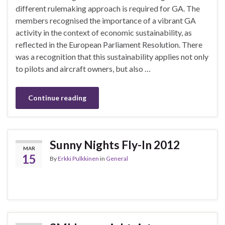
different rulemaking approach is required for GA. The
members recognised the importance of a vibrant GA
activity in the context of economic sustainability, as
reflected in the European Parliament Resolution. There
was a recognition that this sustainability applies not only
to pilots and aircraft owners, but also …
Continue reading
Sunny Nights Fly-In 2012
MAR
15
By
Erkki Pulkkinen
in
General