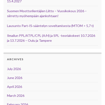
15.4.2027
Suomen Moottorilentäjien Liitto – Vuosikokous 2026 –
siirretty myöhempään ajankohtaan!
Lausunto Part‑IS‑sääntelyn soveltamisesta (MTOM > 5,7 t)
Ilmailun PPL/ATPL/CPL (A/H) ja SPL -teoriakokeet 10.7.2026
ja 13.7.2026 – Oulu ja Tampere
ARCHIVES
July 2026
June 2026
April 2026
March 2026
February 2026