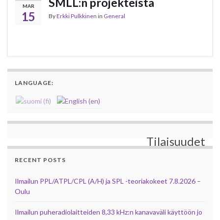
SMLL:n projekteista
MAR
15
By
Erkki Pulkkinen
in
General
LANGUAGE:
Tilaisuudet
RECENT POSTS
Ilmailun PPL/ATPL/CPL (A/H) ja SPL -teoriakokeet 7.8.2026 –
Oulu
Ilmailun puheradiolaitteiden 8,33 kHz:n kanavaväli käyttöön jo