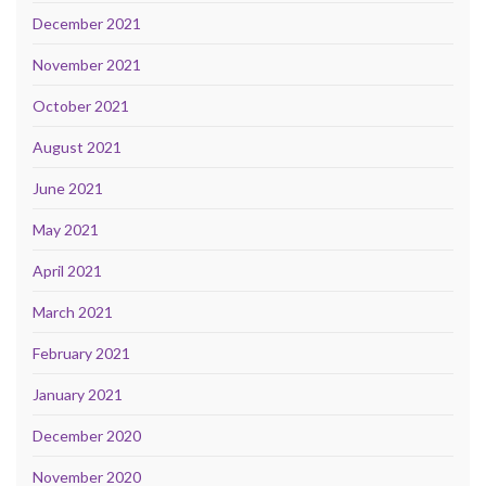
December 2021
November 2021
October 2021
August 2021
June 2021
May 2021
April 2021
March 2021
February 2021
January 2021
December 2020
November 2020