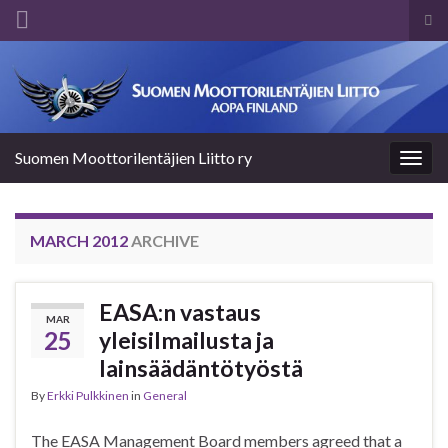
Tog
sea
Search for:
for
Suomen Moottorilentäjien Liitto ry
Togg
navig
MARCH 2012
ARCHIVE
EASA:n vastaus
MAR
25
yleisilmailusta ja
lainsäädäntötyöstä
By
Erkki Pulkkinen
in
General
The EASA Management Board members agreed that a