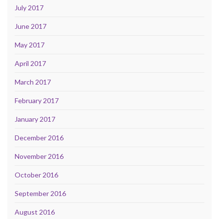
July 2017
June 2017
May 2017
April 2017
March 2017
February 2017
January 2017
December 2016
November 2016
October 2016
September 2016
August 2016