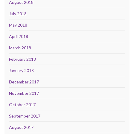
August 2018
July 2018
May 2018
April 2018
March 2018
February 2018
January 2018
December 2017
November 2017
October 2017
September 2017
August 2017