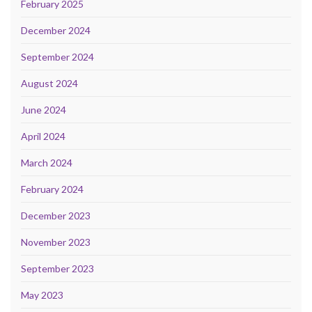
February 2025
December 2024
September 2024
August 2024
June 2024
April 2024
March 2024
February 2024
December 2023
November 2023
September 2023
May 2023