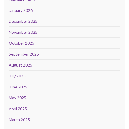
January 2026
December 2025
November 2025
October 2025
September 2025
August 2025
July 2025
June 2025
May 2025
April 2025
March 2025