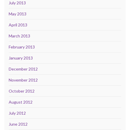
July 2013
May 2013
April 2013
March 2013
February 2013
January 2013
December 2012
November 2012
October 2012
August 2012
July 2012
June 2012