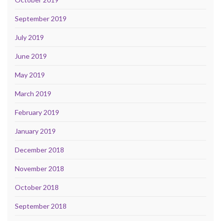
September 2019
July 2019
June 2019
May 2019
March 2019
February 2019
January 2019
December 2018
November 2018
October 2018
September 2018