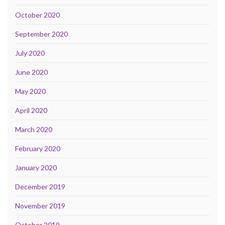
October 2020
September 2020
July 2020
June 2020
May 2020
April 2020
March 2020
February 2020
January 2020
December 2019
November 2019
October 2019