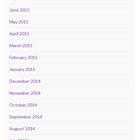
June 2015
May 2015
April 2015
March 2015
February 2015
January 2015
December 2014
November 2014
October 2014
September 2014
August 2014